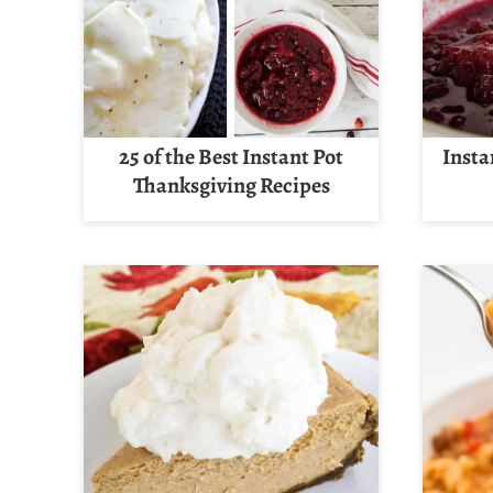
25 of the Best Instant Pot
Insta
Thanksgiving Recipes