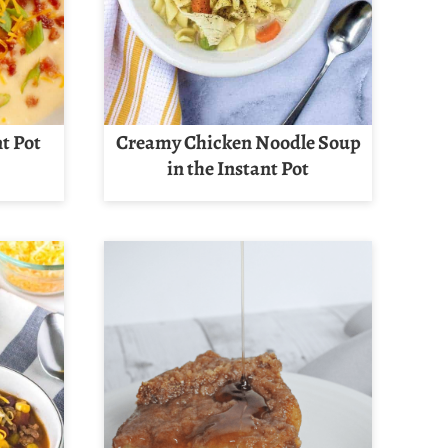
t Pot
Creamy Chicken Noodle Soup
in the Instant Pot