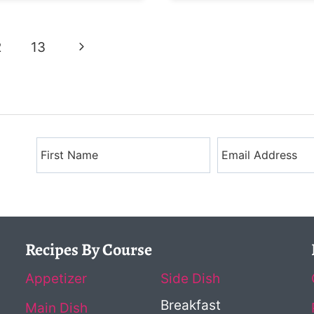
Next
2
13
Page
Recipes By Course
Appetizer
Side Dish
Breakfast
Main Dish