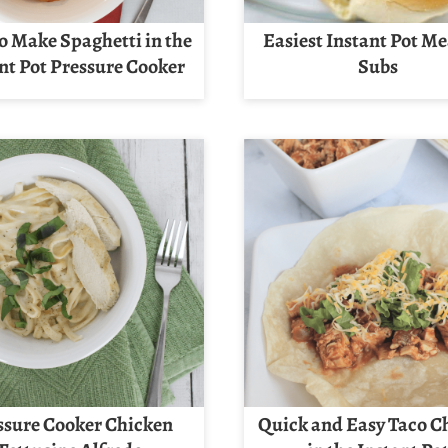
o Make Spaghetti in the
Easiest Instant Pot Me
nt Pot Pressure Cooker
Subs
ssure Cooker Chicken
Quick and Easy Taco C