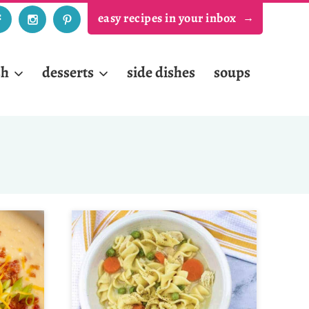
easy recipes in your inbox
sh
desserts
side dishes
soups