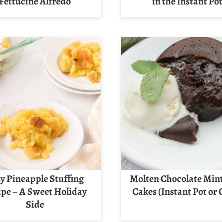
Fettucine Alfredo
in the Instant Po
y Pineapple Stuffing
Molten Chocolate Min
ipe – A Sweet Holiday
Cakes (Instant Pot or
Side