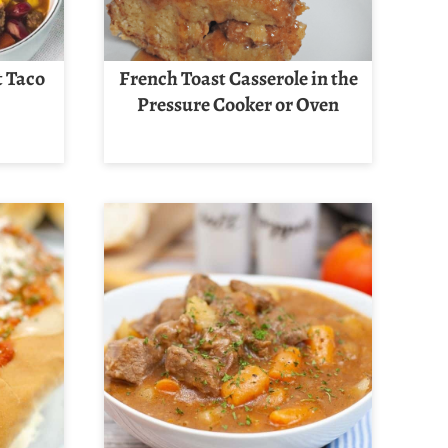
t Taco
French Toast Casserole in the
Pressure Cooker or Oven