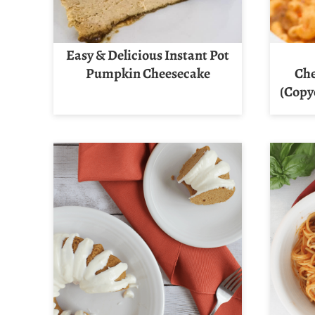
Easy & Delicious Instant Pot
Pumpkin Cheesecake
Che
(Copy