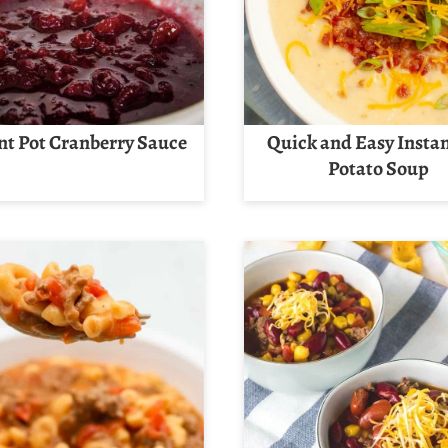
nt Pot Cranberry Sauce
Quick and Easy Instan
Potato Soup