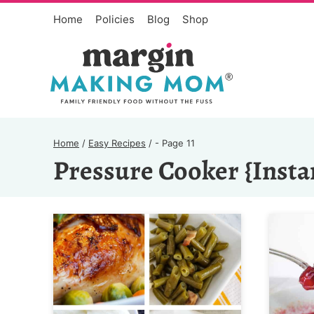
Skip
Home
Policies
Blog
Shop
to
content
Home
/
Easy Recipes
/
- Page 11
Pressure Cooker {Insta