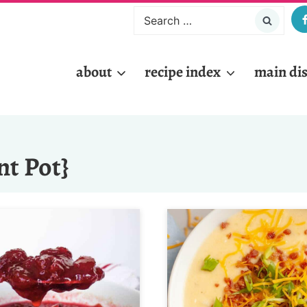
Search
for:
about
recipe index
main di
nt Pot}