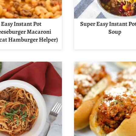
Easy Instant Pot
Super Easy Instant Po
eseburger Macaroni
Soup
cat Hamburger Helper)