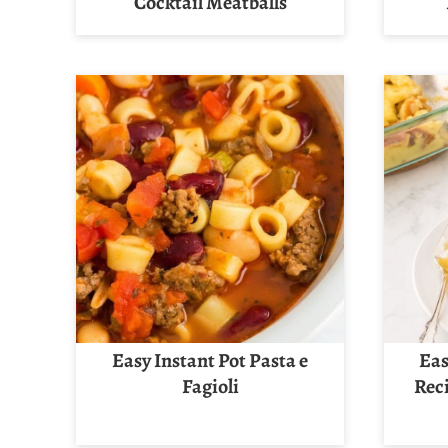
Cocktail Meatballs
Easy Instant Pot Pasta e
Eas
Fagioli
Rec