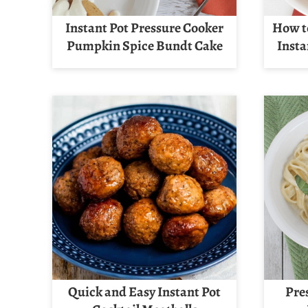
Instant Pot Pressure Cooker
How t
Pumpkin Spice Bundt Cake
Insta
Quick and Easy Instant Pot
Pre