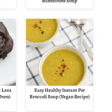
t
Minestrone Soup
t Lava
Easy Healthy Instant Pot
 Oven)
Broccoli Soup (Vegan Recipe)