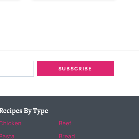
SUBSCRIBE
Recipes By Type
Chicken
Beef
Pasta
Bread