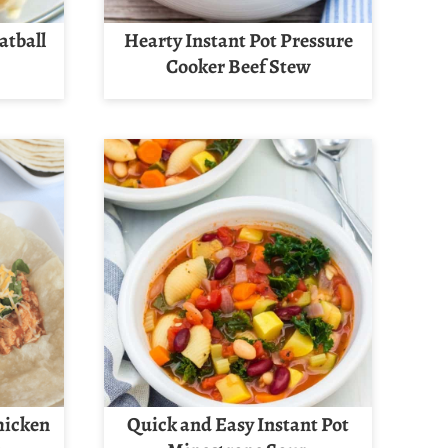
atball
Hearty Instant Pot Pressure
Cooker Beef Stew
hicken
Quick and Easy Instant Pot