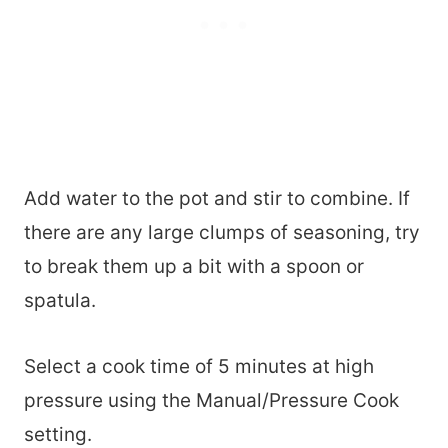
Add water to the pot and stir to combine. If
there are any large clumps of seasoning, try
to break them up a bit with a spoon or
spatula.
Select a cook time of 5 minutes at high
pressure using the Manual/Pressure Cook
setting.