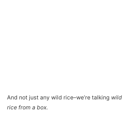
And not just any wild rice–we’re talking
wild
rice from a box.