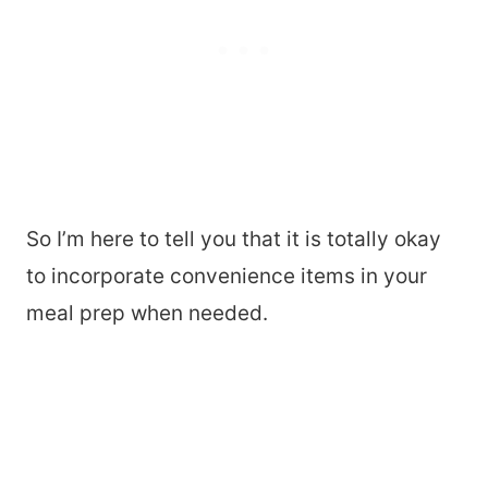
So I’m here to tell you that it is totally okay
to incorporate convenience items in your
meal prep when needed.