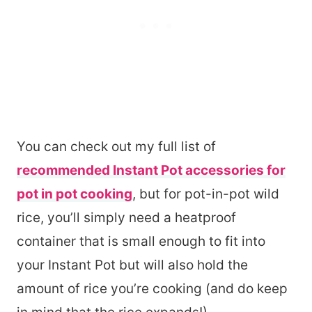
You can check out my full list of
recommended Instant Pot accessories for
pot in pot cooking
, but for pot-in-pot wild
rice, you’ll simply need a heatproof
container that is small enough to fit into
your Instant Pot but will also hold the
amount of rice you’re cooking (and do keep