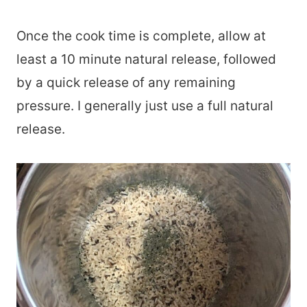
Once the cook time is complete, allow at
least a 10 minute natural release, followed
by a quick release of any remaining
pressure. I generally just use a full natural
release.