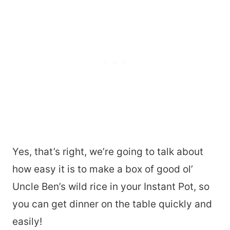
Yes, that’s right, we’re going to talk about
how easy it is to make a box of good ol’
Uncle Ben’s wild rice in your Instant Pot, so
you can get dinner on the table quickly and
easily!