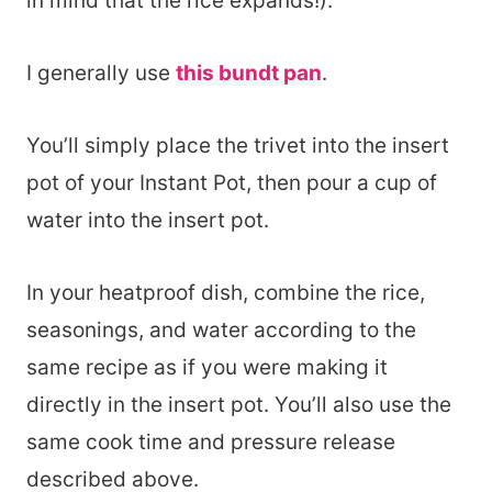
in mind that the rice expands!).
I generally use
this bundt pan
.
You’ll simply place the trivet into the insert
pot of your Instant Pot, then pour a cup of
water into the insert pot.
In your heatproof dish, combine the rice,
seasonings, and water according to the
same recipe as if you were making it
directly in the insert pot. You’ll also use the
same cook time and pressure release
described above.