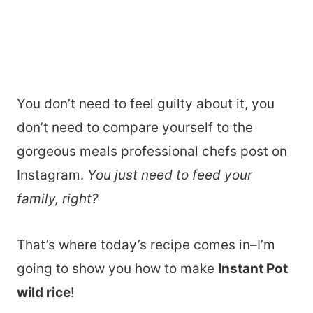
You don’t need to feel guilty about it, you
don’t need to compare yourself to the
gorgeous meals professional chefs post on
Instagram.
You just need to feed your
family, right?
That’s where today’s recipe comes in–I’m
going to show you how to make
Instant Pot
wild rice
!