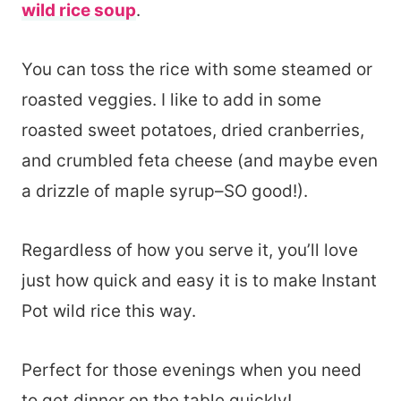
wild rice soup
.
You can toss the rice with some steamed or
roasted veggies. I like to add in some
roasted sweet potatoes, dried cranberries,
and crumbled feta cheese (and maybe even
a drizzle of maple syrup–SO good!).
Regardless of how you serve it, you’ll love
just how quick and easy it is to make Instant
Pot wild rice this way.
Perfect for those evenings when you need
to get dinner on the table quickly!