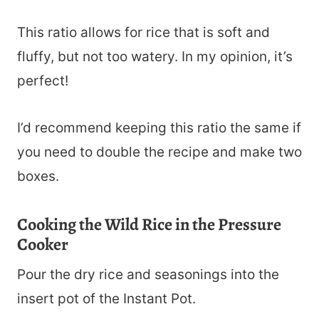
This ratio allows for rice that is soft and
fluffy, but not too watery. In my opinion, it’s
perfect!
I’d recommend keeping this ratio the same if
you need to double the recipe and make two
boxes.
Cooking the Wild Rice in the Pressure
Cooker
Pour the dry rice and seasonings into the
insert pot of the Instant Pot.