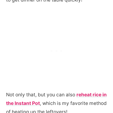
Not only that, but you can also
reheat rice in
the Instant Pot
, which is my favorite method
of heating up the leftovers!