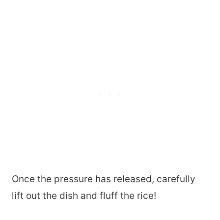
Once the pressure has released, carefully
lift out the dish and fluff the rice!