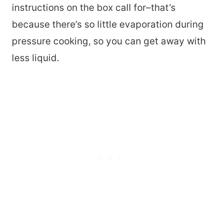
instructions on the box call for–that’s
because there’s so little evaporation during
pressure cooking, so you can get away with
less liquid.