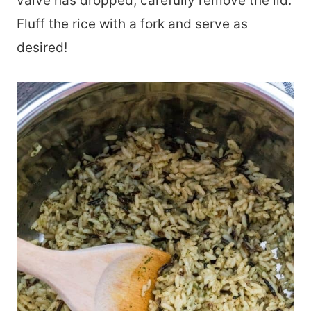
valve has dropped, carefully remove the lid.
Fluff the rice with a fork and serve as
desired!