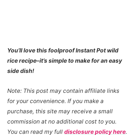
You’ll love this foolproof Instant Pot wild
rice recipe–it’s simple to make for an easy
side dish!
Note: This post may contain affiliate links
for your convenience. If you make a
purchase, this site may receive a small
commission at no additional cost to you.
You can read my full
disclosure policy here
.