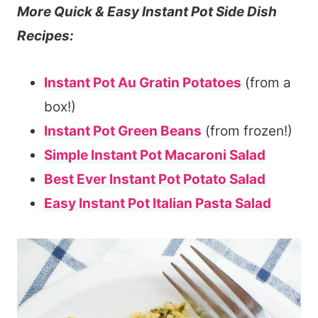
More Quick & Easy Instant Pot Side Dish
Recipes:
Instant Pot Au Gratin Potatoes
(from a
box!)
Instant Pot Green Beans
(from frozen!)
Simple Instant Pot Macaroni Salad
Best Ever Instant Pot Potato Salad
Easy Instant Pot Italian Pasta Salad