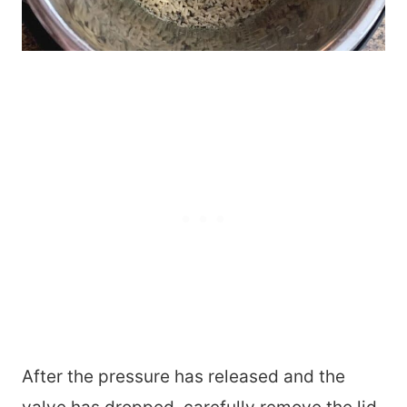
After the pressure has released and the