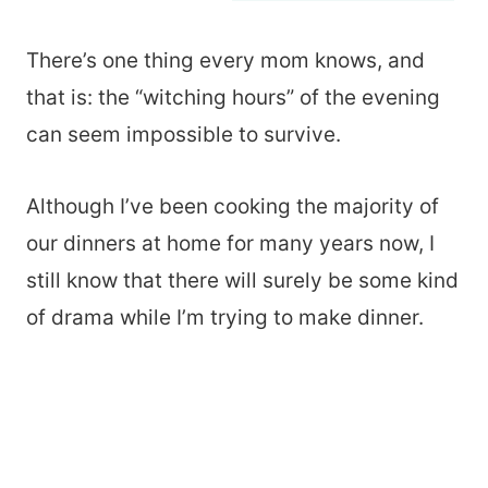
There’s one thing every mom knows, and
that is: the “witching hours” of the evening
can seem impossible to survive.
Although I’ve been cooking the majority of
our dinners at home for many years now, I
still know that there will surely be some kind
of drama while I’m trying to make dinner.