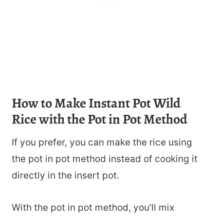
How to Make Instant Pot Wild
Rice with the Pot in Pot Method
If you prefer, you can make the rice using
the pot in pot method instead of cooking it
directly in the insert pot.
With the pot in pot method, you’ll mix