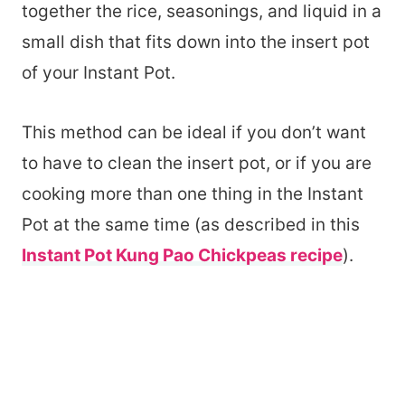
together the rice, seasonings, and liquid in a
small dish that fits down into the insert pot
of your Instant Pot.
This method can be ideal if you don’t want
to have to clean the insert pot, or if you are
cooking more than one thing in the Instant
Pot at the same time (as described in this
Instant Pot Kung Pao Chickpeas recipe
).