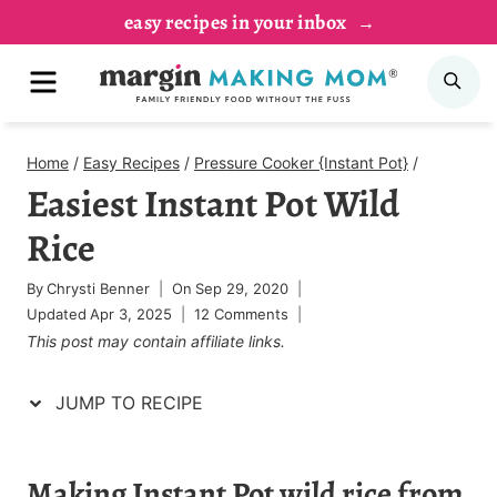
Skip
Skip
easy recipes in your inbox
to
to
MENU
SE
Recipe
content
Home
/
Easy Recipes
/
Pressure Cooker {Instant Pot}
/
Easiest Instant Pot Wild
Rice
By
Chrysti Benner
On
Sep 29, 2020
Updated
Apr 3, 2025
12 Comments
This post may contain affiliate links.
JUMP TO RECIPE
Making Instant Pot wild rice from