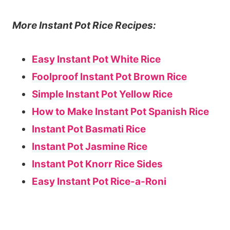
More Instant Pot Rice Recipes:
Easy Instant Pot White Rice
Foolproof Instant Pot Brown Rice
Simple Instant Pot Yellow Rice
How to Make Instant Pot Spanish Rice
Instant Pot Basmati Rice
Instant Pot Jasmine Rice
Instant Pot Knorr Rice Sides
Easy Instant Pot Rice-a-Roni