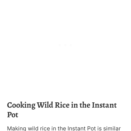
Cooking Wild Rice in the Instant
Pot
Making wild rice in the Instant Pot is similar