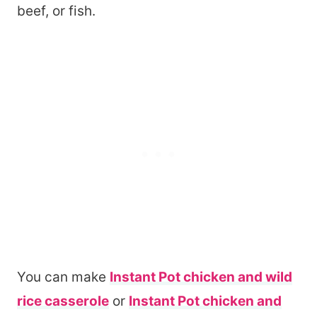
beef, or fish.
You can make
Instant Pot chicken and wild
rice casserole
or
Instant Pot chicken and