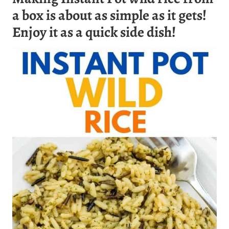
a box is about as simple as it gets!
Enjoy it as a quick side dish!