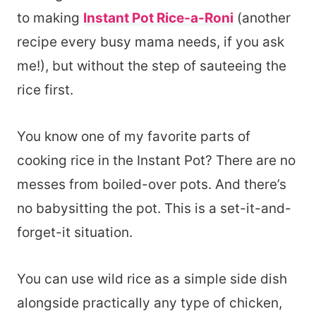
to making
Instant Pot Rice-a-Roni
(another
recipe every busy mama needs, if you ask
me!), but without the step of sauteeing the
rice first.
You know one of my favorite parts of
cooking rice in the Instant Pot? There are no
messes from boiled-over pots. And there’s
no babysitting the pot. This is a set-it-and-
forget-it situation.
You can use wild rice as a simple side dish
alongside practically any type of chicken,