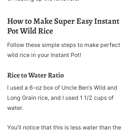
How to Make Super Easy Instant
Pot Wild Rice
Follow these simple steps to make perfect
wild rice in your Instant Pot!
Rice to Water Ratio
I used a 6-oz box of Uncle Ben’s Wild and
Long Grain rice, and I used 1 1/2 cups of
water.
You’ll notice that this is less water than the