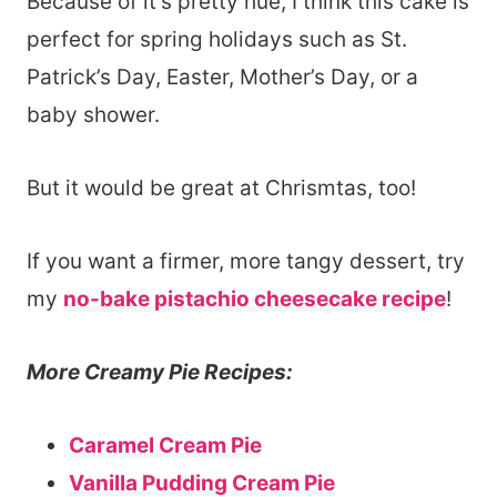
Because of it’s pretty hue, I think this cake is
perfect for spring holidays such as St.
Patrick’s Day, Easter, Mother’s Day, or a
baby shower.
But it would be great at Chrismtas, too!
If you want a firmer, more tangy dessert, try
my
no-bake pistachio cheesecake recipe
!
More Creamy Pie Recipes:
Caramel Cream Pie
Vanilla Pudding Cream Pie