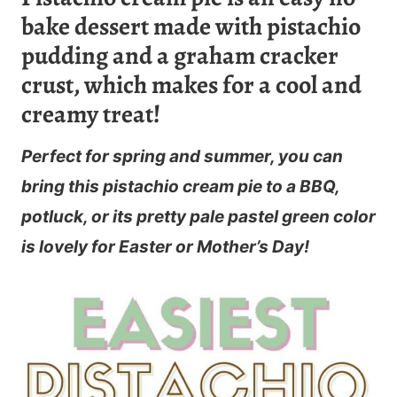
bake dessert made with pistachio
pudding and a graham cracker
crust, which makes for a cool and
creamy treat!
Perfect for spring and summer, you can
bring this pistachio cream pie to a BBQ,
potluck, or its pretty pale pastel green color
is lovely for Easter or Mother’s Day!