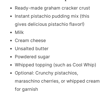
Ready-made graham cracker crust
Instant pistachio pudding mix (this
gives delicious pistachio flavor!)
Milk
Cream cheese
Unsalted butter
Powdered sugar
Whipped topping (such as Cool Whip)
Optional: Crunchy pistachios,
maraschino cherries, or whipped cream
for garnish