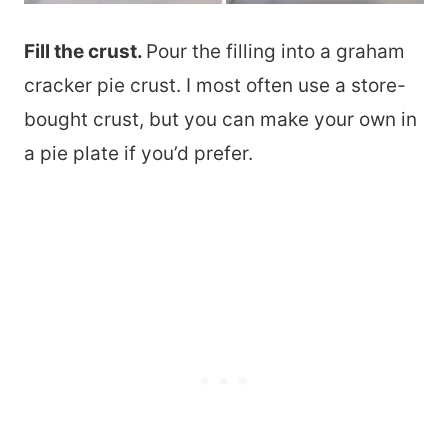
Fill the crust.
Pour the filling into a graham
cracker pie crust. I most often use a store-
bought crust, but you can make your own in
a pie plate if you’d prefer.