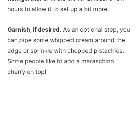
hours to allow it to set up a bit more.
Garnish, if desired.
As an optional step, you
can pipe some whipped cream around the
edge or sprinkle with chopped pistachios.
Some people like to add a maraschino
cherry on top!