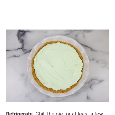
Refrigerate.
Chill the pie for at least a few