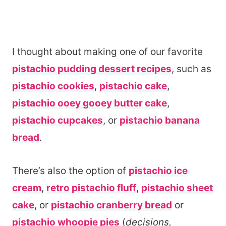
I thought about making one of our favorite
pistachio pudding dessert recipes
, such as
pistachio cookies
,
pistachio cake
,
pistachio ooey gooey butter cake
,
pistachio cupcakes
, or
pistachio banana
bread
.
There’s also the option of
pistachio ice
cream
,
retro pistachio fluff
,
pistachio sheet
cake
, or
pistachio cranberry bread
or
pistachio whoopie pies
(
decisions,