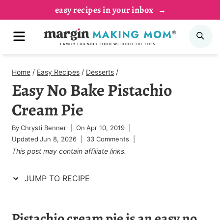
Skip
Skip
easy recipes in your inbox
to
to
MENU
SE
Recipe
content
Home
/
Easy Recipes
/
Desserts
/
Easy No Bake Pistachio
Cream Pie
By
Chrysti Benner
On
Apr 10, 2019
Updated
Jun 8, 2026
33 Comments
This post may contain affiliate links.
JUMP TO RECIPE
Pistachio cream pie is an easy no