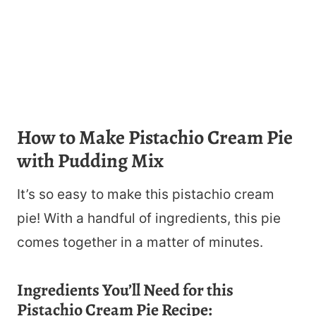
How to Make Pistachio Cream Pie
with Pudding Mix
It’s so easy to make this pistachio cream
pie! With a handful of ingredients, this pie
comes together in a matter of minutes.
Ingredients You’ll Need for this
Pistachio Cream Pie Recipe: