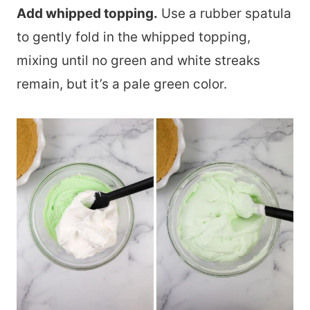
Add whipped topping.
Use a rubber spatula
to gently fold in the whipped topping,
mixing until no green and white streaks
remain, but it’s a pale green color.