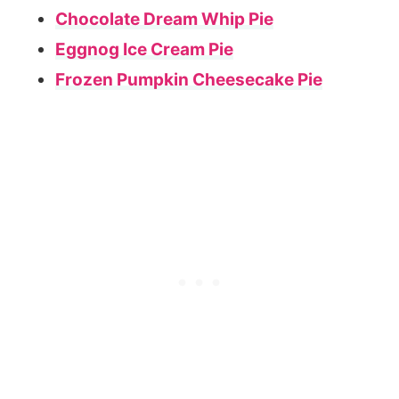
Chocolate Dream Whip Pie
Eggnog Ice Cream Pie
Frozen Pumpkin Cheesecake Pie