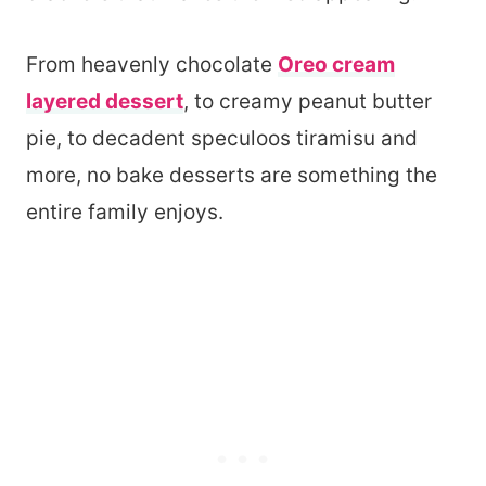
From heavenly chocolate
Oreo cream
layered dessert
, to creamy peanut butter
pie, to decadent speculoos tiramisu and
more, no bake desserts are something the
entire family enjoys.