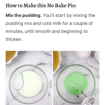
How to Make this No Bake Pie:
Mix the pudding.
You’ll start by mixing the
pudding mix and cold milk for a couple of
minutes, until smooth and beginning to
thicken.