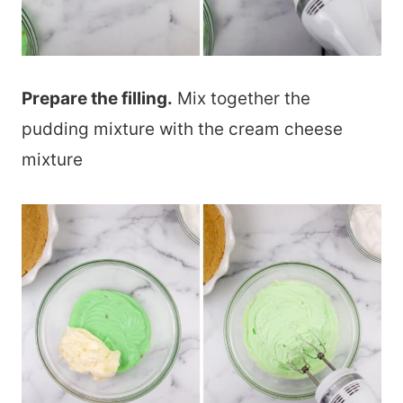
Prepare the filling.
Mix together the
pudding mixture with the cream cheese
mixture