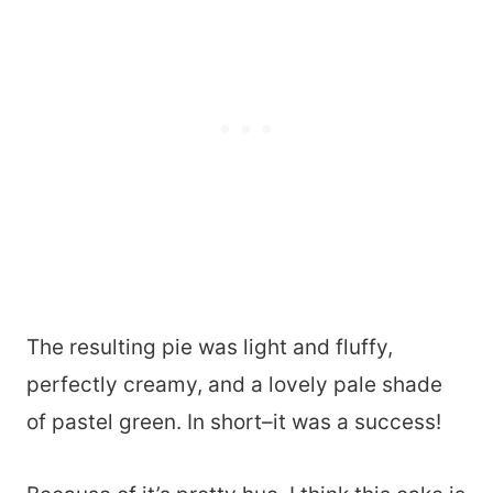
The resulting pie was light and fluffy,
perfectly creamy, and a lovely pale shade
of pastel green. In short–it was a success!