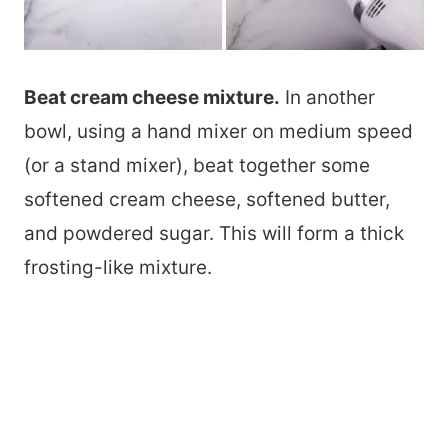
Beat cream cheese mixture.
In another
bowl, using a hand mixer on medium speed
(or a stand mixer), beat together some
softened cream cheese, softened butter,
and powdered sugar. This will form a thick
frosting-like mixture.