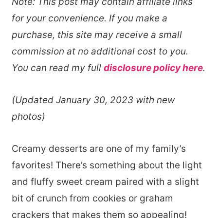
Note: This post may contain affiliate links
for your convenience. If you make a
purchase, this site may receive a small
commission at no additional cost to you.
You can read my full
disclosure policy here
.
(Updated January 30, 2023 with new
photos)
Creamy desserts are one of my family’s
favorites! There’s something about the light
and fluffy sweet cream paired with a slight
bit of crunch from cookies or graham
crackers that makes them so appealing!