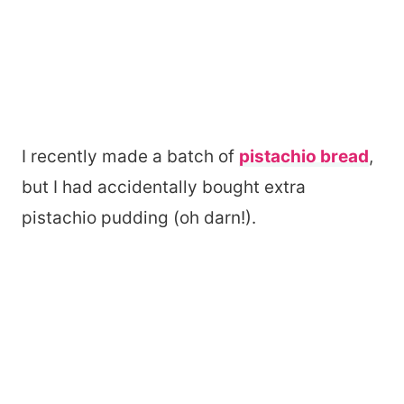
I recently made a batch of
pistachio bread
,
but I had accidentally bought extra
pistachio pudding (oh darn!).