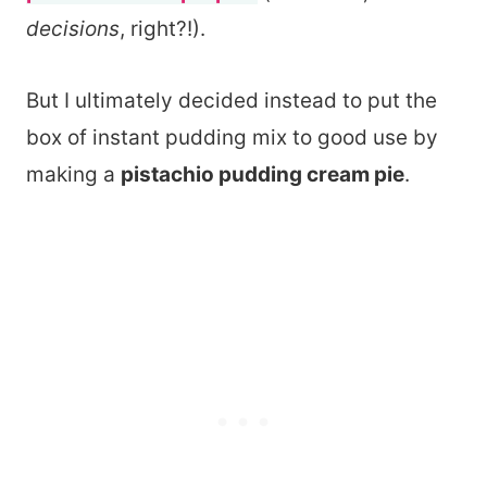
decisions
, right?!).
But I ultimately decided instead to put the
box of instant pudding mix to good use by
making a
pistachio pudding cream pie
.