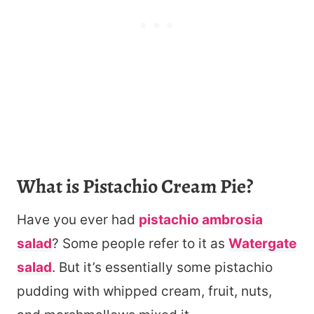
What is Pistachio Cream Pie?
Have you ever had
pistachio ambrosia
salad
? Some people refer to it as
Watergate
salad
. But it’s essentially some pistachio
pudding with whipped cream, fruit, nuts,