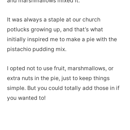
and marshmallows mixed it.
It was always a staple at our church
potlucks growing up, and that’s what
initially inspired me to make a pie with the
pistachio pudding mix.
I opted not to use fruit, marshmallows, or
extra nuts in the pie, just to keep things
simple. But you could totally add those in if
you wanted to!