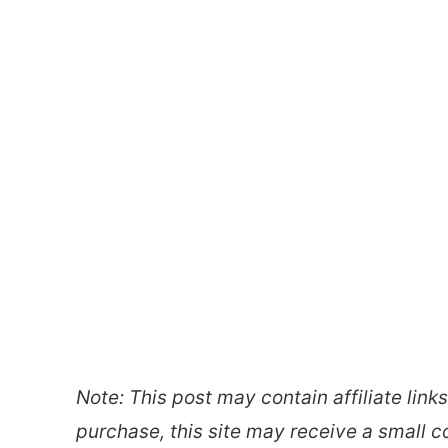
Note: This post may contain affiliate link
purchase, this site may receive a small c