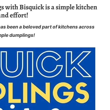
with Bisquick is a simple kitchen
and effort!
has been a beloved part of kitchens across
mple dumplings!