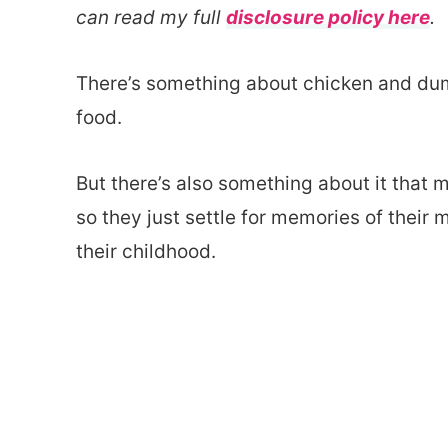
can read my full
disclosure policy here
.
There’s something about chicken and dum
food.
But there’s also something about it that
so they just settle for memories of thei
their childhood.