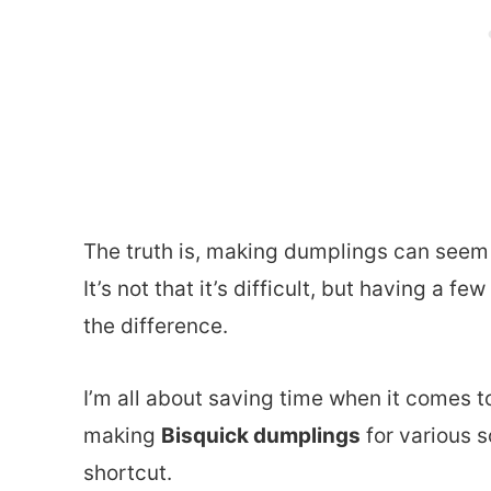
The truth is, making dumplings can seem a 
It’s not that it’s difficult, but having a f
the difference.
I’m all about saving time when it comes t
making
Bisquick dumplings
for various s
shortcut.