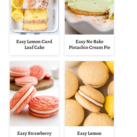
Easy Lemon Curd
Easy No Bake
Loaf Cake
Pistachio Cream Pie
Easy Strawberry
Easy Lemon