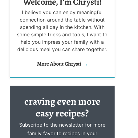
Welcome, I’m Chrysti!
I believe you can enjoy meaningful
connection around the table without
spending all day in the kitchen. With
some simple tricks and tools, I want to
help you impress your family with a
delicious meal you can share together.
More About Chrysti
craving even more
easy
recipes?
Subscribe to the newsletter for more
family favorite recipes in your