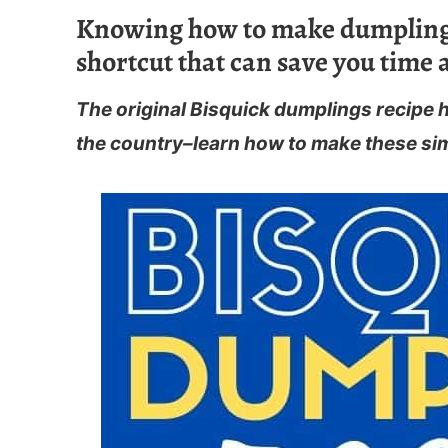
Knowing how to make dumplings 
shortcut that can save you time 
The original Bisquick dumplings recipe 
the country–learn how to make these si