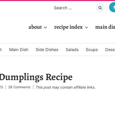
Search
for:
about
recipe index
main di
t
Main Dish
Side Dishes
Salads
Soups
Dess
 Dumplings Recipe
25
28 Comments
This post may contain affiliate links.