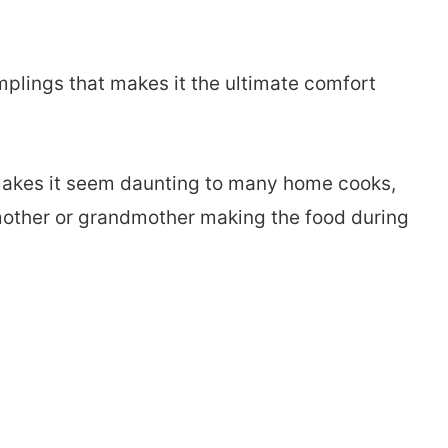
plings that makes it the ultimate comfort
 makes it seem daunting to many home cooks,
r mother or grandmother making the food during