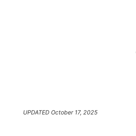
UPDATED October 17, 2025