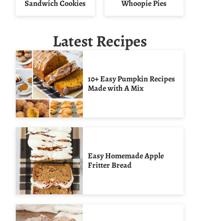
Sandwich Cookies
Whoopie Pies
Latest Recipes
10+ Easy Pumpkin Recipes
Made with A Mix
Easy Homemade Apple
Fritter Bread