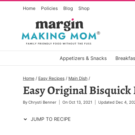
Skip
Skip
Home
Policies
Blog
Shop
to
to
Recipe
content
Appetizers & Snacks
Breakfas
Home
/
Easy Recipes
/
Main Dish
/
Easy Original Bisquick
By
Chrysti Benner
On
Oct 13, 2021
Updated
Dec 4, 20
JUMP TO RECIPE