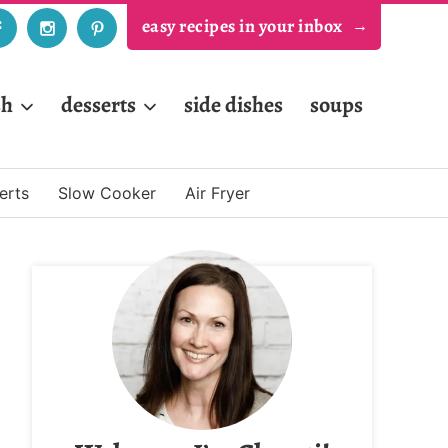
easy recipes in your inbox
sh
desserts
side dishes
soups
erts
Slow Cooker
Air Fryer