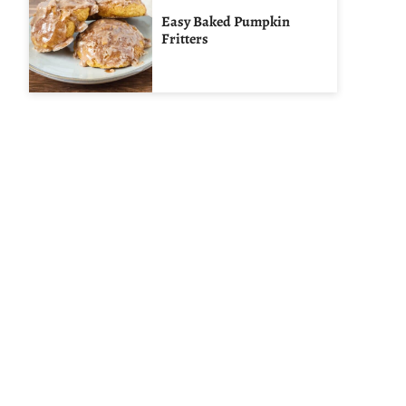
Easy Baked Pumpkin
Fritters