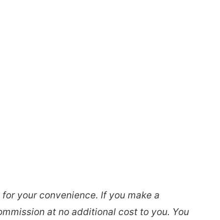
s for your convenience. If you make a
ommission at no additional cost to you. You