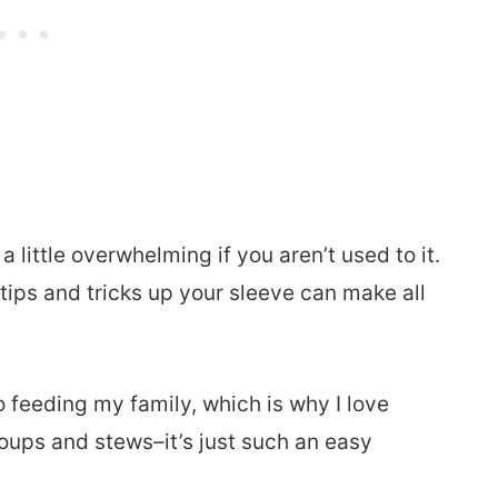
little overwhelming if you aren’t used to it.
ew tips and tricks up your sleeve can make all
o feeding my family, which is why I love
oups and stews–it’s just such an easy