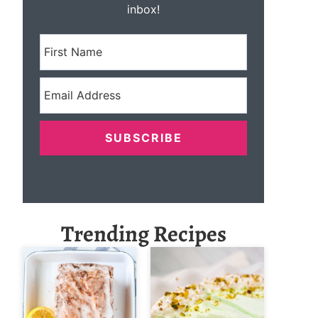
inbox!
SUBSCRIBE
Trending Recipes