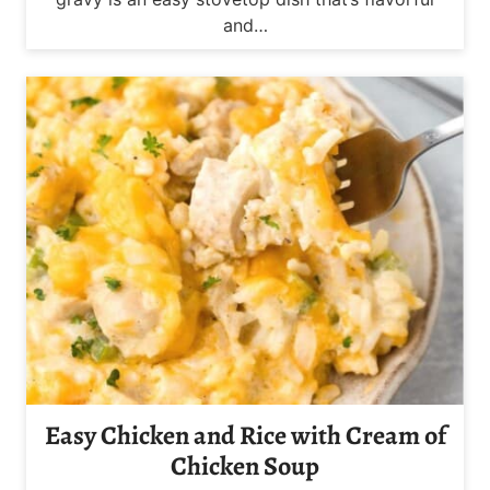
and…
Easy Chicken and Rice with Cream of
Chicken Soup