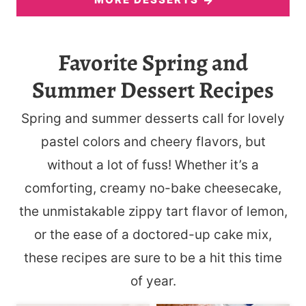
Favorite Spring and
Summer Dessert Recipes
Spring and summer desserts call for lovely
pastel colors and cheery flavors, but
without a lot of fuss! Whether it’s a
comforting, creamy no-bake cheesecake,
the unmistakable zippy tart flavor of lemon,
or the ease of a doctored-up cake mix,
these recipes are sure to be a hit this time
of year.