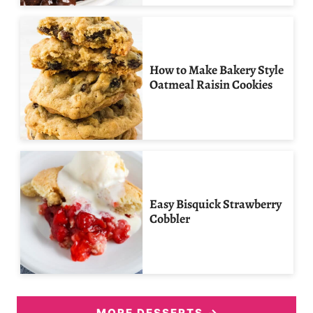
How to Make Bakery Style
Oatmeal Raisin Cookies
Easy Bisquick Strawberry
Cobbler
MORE DESSERTS