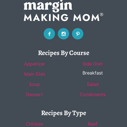
Recipes By Course
Appetizer
Side Dish
Breakfast
Main Dish
Soup
Salad
Dessert
Condiments
Recipes By Type
Chicken
Beef