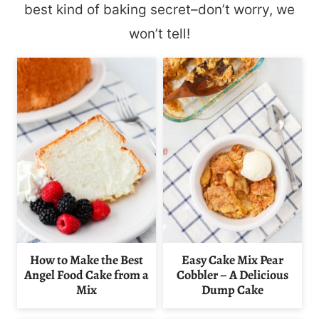
best kind of baking secret–don’t worry, we
won’t tell!
How to Make the Best
Easy Cake Mix Pear
Angel Food Cake from a
Cobbler – A Delicious
Mix
Dump Cake