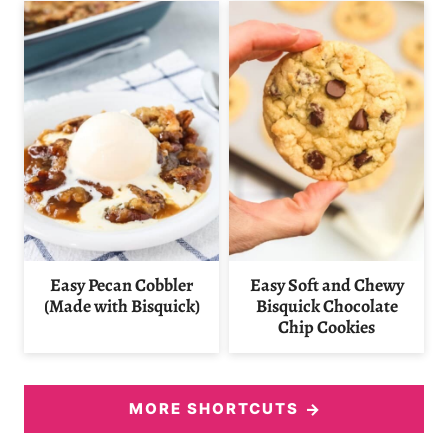
Easy Pecan Cobbler
Easy Soft and Chewy
(Made with Bisquick)
Bisquick Chocolate
Chip Cookies
MORE SHORTCUTS