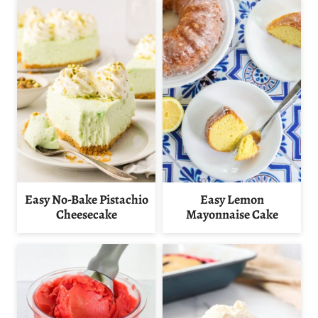
Easy No-Bake Pistachio
Easy Lemon
Cheesecake
Mayonnaise Cake