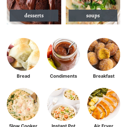
desserts
soups
Bread
Condiments
Breakfast
Slow Cooker
Instant Pot
Air Fryer