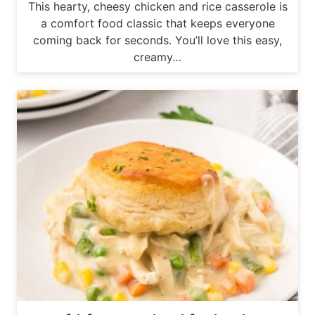
This hearty, cheesy chicken and rice casserole is
a comfort food classic that keeps everyone
coming back for seconds. You’ll love this easy,
creamy…