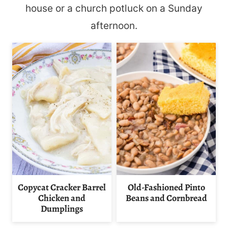
house or a church potluck on a Sunday
afternoon.
Copycat Cracker Barrel
Old-Fashioned Pinto
Chicken and
Beans and Cornbread
Dumplings