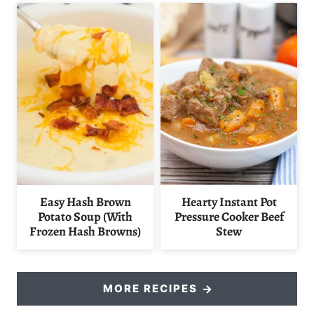
Easy Hash Brown
Hearty Instant Pot
Potato Soup (With
Pressure Cooker Beef
Frozen Hash Browns)
Stew
MORE RECIPES