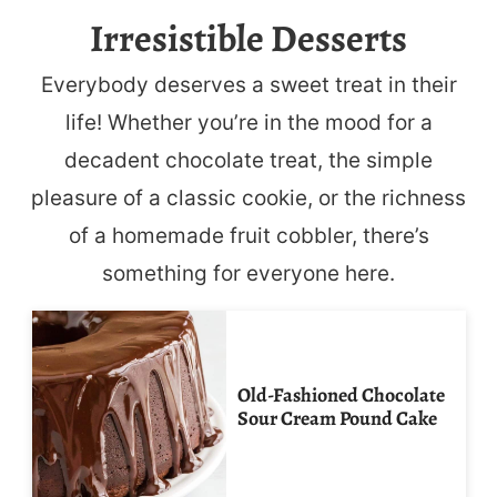
Irresistible Desserts
Everybody deserves a sweet treat in their
life! Whether you’re in the mood for a
decadent chocolate treat, the simple
pleasure of a classic cookie, or the richness
of a homemade fruit cobbler, there’s
something for everyone here.
Old-Fashioned Chocolate
Sour Cream Pound Cake