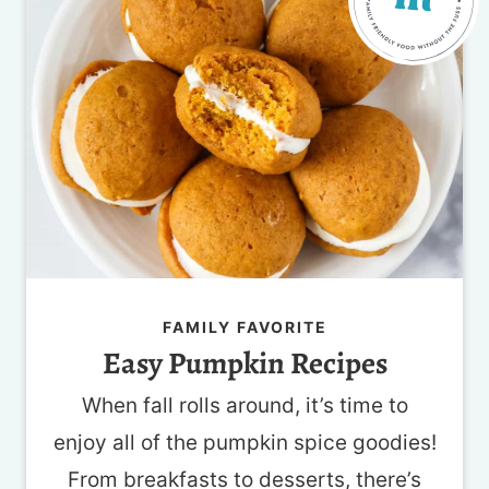
FAMILY FAVORITE
Easy Pumpkin Recipes
When fall rolls around, it’s time to
enjoy all of the pumpkin spice goodies!
From breakfasts to desserts, there’s