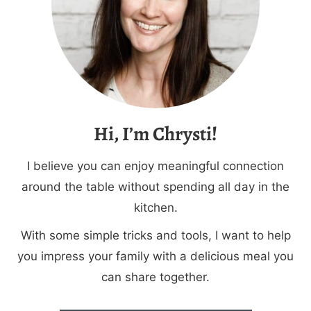
Hi, I’m Chrysti!
I believe you can enjoy meaningful connection
around the table without spending all day in the
kitchen.
With some simple tricks and tools, I want to help
you impress your family with a delicious meal you
can share together.