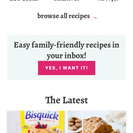
browse all recipes
Easy family-friendly recipes in
your inbox!
YES, I WANT IT!
The Latest