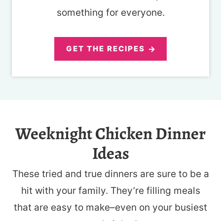
something for everyone.
GET THE RECIPES
Weeknight Chicken Dinner
Ideas
These tried and true dinners are sure to be a
hit with your family. They’re filling meals
that are easy to make–even on your busiest