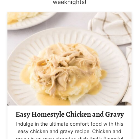
weeknights!
Easy Homestyle Chicken and Gravy
Indulge in the ultimate comfort food with this
easy chicken and gravy recipe. Chicken and
gravy is an easy stovetop dish that’s flavorful