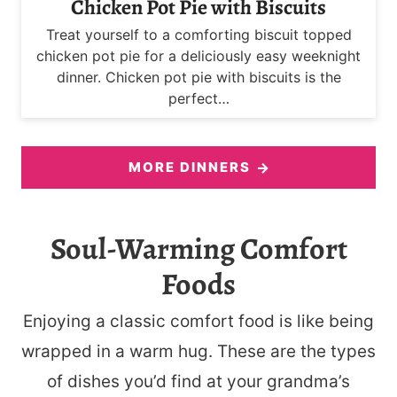
Chicken Pot Pie with Biscuits
Treat yourself to a comforting biscuit topped
chicken pot pie for a deliciously easy weeknight
dinner. Chicken pot pie with biscuits is the
perfect…
MORE DINNERS
Soul-Warming Comfort
Foods
Enjoying a classic comfort food is like being
wrapped in a warm hug. These are the types
of dishes you’d find at your grandma’s