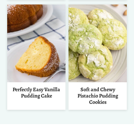
Perfectly Easy Vanilla
Soft and Chewy
Pudding Cake
Pistachio Pudding
Cookies