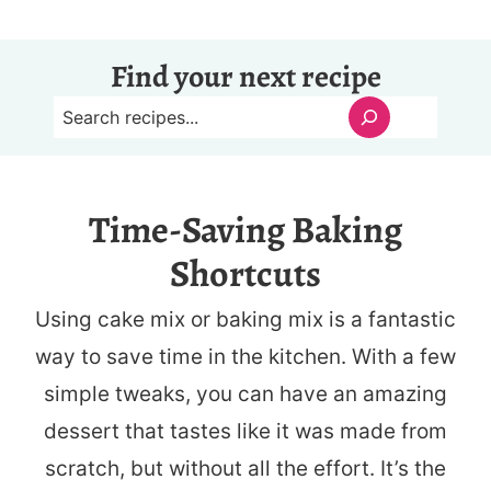
Find your next recipe
S
e
a
Time-Saving Baking
r
Shortcuts
c
h
Using cake mix or baking mix is a fantastic
way to save time in the kitchen. With a few
simple tweaks, you can have an amazing
dessert that tastes like it was made from
scratch, but without all the effort. It’s the