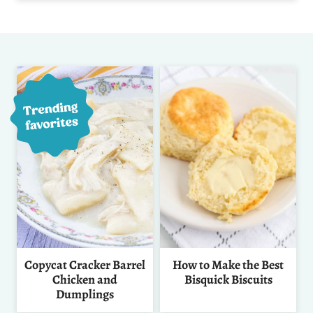
Copycat Cracker Barrel
How to Make the Best
Chicken and
Bisquick Biscuits
Dumplings