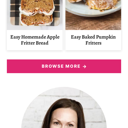
Easy Homemade Apple
Easy Baked Pumpkin
Fritter Bread
Fritters
BROWSE MORE