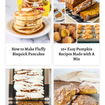
How to Make Fluffy
10+ Easy Pumpkin
Bisquick Pancakes
Recipes Made with A
Mix