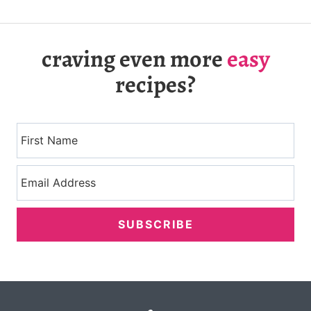
craving even more
easy
recipes?
SUBSCRIBE