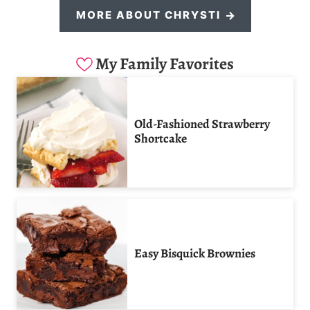
MORE ABOUT CHRYSTI
My Family Favorites
Old-Fashioned Strawberry
Shortcake
Easy Bisquick Brownies