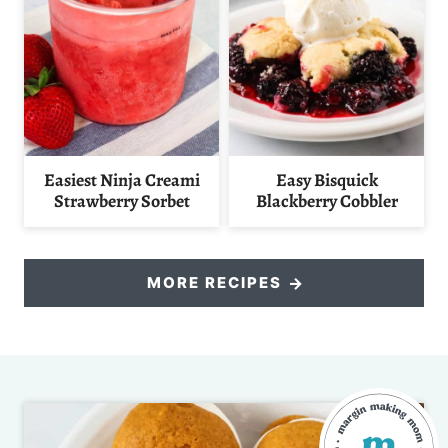
Easiest Ninja Creami
Easy Bisquick
Strawberry Sorbet
Blackberry Cobbler
MORE RECIPES