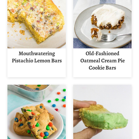
Mouthwatering
Old-Fashioned
Pistachio Lemon Bars
Oatmeal Cream Pie
Cookie Bars