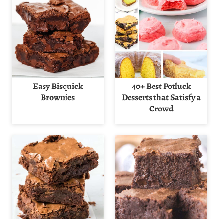
Easy Bisquick
40+ Best Potluck
Brownies
Desserts that Satisfy a
Crowd