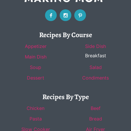
Recipes By Course
Appetizer
Side Dish
Breakfast
Main Dish
Soup
Salad
Dessert
Condiments
Recipes By Type
Chicken
Beef
Pasta
Bread
Slow Cooker
Air Fryer