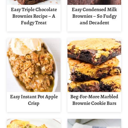
Easy Triple Chocolate
Easy Condensed Milk
Brownies Recipe – A
Brownies – So Fudgy
Fudgy Treat
and Decadent
Easy Instant Pot Apple
Beg-For-More Marbled
Crisp
Brownie Cookie Bars