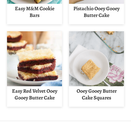
Easy M&M Cookie
Pistachio Ooey Gooey
Bars
Butter Cake
Easy Red Velvet Ooey
Ooey Gooey Butter
Gooey Butter Cake
Cake Squares