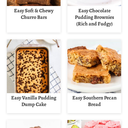
Easy Soft & Chewy
Easy Chocolate
Churro Bars
Pudding Brownies
(Rich and Fudgy)
Easy Vanilla Pudding
Easy Southern Pecan
Dump Cake
Bread