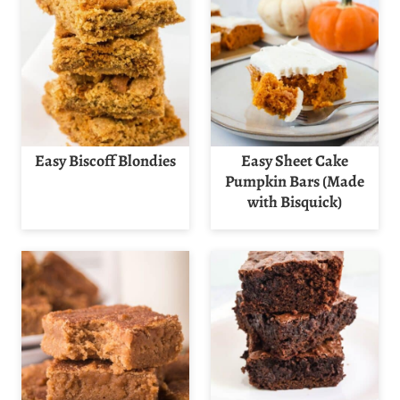
Easy Biscoff Blondies
Easy Sheet Cake
Pumpkin Bars (Made
with Bisquick)