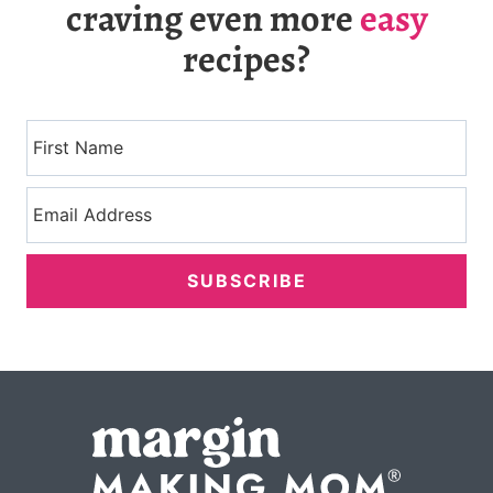
craving even more
easy
recipes?
SUBSCRIBE