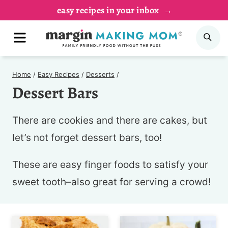
Skip
easy recipes in your inbox
to
MENU
SE
content
Home
/
Easy Recipes
/
Desserts
/
Dessert Bars
There are cookies and there are cakes, but
let’s not forget dessert bars, too!
These are easy finger foods to satisfy your
sweet tooth–also great for serving a crowd!