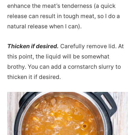
enhance the meat’s tenderness (a quick
release can result in tough meat, so I do a
natural release when I can).
Thicken if desired.
Carefully remove lid. At
this point, the liquid will be somewhat
brothy. You can add a cornstarch slurry to
thicken it if desired.