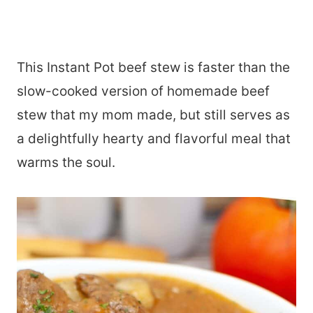
This Instant Pot beef stew is faster than the
slow-cooked version of homemade beef
stew that my mom made, but still serves as
a delightfully hearty and flavorful meal that
warms the soul.