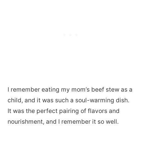
I remember eating my mom’s beef stew as a
child, and it was such a soul-warming dish.
It was the perfect pairing of flavors and
nourishment, and I remember it so well.