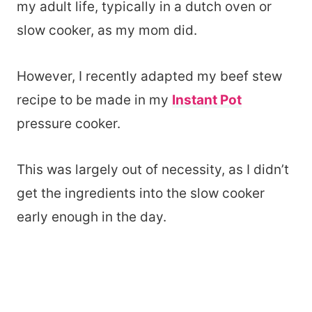
my adult life, typically in a dutch oven or
slow cooker, as my mom did.
However, I recently adapted my beef stew
recipe to be made in my
Instant Pot
pressure cooker.
This was largely out of necessity, as I didn’t
get the ingredients into the slow cooker
early enough in the day.