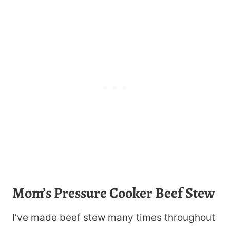
Mom’s Pressure Cooker Beef Stew
I’ve made beef stew many times throughout