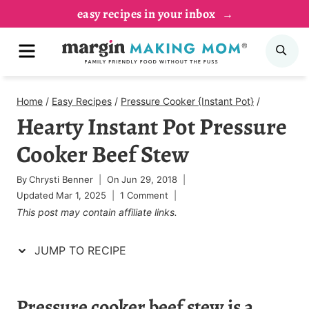
Skip
Skip
easy recipes in your inbox
to
to
MENU
SE
Recipe
content
Home
/
Easy Recipes
/
Pressure Cooker {Instant Pot}
/
Hearty Instant Pot Pressure
Cooker Beef Stew
By
Chrysti Benner
On
Jun 29, 2018
Updated
Mar 1, 2025
1 Comment
This post may contain affiliate links.
JUMP TO RECIPE
Pressure cooker beef stew is a