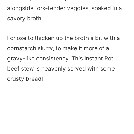
alongside fork-tender veggies, soaked in a
savory broth.
I chose to thicken up the broth a bit with a
cornstarch slurry, to make it more of a
gravy-like consistency. This Instant Pot
beef stew is heavenly served with some
crusty bread!