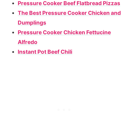
Pressure Cooker Beef Flatbread Pizzas
The Best Pressure Cooker Chicken and
Dumplings
Pressure Cooker Chicken Fettucine
Alfredo
Instant Pot Beef Chili