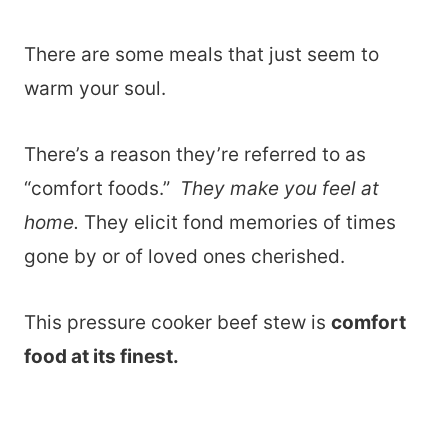
There are some meals that just seem to
warm your soul.
There’s a reason they’re referred to as
“comfort foods.”
They make you feel at
home.
They elicit fond memories of times
gone by or of loved ones cherished.
This pressure cooker beef stew is
comfort
food at its finest.