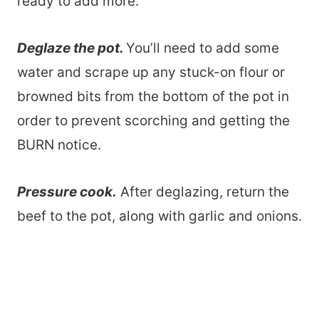
ready to add more.
Deglaze the pot.
You’ll need to add some
water and scrape up any stuck-on flour or
browned bits from the bottom of the pot in
order to prevent scorching and getting the
BURN notice.
Pressure cook.
After deglazing, return the
beef to the pot, along with garlic and onions.