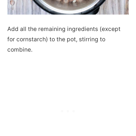
Add all the remaining ingredients (except
for cornstarch) to the pot, stirring to
combine.