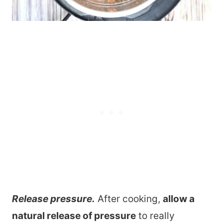
Release pressure.
After cooking,
allow a
natural release of pressure
to really