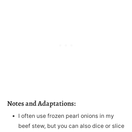
Notes and Adaptations:
I often use frozen pearl onions in my
beef stew, but you can also dice or slice