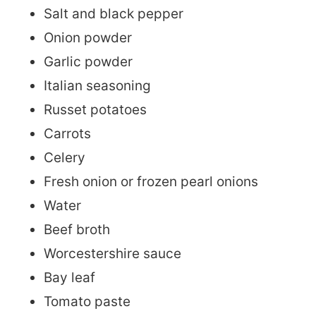
Salt and black pepper
Onion powder
Garlic powder
Italian seasoning
Russet potatoes
Carrots
Celery
Fresh onion or frozen pearl onions
Water
Beef broth
Worcestershire sauce
Bay leaf
Tomato paste