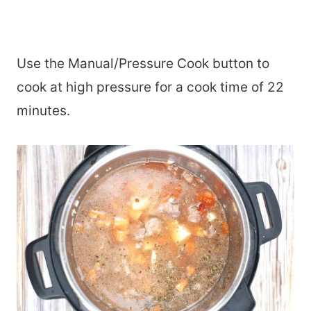
Use the Manual/Pressure Cook button to
cook at high pressure for a cook time of 22
minutes.