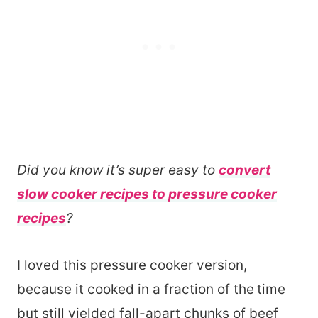
Did you know it’s super easy to
convert
slow cooker recipes to pressure cooker
recipes
?
I loved this pressure cooker version,
because it cooked in a fraction of the
time
but still yielded fall-apart chunks of beef