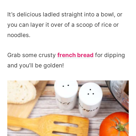
It’s delicious ladled straight into a bowl, or
you can layer it over of a scoop of rice or
noodles.
Grab some crusty
french bread
for dipping
and you’ll be golden!