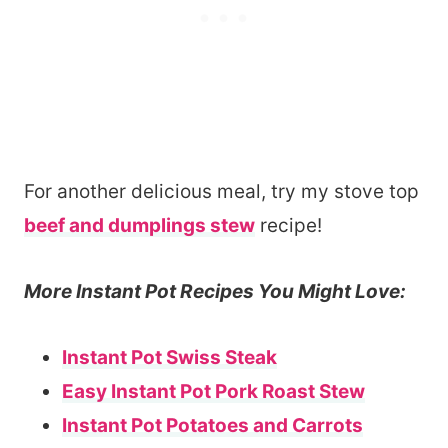
For another delicious meal, try my stove top
beef and dumplings stew
recipe!
More Instant Pot Recipes You Might Love:
Instant Pot Swiss Steak
Easy Instant Pot Pork Roast Stew
Instant Pot Potatoes and Carrots