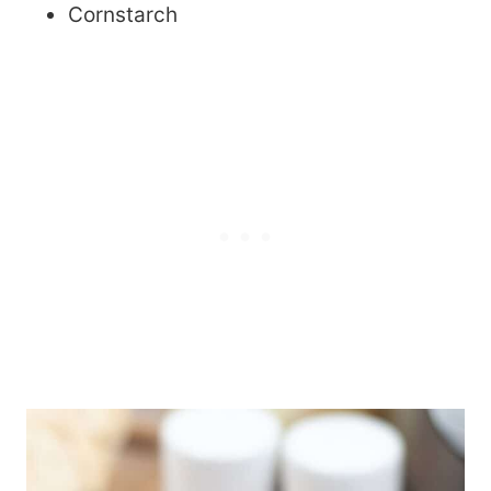
Cornstarch