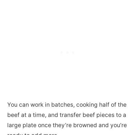
You can work in batches, cooking half of the
beef at a time, and transfer beef pieces to a
large plate once they’re browned and you’re