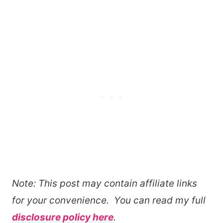
Note: This post may contain affiliate links
for your convenience. You can read my full
disclosure policy here
.