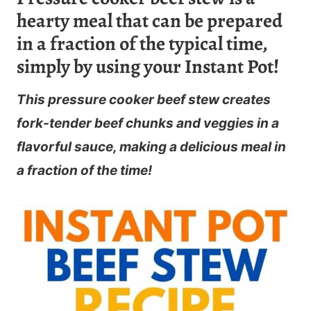
hearty meal that can be prepared
in a fraction of the typical time,
simply by using your Instant Pot!
This pressure cooker beef stew creates
fork-tender beef chunks and veggies in a
flavorful sauce, making a delicious meal in
a fraction of the time!