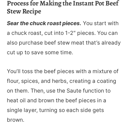
Process for Making the Instant Pot Beef
Stew Recipe
Sear the chuck roast pieces.
You start with
a chuck roast, cut into 1-2″ pieces. You can
also purchase beef stew meat that’s already
cut up to save some time.
You’ll toss the beef pieces with a mixture of
flour, spices, and herbs, creating a coating
on them. Then, use the Saute function to
heat oil and brown the beef pieces in a
single layer, turning so each side gets
brown.