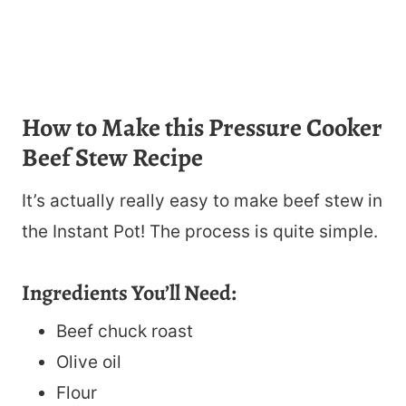
How to Make this Pressure Cooker
Beef Stew Recipe
It’s actually really easy to make beef stew in
the Instant Pot! The process is quite simple.
Ingredients You’ll Need:
Beef chuck roast
Olive oil
Flour