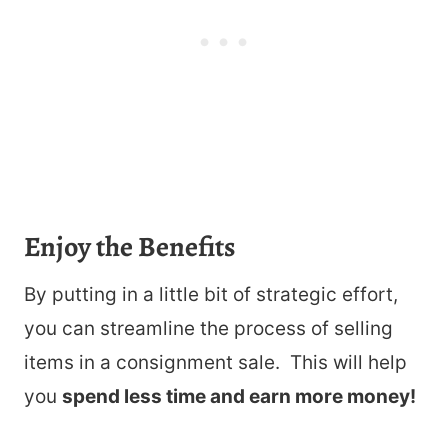
Enjoy the Benefits
By putting in a little bit of strategic effort,
you can streamline the process of selling
items in a consignment sale. This will help
you
spend less time and earn more money!