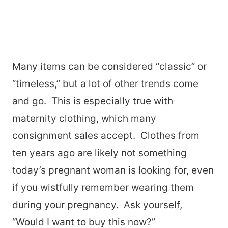
Many items can be considered “classic” or
“timeless,” but a lot of other trends come
and go. This is especially true with
maternity clothing, which many
consignment sales accept. Clothes from
ten years ago are likely not something
today’s pregnant woman is looking for, even
if you wistfully remember wearing them
during your pregnancy. Ask yourself,
“Would I want to buy this now?”