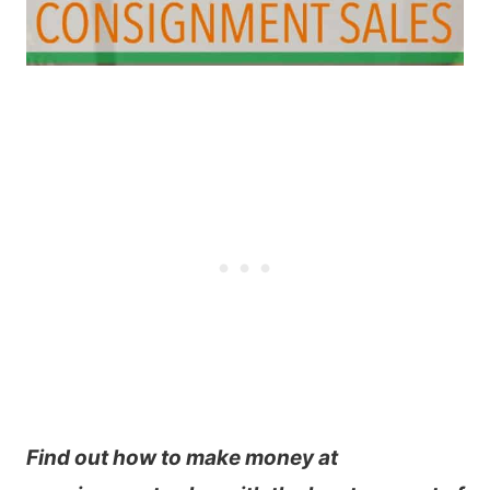
Find out how to make money at