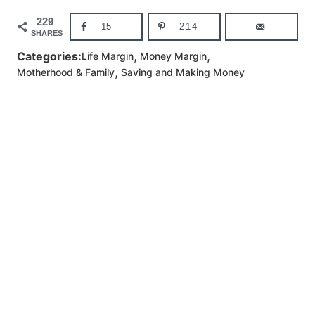
229
15
214
SHARES
,
,
Categories:
Life Margin
Money Margin
,
Motherhood & Family
Saving and Making Money