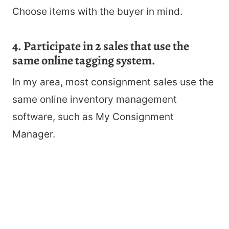
Choose items with the buyer in mind.
4. Participate in 2 sales that use the
same online tagging system.
In my area, most consignment sales use the
same online inventory management
software, such as My Consignment
Manager.