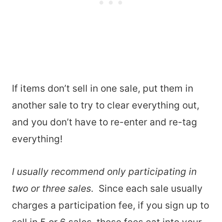
If items don’t sell in one sale, put them in
another sale to try to clear everything out,
and you don’t have to re-enter and re-tag
everything!
I usually recommend only participating in
two or three sales.
Since each sale usually
charges a participation fee, if you sign up to