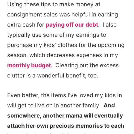
Using these tips to make money at
consignment sales was helpful in earning
extra cash for
paying off our debt
. I also
typically use some of my earnings to
purchase my kids’ clothes for the upcoming
season, which decreases expenses in my
monthly budget
. Clearing out the excess
clutter is a wonderful benefit, too.
Even better, the items I’ve loved my kids in
will get to live on in another family.
And
somewhere, another mama will eventually
attach her own precious memories to each