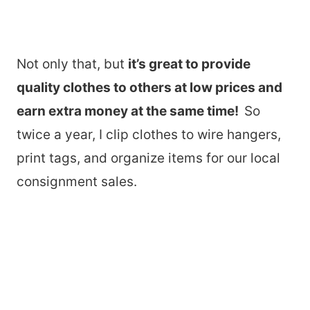
Not only that, but
it’s great to provide
quality clothes to others at low prices and
earn extra money at the same time!
So
twice a year, I clip clothes to wire hangers,
print tags, and organize items for our local
consignment sales.