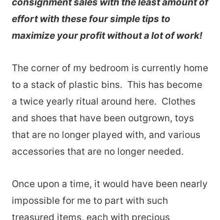
consignment sales with the least amount of
effort with these four simple tips to
maximize your profit without a lot of work!
The corner of my bedroom is currently home
to a stack of plastic bins. This has become
a twice yearly ritual around here. Clothes
and shoes that have been outgrown, toys
that are no longer played with, and various
accessories that are no longer needed.
Once upon a time, it would have been nearly
impossible for me to part with such
treasured items, each with precious