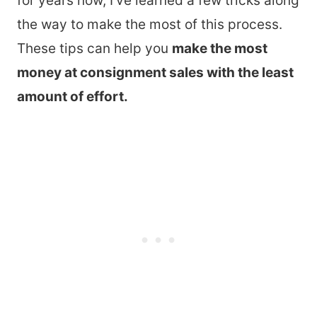
for years now, I’ve learned a few tricks along
the way to make the most of this process.
These tips can help you
make the most
money at consignment sales with the least
amount of effort.