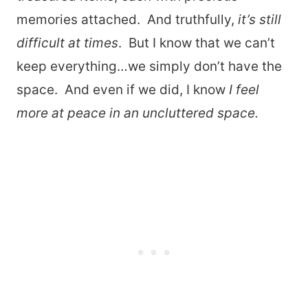
memories attached. And truthfully,
it’s still
difficult at times
. But I know that we can’t
keep everything…we simply don’t have the
space. And even if we did, I know
I feel
more at peace in an uncluttered space.