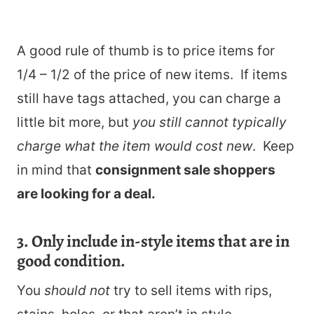
A good rule of thumb is to price items for
1/4 – 1/2 of the price of new items. If items
still have tags attached, you can charge a
little bit more, but
you still cannot typically
charge what the item would cost new
. Keep
in mind that
consignment sale shoppers
are looking for a deal.
3. Only include in-style items that are in
good condition.
You
should not
try to sell items with rips,