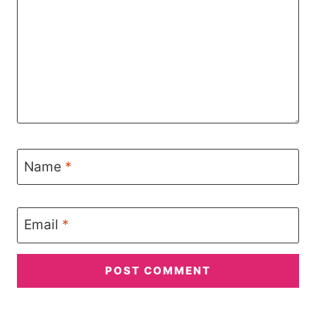
Name
*
Email
*