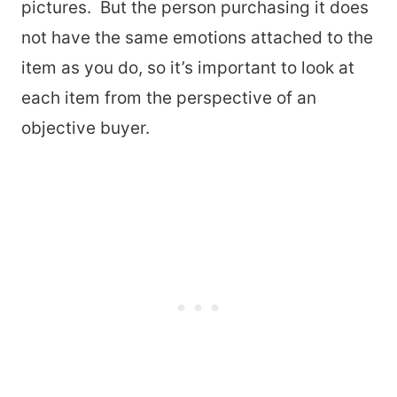
pictures. But the person purchasing it does
not have the same emotions attached to the
item as you do, so it’s important to look at
each item from the perspective of an
objective buyer.