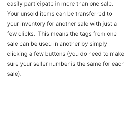
easily participate in more than one sale.
Your unsold items can be transferred to
your inventory for another sale with just a
few clicks. This means the tags from one
sale can be used in another by simply
clicking a few buttons (you do need to make
sure your seller number is the same for each
sale).