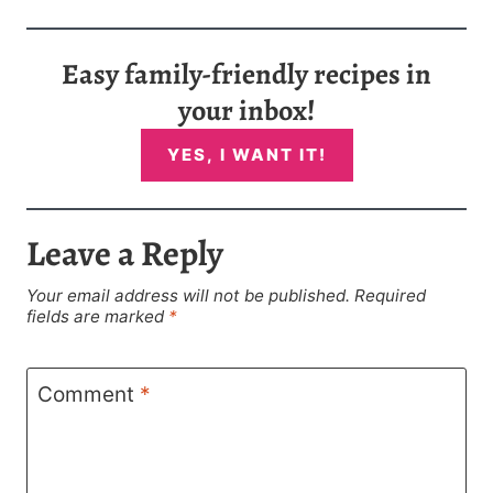
Easy family-friendly recipes in
your inbox!
YES, I WANT IT!
Leave a Reply
Your email address will not be published.
Required
fields are marked
*
Comment
*