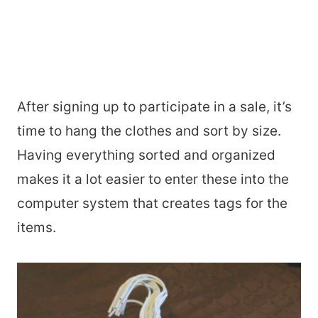
After signing up to participate in a sale, it’s
time to hang the clothes and sort by size.
Having everything sorted and organized
makes it a lot easier to enter these into the
computer system that creates tags for the
items.