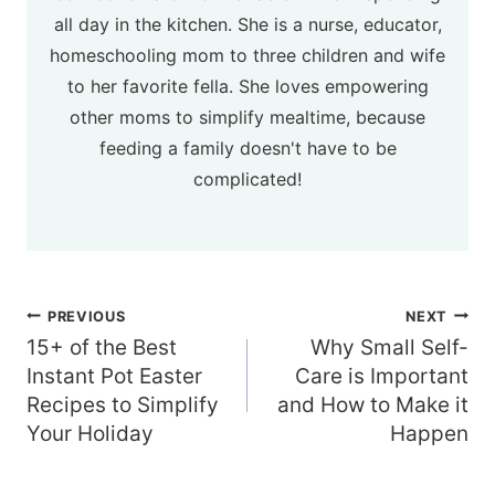
all day in the kitchen. She is a nurse, educator,
homeschooling mom to three children and wife
to her favorite fella. She loves empowering
other moms to simplify mealtime, because
feeding a family doesn't have to be
complicated!
Post
PREVIOUS
NEXT
navigation
15+ of the Best
Why Small Self-
Instant Pot Easter
Care is Important
Recipes to Simplify
and How to Make it
Your Holiday
Happen