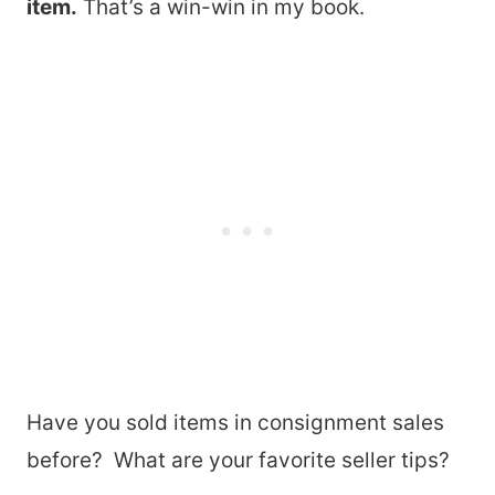
item.
That’s a win-win in my book.
Have you sold items in consignment sales
before? What are your favorite seller tips?