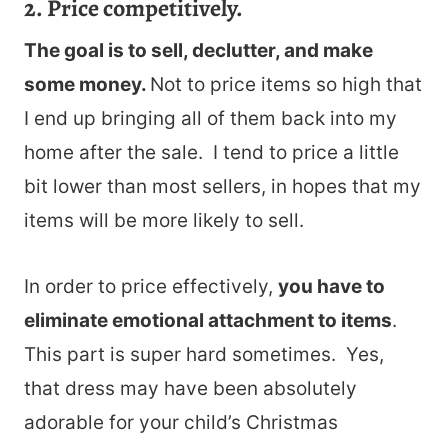
2. Price competitively.
The goal is to sell, declutter, and make
some money.
Not to price items so high that
I end up bringing all of them back into my
home after the sale. I tend to price a little
bit lower than most sellers, in hopes that my
items will be more likely to sell.
In order to price effectively,
you have to
eliminate emotional attachment to items
.
This part is super hard sometimes. Yes,
that dress may have been absolutely
adorable for your child’s Christmas