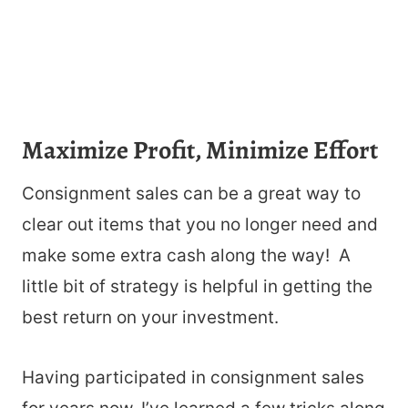
Maximize Profit, Minimize Effort
Consignment sales can be a great way to
clear out items that you no longer need and
make some extra cash along the way! A
little bit of strategy is helpful in getting the
best return on your investment.
Having participated in consignment sales