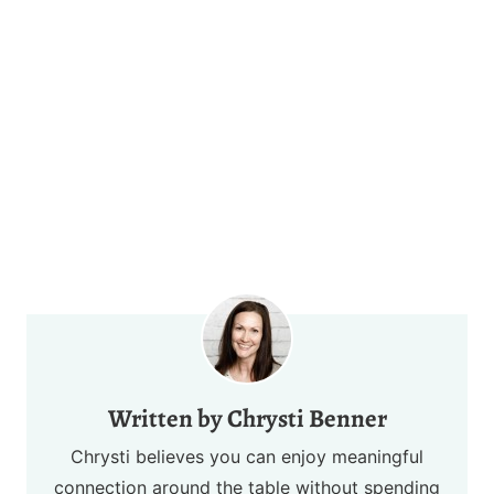
Chrysti Benner
Chrysti believes you can enjoy meaningful
connection around the table without spending