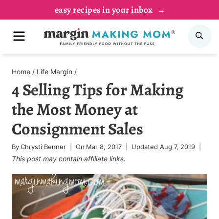
Skip
easy recipes in your inbox
to
MENU
SE
content
Home
/
Life Margin
/
4 Selling Tips for Making
the Most Money at
Consignment Sales
By
Chrysti Benner
On
Mar 8, 2017
Updated
Aug 7, 2019
This post may contain affiliate links.