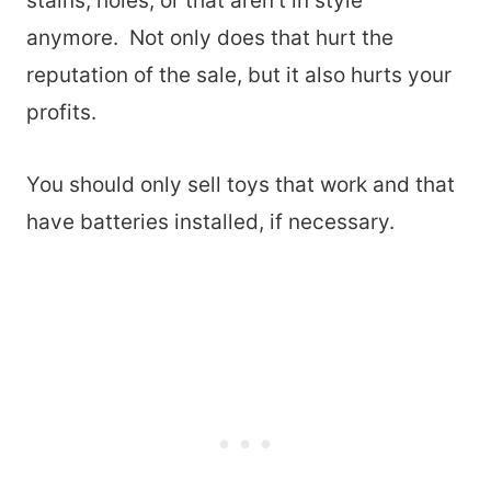
stains, holes, or that aren’t in style
anymore. Not only does that hurt the
reputation of the sale, but it also hurts your
profits.
You should only sell toys that work and that
have batteries installed, if necessary.