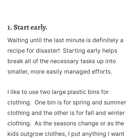
1. Start early.
Waiting until the last minute is definitely a
recipe for disaster! Starting early helps
break all of the necessary tasks up into
smaller, more easily managed efforts.
I like to use two large plastic bins for
clothing. One bin is for spring and summer
clothing and the other is for fall and winter
clothing. As the seasons change or as the
kids outgrow clothes, I put anything I want