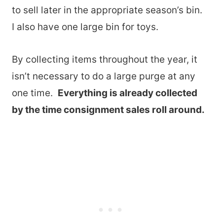
to sell later in the appropriate season’s bin.
I also have one large bin for toys.
By collecting items throughout the year, it
isn’t necessary to do a large purge at any
one time.
Everything is already collected
by the time consignment sales roll around.