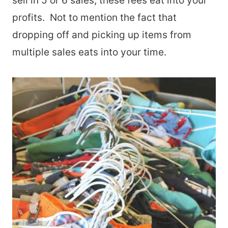
sell in 5 or 6 sales, these fees eat into your
profits. Not to mention the fact that
dropping off and picking up items from
multiple sales eats into your time.