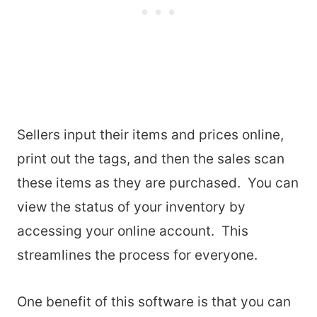
Sellers input their items and prices online,
print out the tags, and then the sales scan
these items as they are purchased. You can
view the status of your inventory by
accessing your online account. This
streamlines the process for everyone.
One benefit of this software is that you can