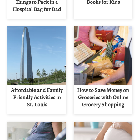
Things to Pack in a
Books for Kids
Hospital Bag for Dad
Affordable and Family
How to Save Money on
Friendly Activities in
Groceries with Online
St. Louis
Grocery Shopping