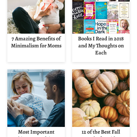
7 Amazing Benefits of
Books I Read in 2018
Minimalism for Moms
and My Thoughts on
Each
Most Important
12 of the Best Fall