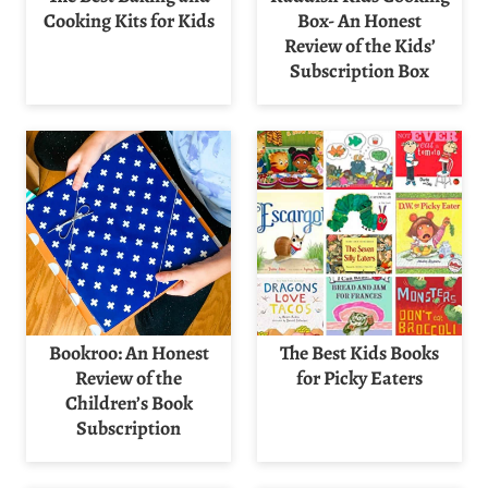
Cooking Kits for Kids
Box- An Honest
Review of the Kids’
Subscription Box
Bookroo: An Honest
The Best Kids Books
Review of the
for Picky Eaters
Children’s Book
Subscription