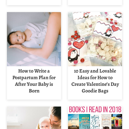
How to Write a
10 Easy and Lovable
Postpartum Plan for
Ideas for How to
After Your Baby is
Create Valentine’s Day
Born
Goodie Bags