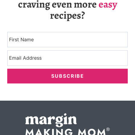
craving even more
easy
recipes?
SUBSCRIBE