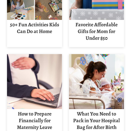
50+ Fun Activities Kids
Favorite Affordable
Can Do at Home
Gifts for Mom for
Under $50
How to Prepare
What You Need to
Financially for
Pack in Your Hospital
Maternity Leave
Bag for After Birth