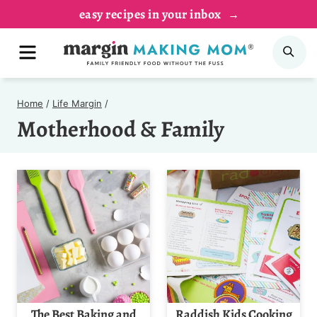
Skip
easy recipes in your inbox
to
MENU
SE
content
Home
/
Life Margin
/
Motherhood & Family
The Best Baking and
Raddish Kids Cooking