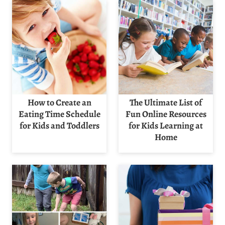
How to Create an
The Ultimate List of
Eating Time Schedule
Fun Online Resources
for Kids and Toddlers
for Kids Learning at
Home