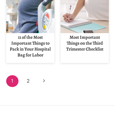
11 of the Most
Most Important
Important Things to
Things on the Third
Pack in Your Hospital
Trimester Checklist
Bag for Labor
Page
Next
1
2
navigation
Page