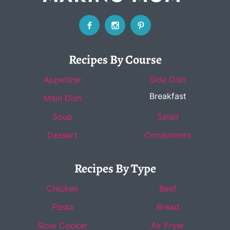
Recipes By Course
Appetizer
Side Dish
Breakfast
Main Dish
Soup
Salad
Dessert
Condiments
Recipes By Type
Chicken
Beef
Pasta
Bread
Slow Cooker
Air Fryer