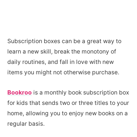
Subscription boxes can be a great way to
learn a new skill, break the monotony of
daily routines, and fall in love with new
items you might not otherwise purchase.
Bookroo
is a monthly book subscription box
for kids that sends two or three titles to your
home, allowing you to enjoy new books on a
regular basis.