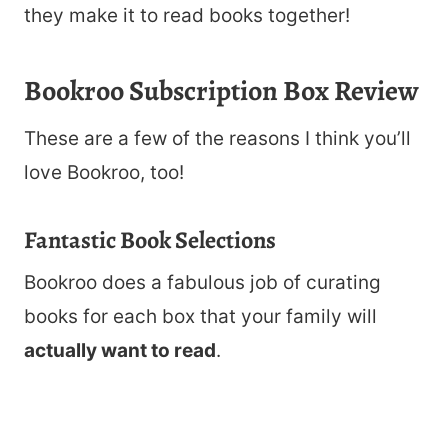
they make it to read books together!
Bookroo Subscription Box Review
These are a few of the reasons I think you’ll
love Bookroo, too!
Fantastic Book Selections
Bookroo does a fabulous job of curating
books for each box that your family will
actually want to read
.