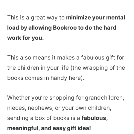
This is a great way to
minimize your mental
load by allowing Bookroo to do the hard
work for you.
This also means it makes a fabulous gift for
the children in your life (the wrapping of the
books comes in handy here).
Whether you’re shopping for grandchildren,
nieces, nephews, or your own children,
sending a box of books is a
fabulous,
meaningful, and easy gift idea!