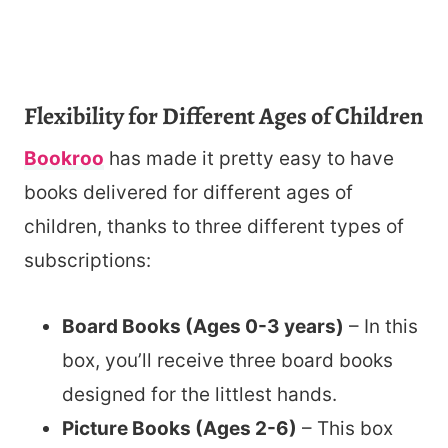
Flexibility for Different Ages of Children
Bookroo
has made it pretty easy to have
books delivered for different ages of
children, thanks to three different types of
subscriptions:
Board Books (Ages 0-3 years)
– In this
box, you’ll receive three board books
designed for the littlest hands.
Picture Books (Ages 2-6)
– This box