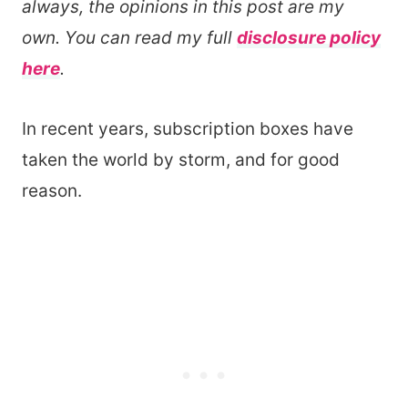
always, the opinions in this post are my
own. You can read my full
disclosure policy
here
.
In recent years, subscription boxes have
taken the world by storm, and for good
reason.