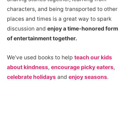
characters, and being transported to other
places and times is a great way to spark
discussion and
enjoy a time-honored form
of entertainment together.
We’ve used books to help
teach our kids
about kindness
,
encourage picky eaters
,
celebrate holidays
and
enjoy seasons
.