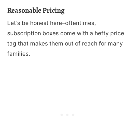
Reasonable Pricing
Let’s be honest here–oftentimes,
subscription boxes come with a hefty price
tag that makes them out of reach for many
families.