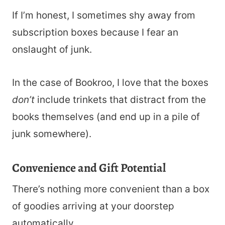
If I’m honest, I sometimes shy away from
subscription boxes because I fear an
onslaught of junk.
In the case of Bookroo, I love that the boxes
don’t
include trinkets that distract from the
books themselves (and end up in a pile of
junk somewhere).
Convenience and Gift Potential
There’s nothing more convenient than a box
of goodies arriving at your doorstep
automatically.