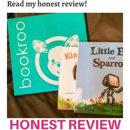
Read my honest review!