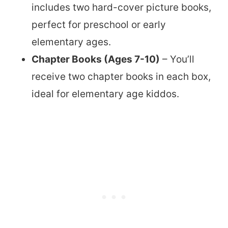
includes two hard-cover picture books,
perfect for preschool or early
elementary ages.
Chapter Books (Ages 7-10)
– You’ll
receive two chapter books in each box,
ideal for elementary age kiddos.