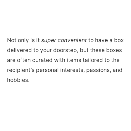
Not only is it
super convenient
to have a box
delivered to your doorstep, but these boxes
are often curated with items tailored to the
recipient’s personal interests, passions, and
hobbies.