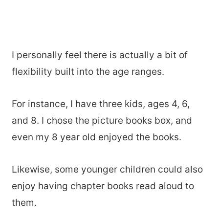
I personally feel there is actually a bit of
flexibility built into the age ranges.
For instance, I have three kids, ages 4, 6,
and 8. I chose the picture books box, and
even my 8 year old enjoyed the books.
Likewise, some younger children could also
enjoy having chapter books read aloud to
them.