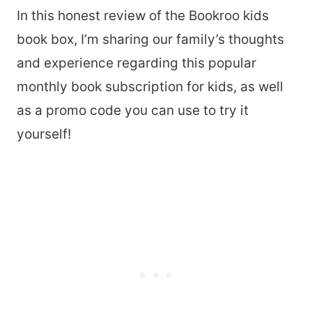
In this honest review of the Bookroo kids
book box, I’m sharing our family’s thoughts
and experience regarding this popular
monthly book subscription for kids, as well
as a promo code you can use to try it
yourself!