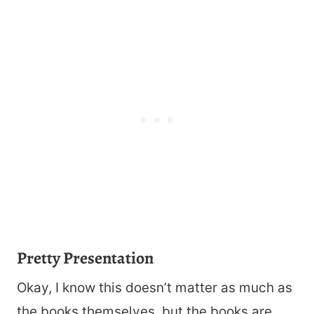
Pretty Presentation
Okay, I know this doesn’t matter as much as
the books themselves, but the books are