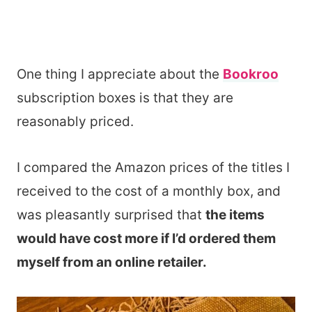
One thing I appreciate about the
Bookroo
subscription boxes is that they are
reasonably priced.
I compared the Amazon prices of the titles I
received to the cost of a monthly box, and
was pleasantly surprised that
the items
would have cost more if I’d ordered them
myself from an online retailer.