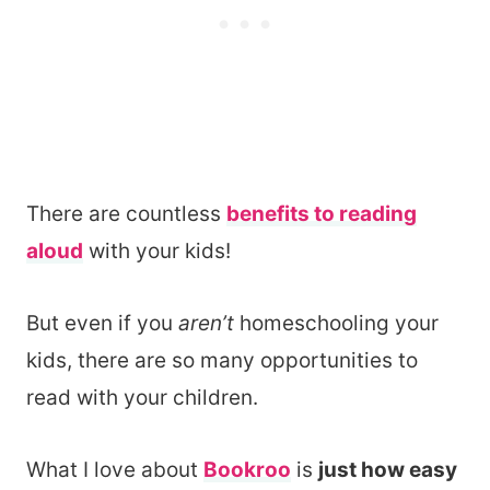
There are countless
benefits to reading
aloud
with your kids!
But even if you
aren’t
homeschooling your
kids, there are so many opportunities to
read with your children.
What I love about
Bookroo
is
just how easy