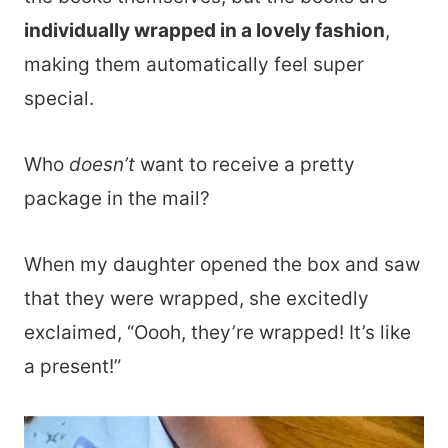
individually wrapped in a lovely fashion
,
making them automatically feel super
special.
Who
doesn’t
want to receive a pretty
package in the mail?
When my daughter opened the box and saw
that they were wrapped, she excitedly
exclaimed, “Oooh, they’re wrapped! It’s like
a present!”