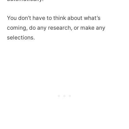
You don’t have to think about what’s
coming, do any research, or make any
selections.