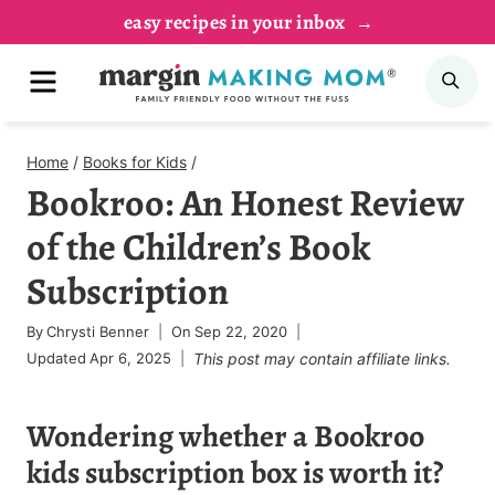
Skip
easy recipes in your inbox
to
MENU
SE
content
Home
/
Books for Kids
/
Bookroo: An Honest Review
of the Children’s Book
Subscription
By
Chrysti Benner
On
Sep 22, 2020
Updated
Apr 6, 2025
This post may contain affiliate links.
Wondering whether a Bookroo
kids subscription box is worth it?