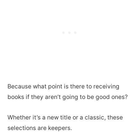
Because what point is there to receiving
books if they aren’t going to be good ones?
Whether it’s a new title or a classic, these
selections are keepers.