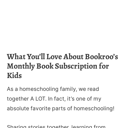
What You’ll Love About Bookroo’s
Monthly Book Subscription for
Kids
As a homeschooling family, we read
together A LOT. In fact, it’s one of my
absolute favorite parts of homeschooling!
Sharing stories together, learning from