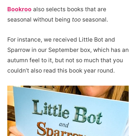
Bookroo
also selects books that are
seasonal without being
too
seasonal.
For instance, we received Little Bot and
Sparrow in our September box, which has an
autumn feel to it, but not so much that you
couldn’t also read this book year round.