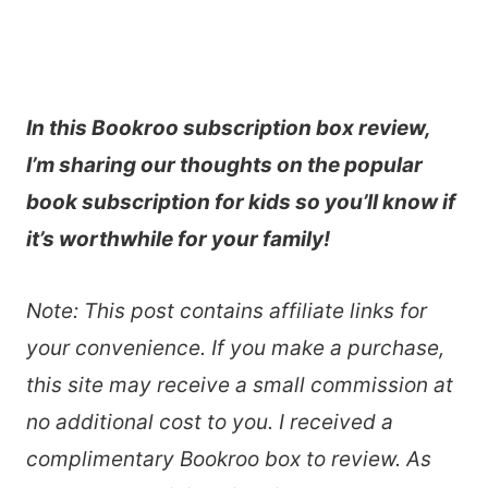
In this Bookroo subscription box review,
I’m sharing our thoughts on the popular
book subscription for kids so you’ll know if
it’s worthwhile for your family!
Note: This post contains affiliate links for
your convenience. If you make a purchase,
this site may receive a small commission at
no additional cost to you. I received a
complimentary Bookroo box to review. As