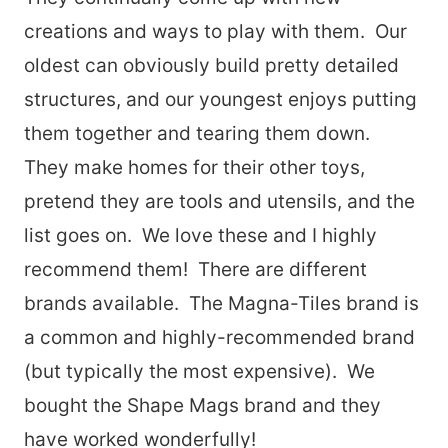
creations and ways to play with them. Our
oldest can obviously build pretty detailed
structures, and our youngest enjoys putting
them together and tearing them down.
They make homes for their other toys,
pretend they are tools and utensils, and the
list goes on. We love these and I highly
recommend them! There are different
brands available. The Magna-Tiles brand is
a common and highly-recommended brand
(but typically the most expensive). We
bought the Shape Mags brand and they
have worked wonderfully!