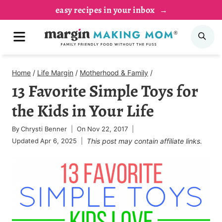
Skip
easy recipes in your inbox
to
MENU
SE
content
Home
/
Life Margin
/
Motherhood & Family
/
13 Favorite Simple Toys for
the Kids in Your Life
By
Chrysti Benner
On
Nov 22, 2017
Updated
Apr 6, 2025
This post may contain affiliate links.