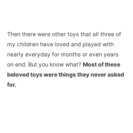
Then there were other toys that all three of
my children have loved and played with
nearly everyday for months or even years
on end. But you know what?
Most of these
beloved toys were things they never asked
for.