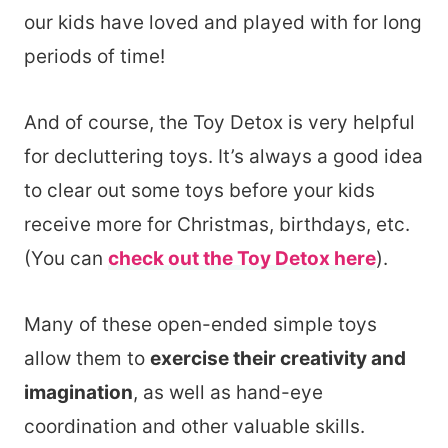
our kids have loved and played with for long
periods of time!
And of course, the Toy Detox is very helpful
for decluttering toys. It’s always a good idea
to clear out some toys before your kids
receive more for Christmas, birthdays, etc.
(You can
check out the Toy Detox here
).
Many of these open-ended simple toys
allow them to
exercise their creativity and
imagination
, as well as hand-eye
coordination and other valuable skills.