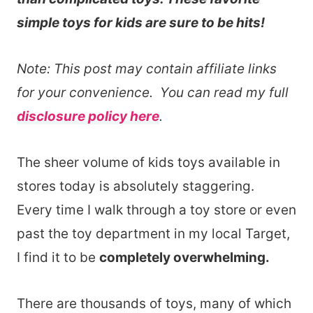
simple toys for kids are sure to be hits!
Note: This post may contain affiliate links
for your convenience. You can read my full
disclosure policy here
.
The sheer volume of kids toys available in
stores today is absolutely staggering.
Every time I walk through a toy store or even
past the toy department in my local Target,
I find it to be
completely overwhelming.
There are thousands of toys, many of which