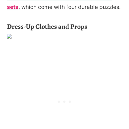
sets
, which come with four durable puzzles.
Dress-Up Clothes and Props