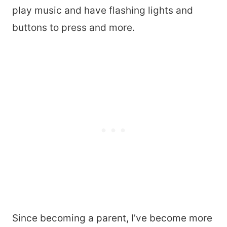
play music and have flashing lights and
buttons to press and more.
Since becoming a parent, I’ve become more