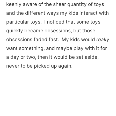
keenly aware of the sheer quantity of toys
and the different ways my kids interact with
particular toys. I noticed that some toys
quickly became obsessions, but those
obsessions faded fast. My kids would
really
want something, and maybe play with it for
a day or two, then it would be set aside,
never to be picked up again.