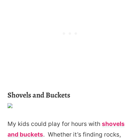
Shovels and Buckets
My kids could play for hours with
shovels
and buckets
. Whether it’s finding rocks,