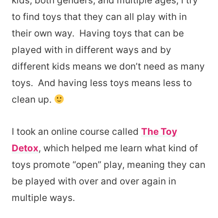
kids, both genders, and multiple ages, I try
to find toys that they can all play with in
their own way. Having toys that can be
played with in different ways and by
different kids means we don’t need as many
toys. And having less toys means less to
clean up.
I took an online course called
The Toy
Detox
, which helped me learn what kind of
toys promote “open” play, meaning they can
be played with over and over again in
multiple ways.