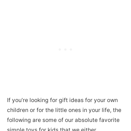
If you’re looking for gift ideas for your own
children or for the little ones in your life, the
following are some of our absolute favorite
simple toys for kids that we either