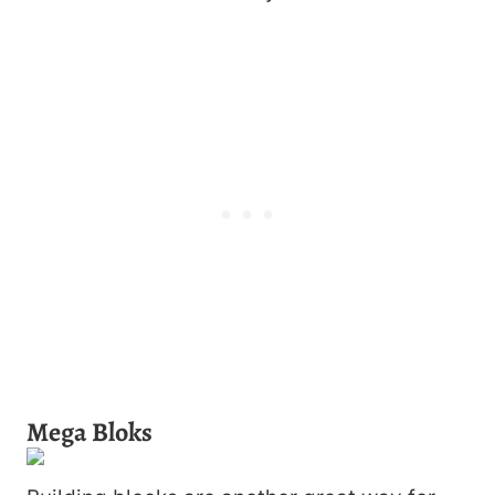
Mega Bloks