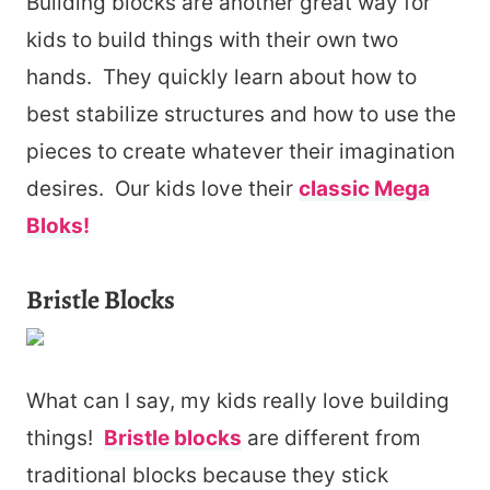
Building blocks are another great way for
kids to build things with their own two
hands. They quickly learn about how to
best stabilize structures and how to use the
pieces to create whatever their imagination
desires. Our kids love their
classic Mega
Bloks!
Bristle Blocks
What can I say, my kids really love building
things!
Bristle blocks
are different from
traditional blocks because they stick