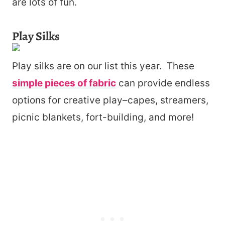
are lots of fun.
Play Silks
Play silks are on our list this year. These
simple pieces of fabric
can provide endless
options for creative play–capes, streamers,
picnic blankets, fort-building, and more!