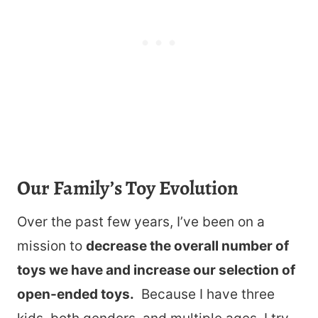
Our Family’s Toy Evolution
Over the past few years, I’ve been on a
mission to
decrease the overall number of
toys we have and increase our selection of
open-ended toys.
Because I have three