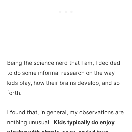
Being the science nerd that I am, I decided
to do some informal research on the way
kids play, how their brains develop, and so
forth.
I found that, in general, my observations are
nothing unusual.
Kids typically do enjoy