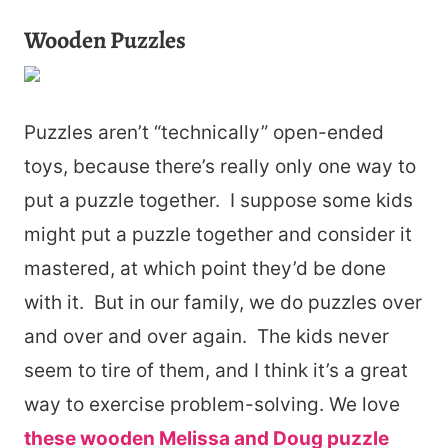
Wooden Puzzles
Puzzles aren’t “technically” open-ended
toys, because there’s really only one way to
put a puzzle together. I suppose some kids
might put a puzzle together and consider it
mastered, at which point they’d be done
with it. But in our family, we do puzzles over
and over and over again. The kids never
seem to tire of them, and I think it’s a great
way to exercise problem-solving. We love
these wooden Melissa and Doug puzzle