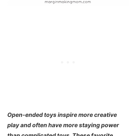
Open-ended toys inspire more creative
play and often have more staying power
than complicated toys. These favorite