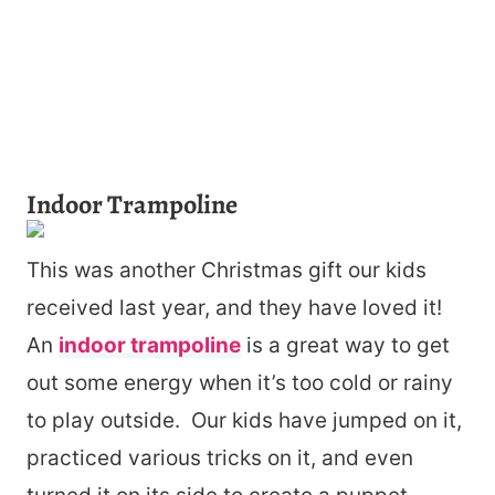
Indoor Trampoline
This was another Christmas gift our kids
received last year, and they have loved it!
An
indoor trampoline
is a great way to get
out some energy when it’s too cold or rainy
to play outside. Our kids have jumped on it,
practiced various tricks on it, and even