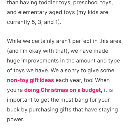
than having toddler toys, preschool toys,
and elementary aged toys (my kids are
currently 5, 3, and 1).
While we certainly aren’t perfect in this area
(and I’m okay with that), we have made
huge improvements in the amount and type
of toys we have. We also try to give some
non-toy gift ideas
each year, too! When
you’re
doing Christmas on a budget
, it is
important to get the most bang for your
buck by purchasing gifts that have staying
power.