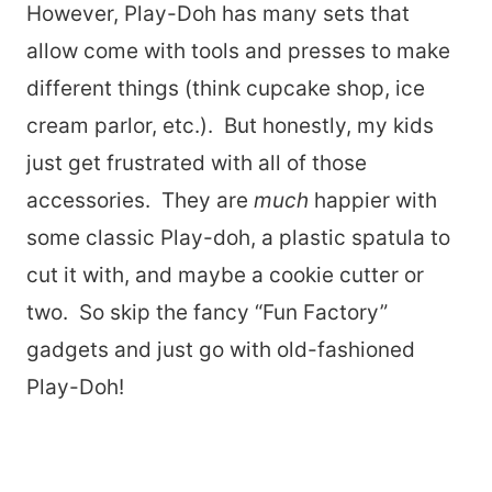
However, Play-Doh has many sets that
allow come with tools and presses to make
different things (think cupcake shop, ice
cream parlor, etc.). But honestly, my kids
just get frustrated with all of those
accessories. They are
much
happier with
some classic Play-doh, a plastic spatula to
cut it with, and maybe a cookie cutter or
two. So skip the fancy “Fun Factory”
gadgets and just go with old-fashioned
Play-Doh!