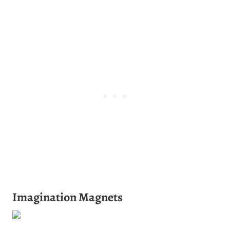
Imagination Magnets