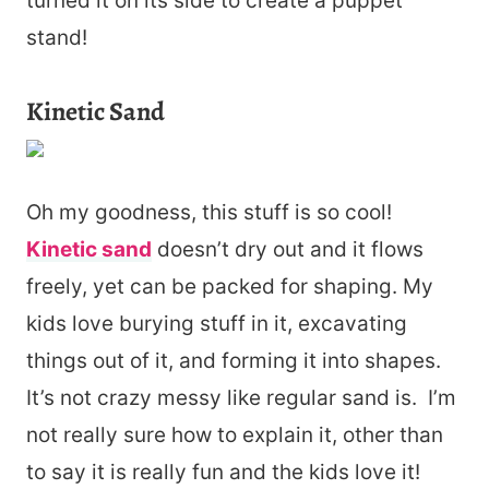
turned it on its side to create a puppet
stand!
Kinetic Sand
Oh my goodness, this stuff is so cool!
Kinetic sand
doesn’t dry out and it flows
freely, yet can be packed for shaping. My
kids love burying stuff in it, excavating
things out of it, and forming it into shapes.
It’s not crazy messy like regular sand is. I’m
not really sure how to explain it, other than
to say it is really fun and the kids love it!