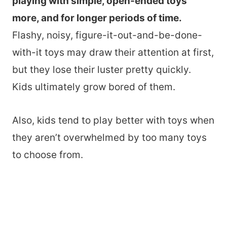
playing with simple, open-ended toys
more, and for longer periods of time.
Flashy, noisy, figure-it-out-and-be-done-
with-it toys may draw their attention at first,
but they lose their luster pretty quickly.
Kids ultimately grow bored of them.
Also, kids tend to play better with toys when
they aren’t overwhelmed by too many toys
to choose from.