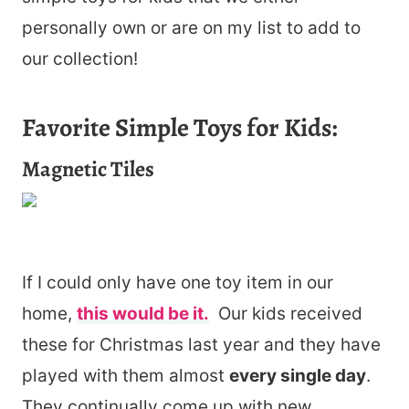
personally own or are on my list to add to
our collection!
Favorite Simple Toys for Kids:
Magnetic Tiles
If I could only have one toy item in our
home,
this would be it.
Our kids received
these for Christmas last year and they have
played with them almost
every single day
.
They continually come up with new