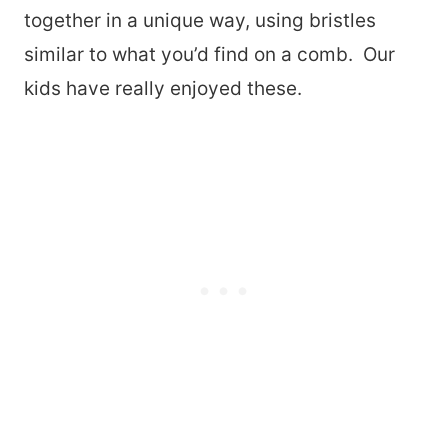
together in a unique way, using bristles
similar to what you’d find on a comb. Our
kids have really enjoyed these.