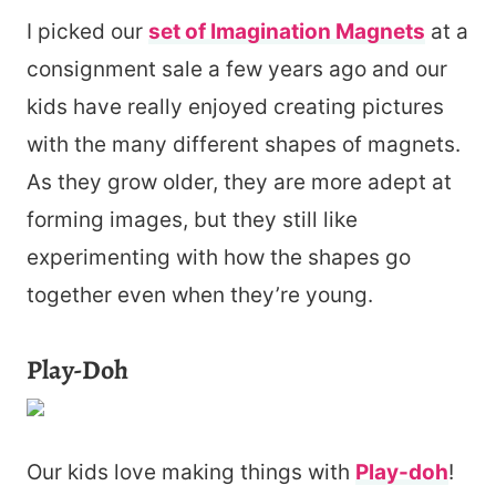
I picked our
set of Imagination Magnets
at a
consignment sale a few years ago and our
kids have really enjoyed creating pictures
with the many different shapes of magnets.
As they grow older, they are more adept at
forming images, but they still like
experimenting with how the shapes go
together even when they’re young.
Play-Doh
Our kids love making things with
Play-doh
!