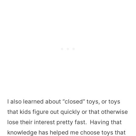
I also learned about “closed” toys, or toys
that kids figure out quickly or that otherwise
lose their interest pretty fast. Having that
knowledge has helped me choose toys that