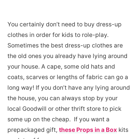
You certainly don’t need to buy dress-up
clothes in order for kids to role-play.
Sometimes the best dress-up clothes are
the old ones you already have lying around
your house. A cape, some old hats and
coats, scarves or lengths of fabric can go a
long way! If you don’t have any lying around
the house, you can always stop by your
local Goodwill or other thrift store to pick
some up on the cheap. If you want a
prepackaged gift,
these Props in a Box
kits