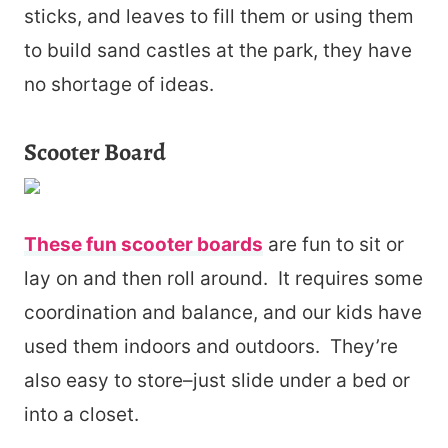
sticks, and leaves to fill them or using them
to build sand castles at the park, they have
no shortage of ideas.
Scooter Board
These fun scooter boards
are fun to sit or
lay on and then roll around. It requires some
coordination and balance, and our kids have
used them indoors and outdoors. They’re
also easy to store–just slide under a bed or
into a closet.