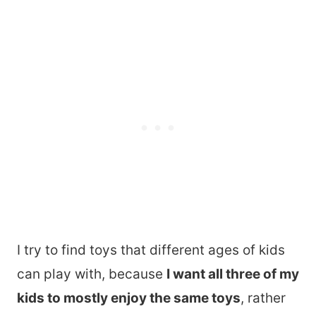
I try to find toys that different ages of kids
can play with, because
I want all three of my
kids to mostly enjoy the same toys
, rather