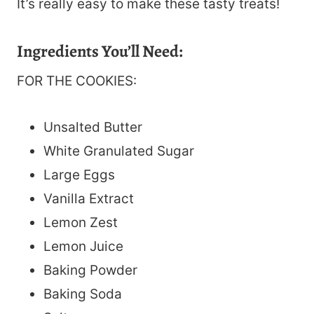
It’s really easy to make these tasty treats!
Ingredients You’ll Need:
FOR THE COOKIES:
Unsalted Butter
White Granulated Sugar
Large Eggs
Vanilla Extract
Lemon Zest
Lemon Juice
Baking Powder
Baking Soda