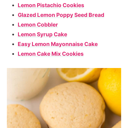
Lemon Pistachio Cookies
Glazed Lemon Poppy Seed Bread
Lemon Cobbler
Lemon Syrup Cake
Easy Lemon Mayonnaise Cake
Lemon Cake Mix Cookies