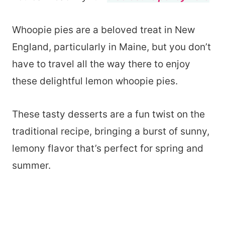
Whoopie pies are a beloved treat in New
England, particularly in Maine, but you don’t
have to travel all the way there to enjoy
these delightful lemon whoopie pies.
These tasty desserts are a fun twist on the
traditional recipe, bringing a burst of sunny,
lemony flavor that’s perfect for spring and
summer.