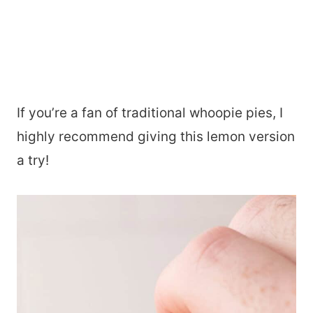
If you’re a fan of traditional whoopie pies, I
highly recommend giving this lemon version
a try!