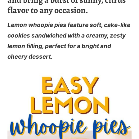
and bring a burst of sunny, citrus
flavor to any occasion.
Lemon whoopie pies feature soft, cake-like
cookies sandwiched with a creamy, zesty
lemon filling, perfect for a bright and
cheery dessert.