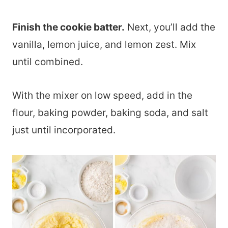
Finish the cookie batter.
Next, you’ll add the
vanilla, lemon juice, and lemon zest. Mix
until combined.
With the mixer on low speed, add in the
flour, baking powder, baking soda, and salt
just until incorporated.