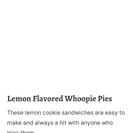
Lemon Flavored Whoopie Pies
These lemon cookie sandwiches are easy to
make and always a hit with anyone who
tries them.