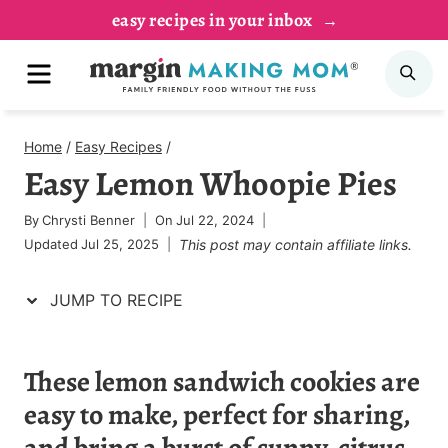
Skip
Skip
easy recipes in your inbox
to
to
MENU
SE
Recipe
content
Home
/
Easy Recipes
/
Easy Lemon Whoopie Pies
By
Chrysti Benner
On
Jul 22, 2024
Updated
Jul 25, 2025
This post may contain affiliate links.
JUMP TO RECIPE
These lemon sandwich cookies are
easy to make, perfect for sharing,