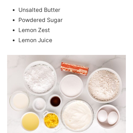
Unsalted Butter
Powdered Sugar
Lemon Zest
Lemon Juice