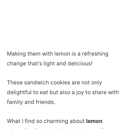
Making them with lemon is a refreshing
change that’s light and delicious!
These sandwich cookies are not only
delightful to eat but also a joy to share with
family and friends.
What I find so charming about
lemon