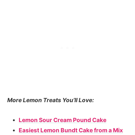
More Lemon Treats You’ll Love:
Lemon Sour Cream Pound Cake
Easiest Lemon Bundt Cake from a Mix