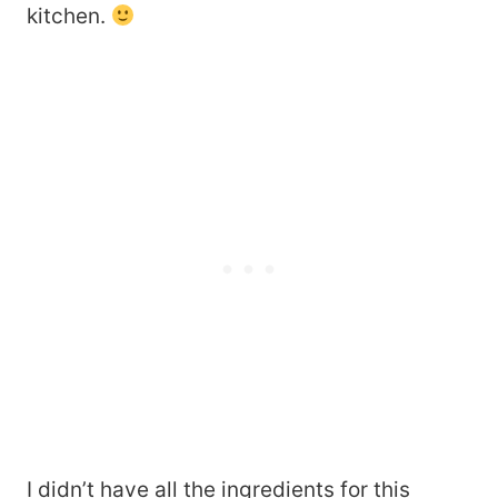
kitchen.
I didn’t have all the ingredients for this