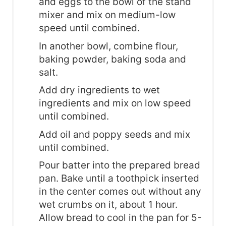
and eggs to the bowl of the stand
mixer and mix on medium-low
speed until combined.
In another bowl, combine flour,
baking powder, baking soda and
salt.
Add dry ingredients to wet
ingredients and mix on low speed
until combined.
Add oil and poppy seeds and mix
until combined.
Pour batter into the prepared bread
pan. Bake until a toothpick inserted
in the center comes out without any
wet crumbs on it, about 1 hour.
Allow bread to cool in the pan for 5-