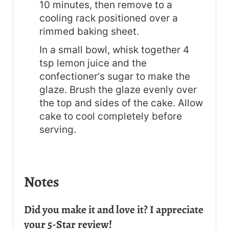
10 minutes, then remove to a
cooling rack positioned over a
rimmed baking sheet.
In a small bowl, whisk together 4
tsp lemon juice and the
confectioner's sugar to make the
glaze. Brush the glaze evenly over
the top and sides of the cake. Allow
cake to cool completely before
serving.
Notes
Did you make it and love it? I appreciate
your 5-Star review!