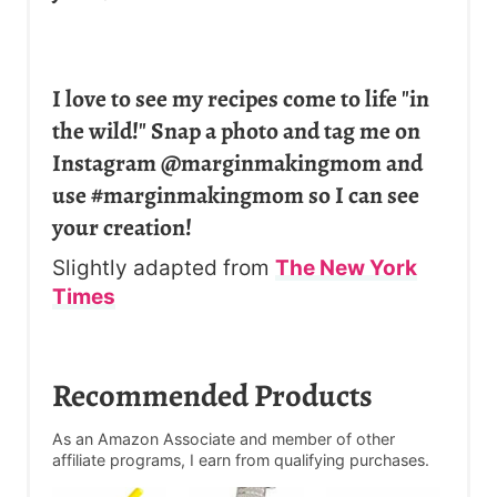
I love to see my recipes come to life "in
the wild!" Snap a photo and tag me on
Instagram @marginmakingmom and
use #marginmakingmom so I can see
your creation!
Slightly adapted from
The New York
Times
Recommended Products
As an Amazon Associate and member of other
affiliate programs, I earn from qualifying purchases.