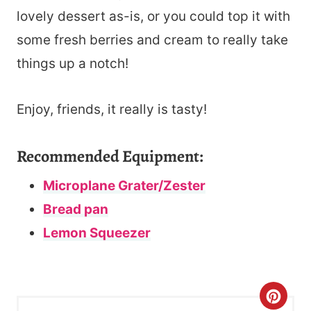
lovely dessert as-is, or you could top it with
some fresh berries and cream to really take
things up a notch!
Enjoy, friends, it really is tasty!
Recommended Equipment:
Microplane Grater/Zester
Bread pan
Lemon Squeezer
C