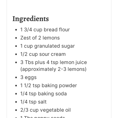
Ingredients
1 3/4 cup bread flour
Zest of 2 lemons
1 cup granulated sugar
1/2 cup sour cream
3 Tbs plus 4 tsp lemon juice
(approximately 2-3 lemons)
3 eggs
1 1/2 tsp baking powder
1/4 tsp baking soda
1/4 tsp salt
2/3 cup vegetable oil