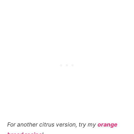
For another citrus version, try my
orange