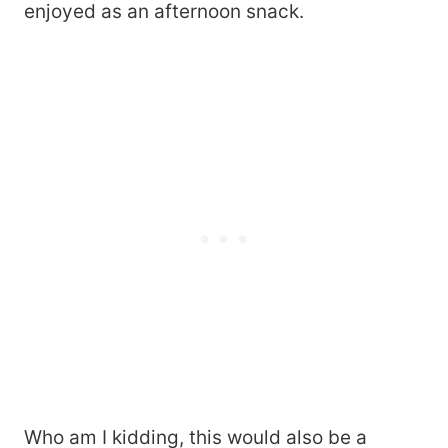
enjoyed as an afternoon snack.
Who am I kidding, this would also be a