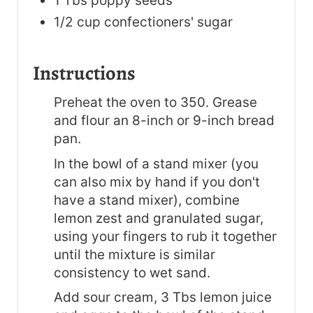
1 Tbs poppy seeds
1/2 cup confectioners' sugar
Instructions
Preheat the oven to 350. Grease
and flour an 8-inch or 9-inch bread
pan.
In the bowl of a stand mixer (you
can also mix by hand if you don't
have a stand mixer), combine
lemon zest and granulated sugar,
using your fingers to rub it together
until the mixture is similar
consistency to wet sand.
Add sour cream, 3 Tbs lemon juice