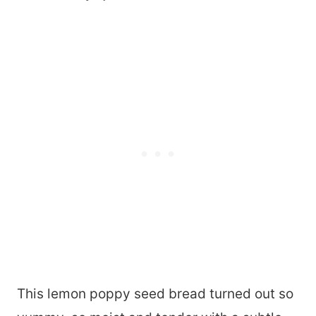
This lemon poppy seed bread turned out so