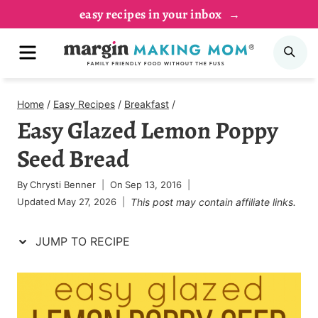
Skip
Skip
easy recipes in your inbox
to
to
MENU
SE
Recipe
content
Home
/
Easy Recipes
/
Breakfast
/
Easy Glazed Lemon Poppy
Seed Bread
By
Chrysti Benner
On
Sep 13, 2016
Updated
May 27, 2026
This post may contain affiliate links.
JUMP TO RECIPE