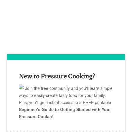
New to Pressure Cooking?
Join the free community and you'll learn simple
ways to easily create tasty food for your family.
Plus, you'll get instant access to a FREE printable
Beginner's Guide to Getting Started with Your
Pressure Cooker
!