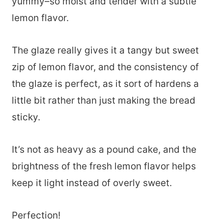
yummy–so moist and tender with a subtle
lemon flavor.
The glaze really gives it a tangy but sweet
zip of lemon flavor, and the consistency of
the glaze is perfect, as it sort of hardens a
little bit rather than just making the bread
sticky.
It’s not as heavy as a pound cake, and the
brightness of the fresh lemon flavor helps
keep it light instead of overly sweet.
Perfection!