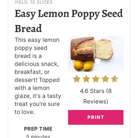
YIELD: 10 SLICES
R
Easy Lemon Poppy Seed
E
Bread
A
This easy lemon
T
poppy seed
bread is a
E
delicious snack,
P
breakfast, or
dessert! Topped
I
with a lemon
4.6 Stars
(
8
N
glaze, it's a tasty
Reviews
)
treat you're sure
T
to love.
PRINT
E
PREP TIME
R
5 minutes