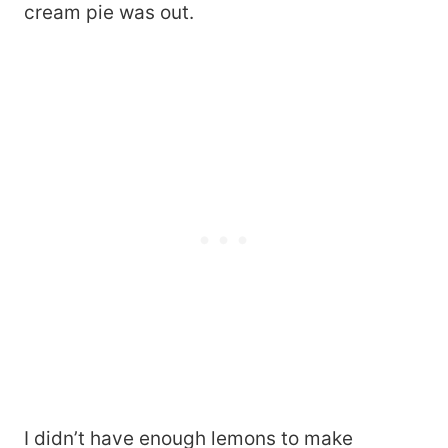
cream pie was out.
I didn’t have enough lemons to make