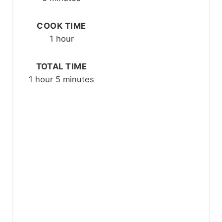
E
COOK TIME
S
1 hour
T
P
TOTAL TIME
1 hour
5 minutes
I
N