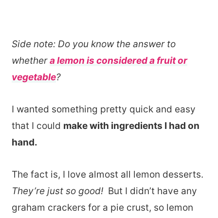
Side note: Do you know the answer to
whether
a lemon is considered a fruit or
vegetable
?
I wanted something pretty quick and easy
that I could
make with ingredients I had on
hand.
The fact is, I love almost all lemon desserts.
They’re just so good!
But I didn’t have any
graham crackers for a pie crust, so lemon