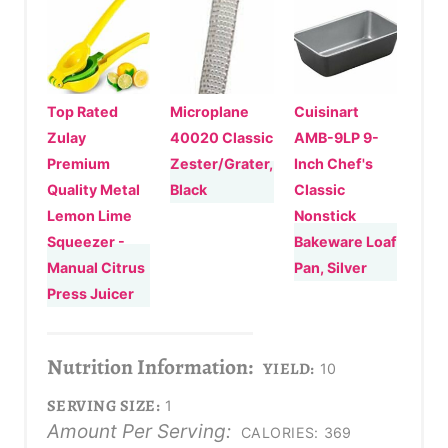
Top Rated
Microplane
Cuisinart
Zulay
40020 Classic
AMB-9LP 9-
Premium
Zester/Grater,
Inch Chef's
Quality Metal
Black
Classic
Lemon Lime
Nonstick
Squeezer -
Bakeware Loaf
Manual Citrus
Pan, Silver
Press Juicer
Nutrition Information:
YIELD:
10
SERVING SIZE:
1
Amount Per Serving:
CALORIES:
369