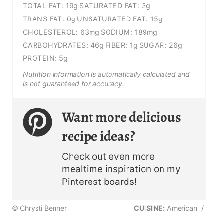
TOTAL FAT:
19g
SATURATED FAT:
3g
TRANS FAT:
0g
UNSATURATED FAT:
15g
CHOLESTEROL:
63mg
SODIUM:
189mg
CARBOHYDRATES:
46g
FIBER:
1g
SUGAR:
26g
PROTEIN:
5g
Nutrition information is automatically calculated and
is not guaranteed for accuracy.
Want more delicious
recipe ideas?
Check out even more
mealtime inspiration on my
Pinterest boards!
© Chrysti Benner
CUISINE:
American
/