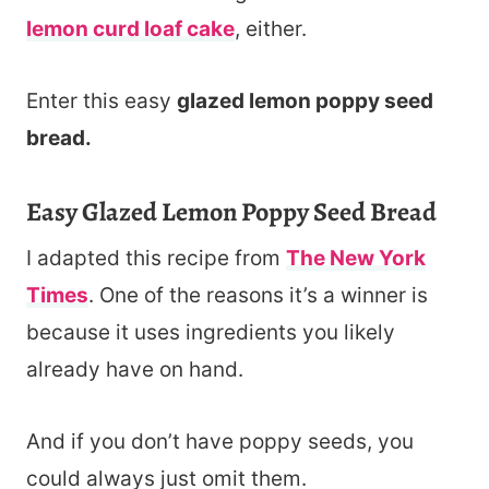
lemon curd loaf cake
, either.
Enter this easy
glazed lemon poppy seed
bread.
Easy Glazed Lemon Poppy Seed Bread
I adapted this recipe from
The New York
Times
. One of the reasons it’s a winner is
because it uses ingredients you likely
already have on hand.
And if you don’t have poppy seeds, you
could always just omit them.