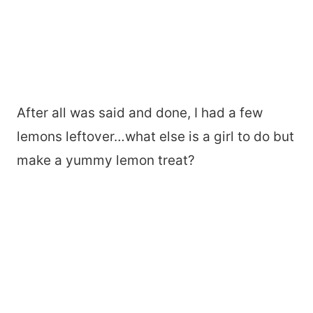
After all was said and done, I had a few
lemons leftover…what else is a girl to do but
make a yummy lemon treat?