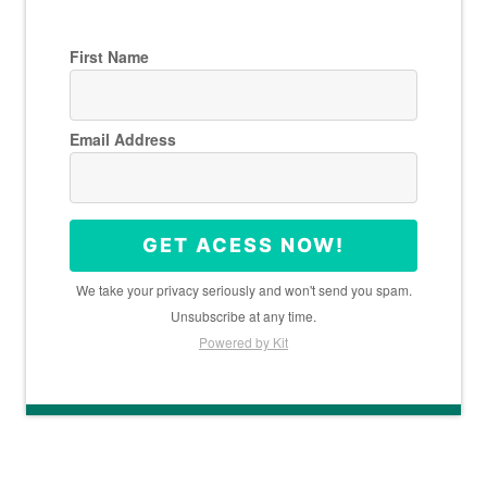
First Name
Email Address
GET ACESS NOW!
We take your privacy seriously and won't send you spam.
Unsubscribe at any time.
Powered by Kit