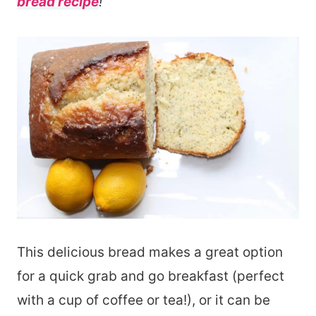
bread recipe
!
This delicious bread makes a great option
for a quick grab and go breakfast (perfect
with a cup of coffee or tea!), or it can be