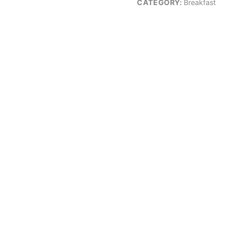
CATEGORY:
Breakfast