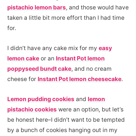
pistachio lemon bars
, and those would have
taken a little bit more effort than I had time
for.
I didn’t have any cake mix for my
easy
lemon cake
or an
Instant Pot lemon
poppyseed bundt cake
, and no cream
cheese for
Instant Pot lemon cheesecake
.
Lemon pudding cookies
and
lemon
pistachio cookies
were an option, but let’s
be honest here–I didn’t want to be tempted
by a bunch of cookies hanging out in my