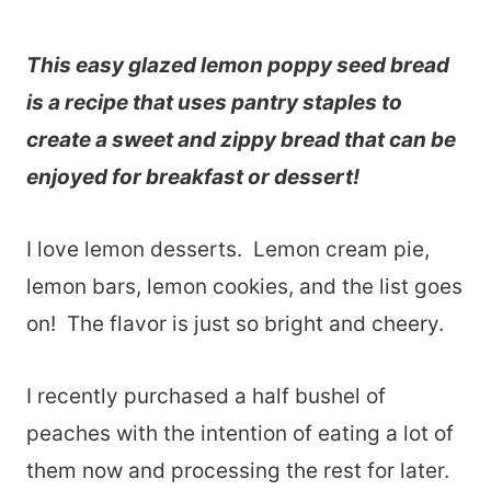
This easy glazed lemon poppy seed bread
is a recipe that uses pantry staples to
create a sweet and zippy bread that can be
enjoyed for breakfast or dessert!
I love lemon desserts. Lemon cream pie,
lemon bars, lemon cookies, and the list goes
on! The flavor is just so bright and cheery.
I recently purchased a half bushel of
peaches with the intention of eating a lot of
them now and processing the rest for later.