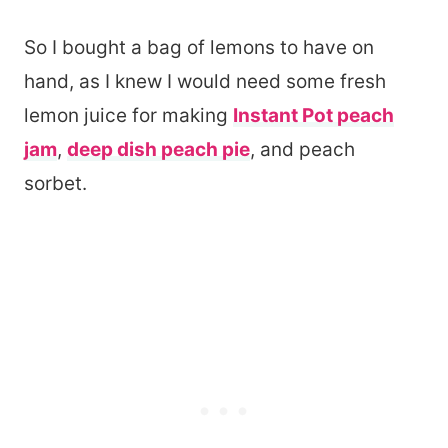
So I bought a bag of lemons to have on
hand, as I knew I would need some fresh
lemon juice for making
Instant Pot peach
jam
,
deep dish peach pie
, and peach
sorbet.