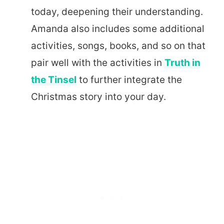
today, deepening their understanding.
Amanda also includes some additional
activities, songs, books, and so on that
pair well with the activities in
Truth in
the Tinsel
to further integrate the
Christmas story into your day.