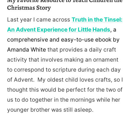
My Favorite Resource to Teach Children the
Christmas Story
Last year I came across
Truth in the Tinsel:
An Advent Experience for Little Hands
, a
comprehensive and easy-to-use ebook
by
Amanda White
that provides a daily craft
activity that involves making an ornament
to correspond to scripture during each day
of Advent. My oldest child loves crafts, so I
thought this would be perfect for the two of
us to do together in the mornings while her
younger brother was still asleep.