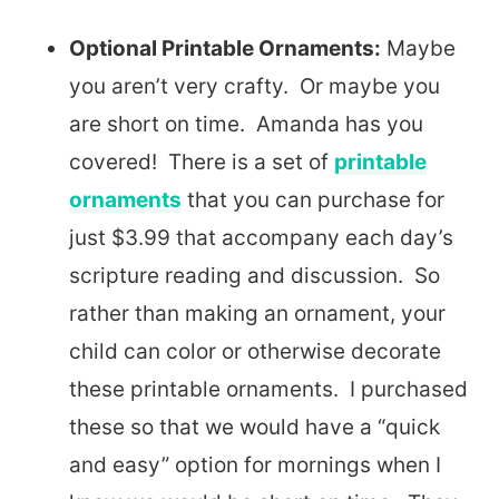
Optional Printable Ornaments:
Maybe
you aren’t very crafty. Or maybe you
are short on time. Amanda has you
covered! There is a set of
printable
ornaments
that you can purchase for
just $3.99 that accompany each day’s
scripture reading and discussion. So
rather than making an ornament, your
child can color or otherwise decorate
these printable ornaments. I purchased
these so that we would have a “quick
and easy” option for mornings when I