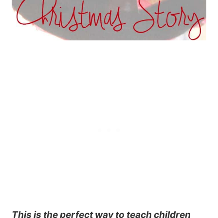
This is the perfect way to teach children