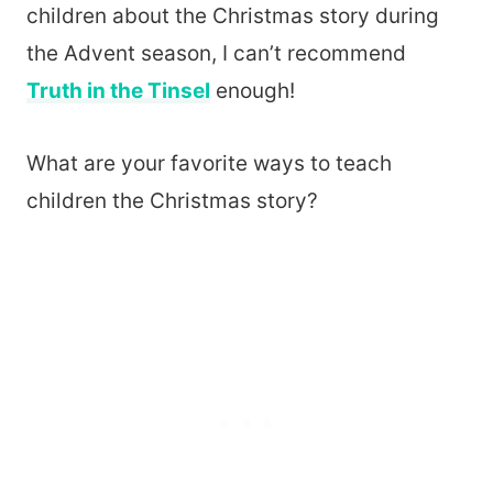
children about the Christmas story during
the Advent season, I can’t recommend
Truth in the Tinsel
enough!
What are your favorite ways to teach
children the Christmas story?