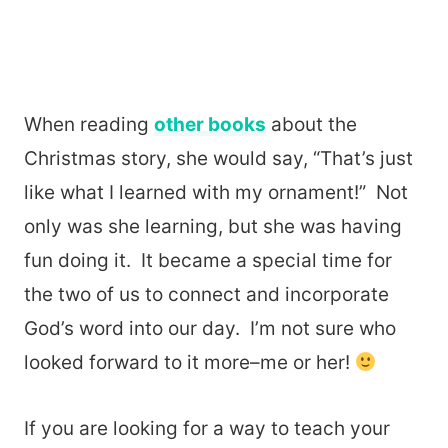
When reading
other books
about the
Christmas story, she would say, “That’s just
like what I learned with my ornament!” Not
only was she learning, but she was having
fun doing it. It became a special time for
the two of us to connect and incorporate
God’s word into our day. I’m not sure who
looked forward to it more–me or her!
If you are looking for a way to teach your