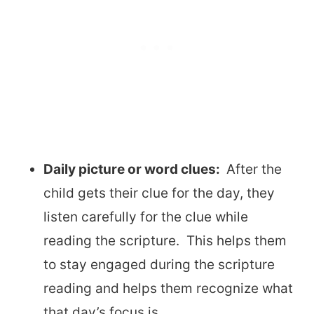
Daily picture or word clues:
After the
child gets their clue for the day, they
listen carefully for the clue while
reading the scripture. This helps them
to stay engaged during the scripture
reading and helps them recognize what
that day’s focus is.