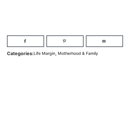
,
Categories:
Life Margin
Motherhood & Family