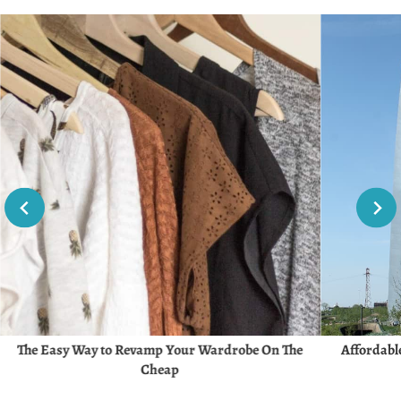
The Easy Way to Revamp Your Wardrobe On The
Affordable
Cheap