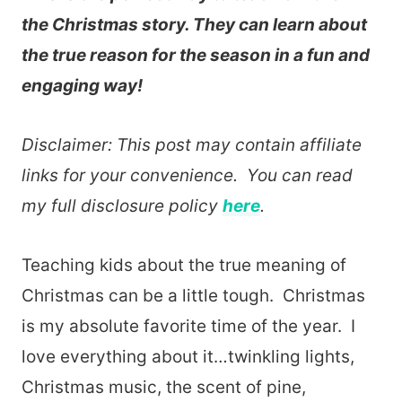
the Christmas story. They can learn about
the true reason for the season in a fun and
engaging way!
Disclaimer: This post may contain affiliate
links for your convenience. You can read
my full disclosure policy
here
.
Teaching kids about the true meaning of
Christmas can be a little tough. Christmas
is my absolute favorite time of the year. I
love everything about it…twinkling lights,
Christmas music, the scent of pine,