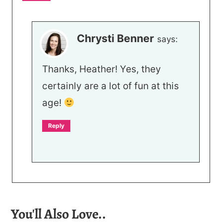
Chrysti Benner
says:
Thanks, Heather! Yes, they
certainly are a lot of fun at this
age!
Reply
You'll Also Love..