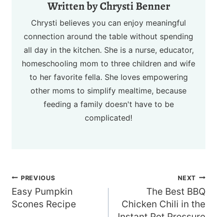
Chrysti Benner
Chrysti believes you can enjoy meaningful
connection around the table without spending
all day in the kitchen. She is a nurse, educator,
homeschooling mom to three children and wife
to her favorite fella. She loves empowering
other moms to simplify mealtime, because
feeding a family doesn't have to be
complicated!
Post
PREVIOUS
NEXT
navigation
Easy Pumpkin
The Best BBQ
Scones Recipe
Chicken Chili in the
Instant Pot Pressure