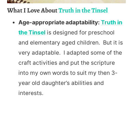
What I Love About
Truth in the Tinsel
Age-appropriate adaptability:
Truth in
the Tinsel
is designed for preschool
and elementary aged children. But it is
very adaptable. I adapted some of the
craft activities and put the scripture
into my own words to suit my then 3-
year old daughter’s abilities and
interests.