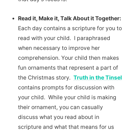
Read it, Make it, Talk About it Together:
Each day contains a scripture for you to
read with your child. I paraphrased
when necessary to improve her
comprehension. Your child then makes
fun ornaments that represent a part of
the Christmas story.
Truth in the Tinsel
contains prompts for discussion with
your child. While your child is making
their ornament, you can casually
discuss what you read about in
scripture and what that means for us