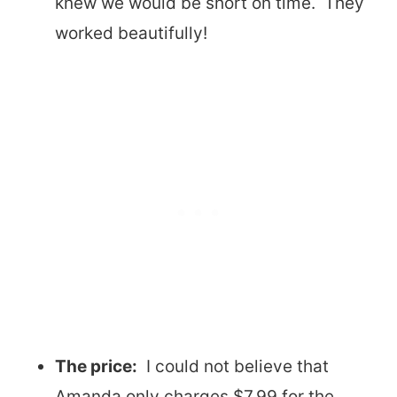
knew we would be short on time. They
worked beautifully!
The price:
I could not believe that
Amanda only charges $7.99 for the