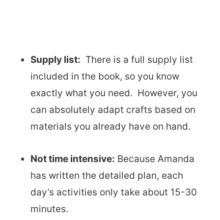
Supply list:
There is a full supply list
included in the book, so you know
exactly what you need. However, you
can absolutely adapt crafts based on
materials you already have on hand.
Not time intensive:
Because Amanda
has written the detailed plan, each
day’s activities only take about 15-30
minutes.