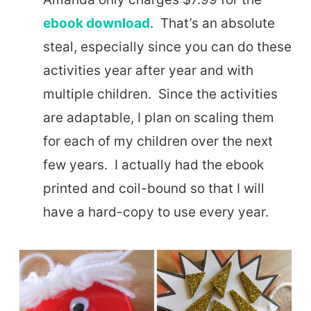
ebook download
. That’s an absolute
steal, especially since you can do these
activities year after year and with
multiple children. Since the activities
are adaptable, I plan on scaling them
for each of my children over the next
few years. I actually had the ebook
printed and coil-bound so that I will
have a hard-copy to use every year.