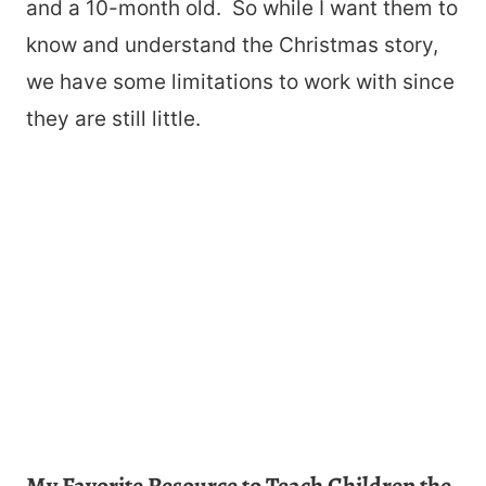
and a 10-month old. So while I want them to
know and understand the Christmas story,
we have some limitations to work with since
they are still little.