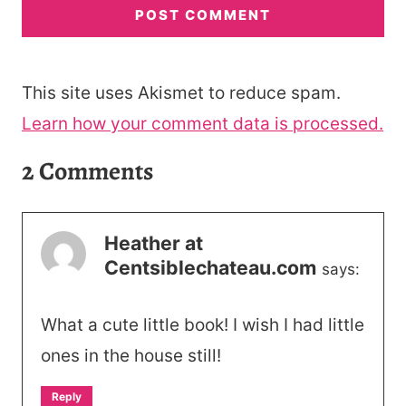
This site uses Akismet to reduce spam.
Learn how your comment data is processed.
2 Comments
Heather at
Centsiblechateau.com
says:
What a cute little book! I wish I had little
ones in the house still!
Reply