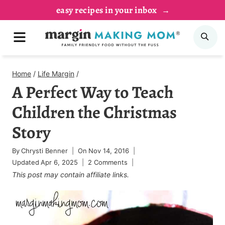
Skip
easy recipes in your inbox
to
MENU
SE
content
Home
/
Life Margin
/
A Perfect Way to Teach
Children the Christmas
Story
By
Chrysti Benner
On
Nov 14, 2016
Updated
Apr 6, 2025
2 Comments
This post may contain affiliate links.