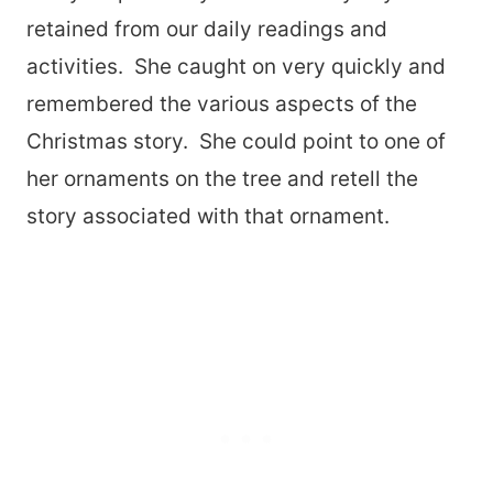
retained from our daily readings and
activities. She caught on very quickly and
remembered the various aspects of the
Christmas story. She could point to one of
her ornaments on the tree and retell the
story associated with that ornament.