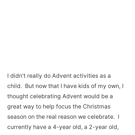
I didn’t really do Advent activities as a
child. But now that I have kids of my own, I
thought celebrating Advent would be a
great way to help focus the Christmas
season on the real reason we celebrate. I
currently have a 4-year old, a 2-year old,