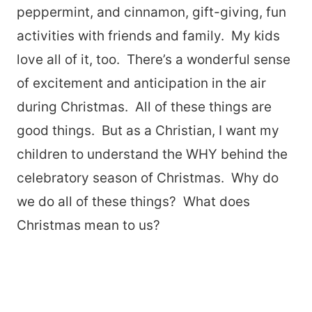
peppermint, and cinnamon, gift-giving, fun
activities with friends and family. My kids
love all of it, too. There’s a wonderful sense
of excitement and anticipation in the air
during Christmas. All of these things are
good things. But as a Christian, I want my
children to understand the WHY behind the
celebratory season of Christmas. Why do
we do all of these things? What does
Christmas mean to us?