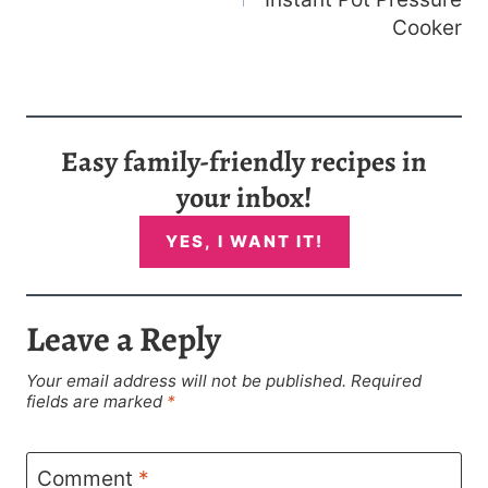
Cooker
Easy family-friendly recipes in
your inbox!
YES, I WANT IT!
Leave a Reply
Your email address will not be published.
Required
fields are marked
*
Comment
*