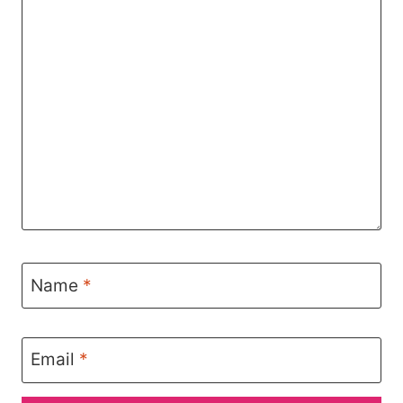
Name
*
Email
*