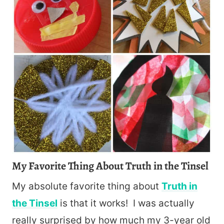
My Favorite Thing About Truth in the Tinsel
My absolute favorite thing about
Truth in
the Tinsel
is that it works! I was actually
really surprised by how much my 3-year old