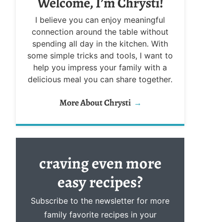
Welcome, I’m Chrysti!
I believe you can enjoy meaningful
connection around the table without
spending all day in the kitchen. With
some simple tricks and tools, I want to
help you impress your family with a
delicious meal you can share together.
More About Chrysti
craving even more
easy
recipes?
Subscribe to the newsletter for more
family favorite recipes in your