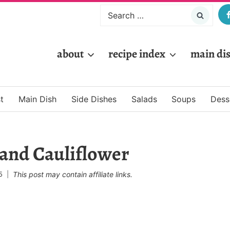
Search
for:
about
recipe index
main di
t
Main Dish
Side Dishes
Salads
Soups
Dess
 and Cauliflower
5
This post may contain affiliate links.