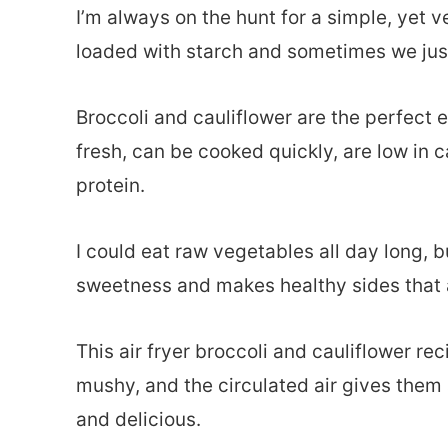
I’m always on the hunt for a simple, yet ver
loaded with starch and sometimes we just
Broccoli and cauliflower are the perfect e
fresh, can be cooked quickly, are low in 
protein.
I could eat raw vegetables all day long, b
sweetness and makes healthy sides that 
This air fryer broccoli and cauliflower re
mushy, and the circulated air gives them 
and delicious.