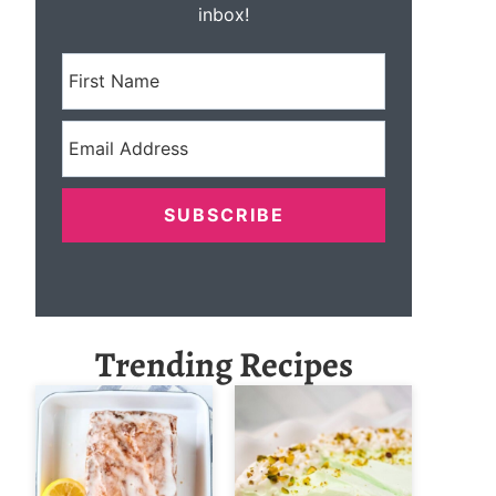
inbox!
SUBSCRIBE
Trending Recipes