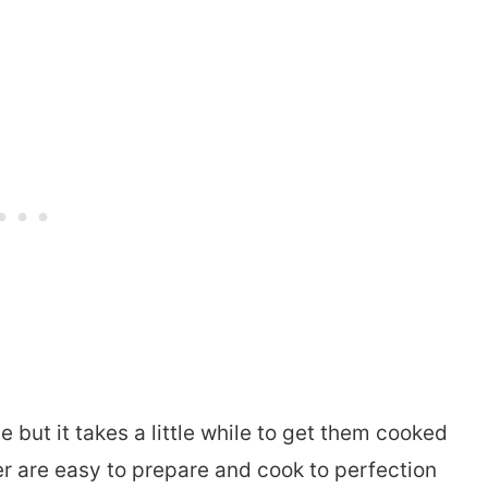
e but it takes a little while to get them cooked
ower are easy to prepare and cook to perfection