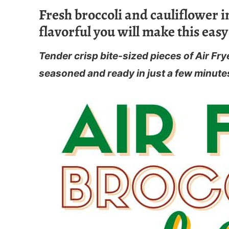
Fresh broccoli and cauliflower in
flavorful you will make this easy
Tender crisp bite-sized pieces of Air Fry
seasoned and ready in just a few minute