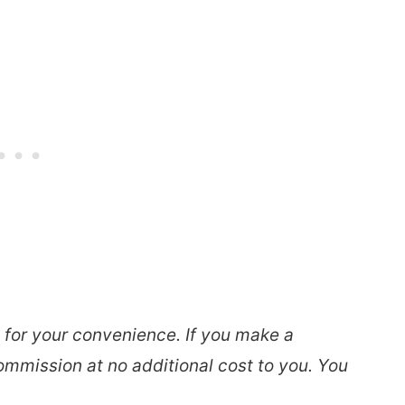
s for your convenience. If you make a
ommission at no additional cost to you. You