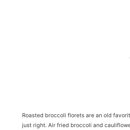
Roasted broccoli florets are an old favorit
just right. Air fried broccoli and caulifl