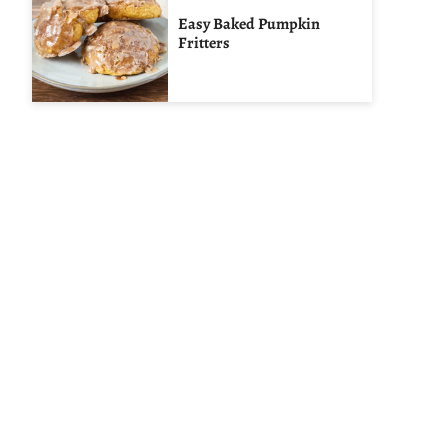
Easy Baked Pumpkin
Fritters