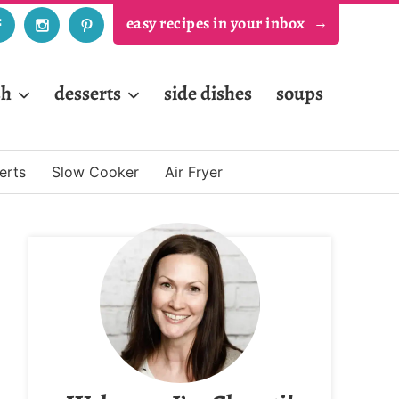
easy recipes in your inbox
sh
desserts
side dishes
soups
erts
Slow Cooker
Air Fryer