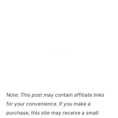
Note: This post may contain affiliate links
for your convenience. If you make a
purchase, this site may receive a small