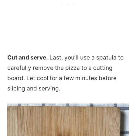
Cut and serve.
Last, you’ll use a spatula to
carefully remove the pizza to a cutting
board. Let cool for a few minutes before
slicing and serving.