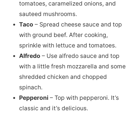
tomatoes, caramelized onions, and
sauteed mushrooms.
Taco
– Spread cheese sauce and top
with ground beef. After cooking,
sprinkle with lettuce and tomatoes.
Alfredo
– Use alfredo sauce and top
with a little fresh mozzarella and some
shredded chicken and chopped
spinach.
Pepperoni
– Top with pepperoni. It’s
classic and it’s delicious.