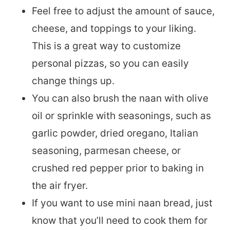
Feel free to adjust the amount of sauce,
cheese, and toppings to your liking.
This is a great way to customize
personal pizzas, so you can easily
change things up.
You can also brush the naan with olive
oil or sprinkle with seasonings, such as
garlic powder, dried oregano, Italian
seasoning, parmesan cheese, or
crushed red pepper prior to baking in
the air fryer.
If you want to use mini naan bread, just
know that you’ll need to cook them for