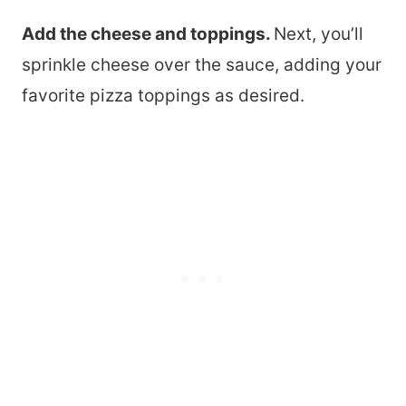
Add the cheese and toppings.
Next, you’ll
sprinkle cheese over the sauce, adding your
favorite pizza toppings as desired.