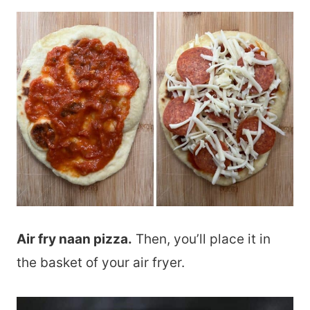
Air fry naan pizza.
Then, you’ll place it in
the basket of your air fryer.