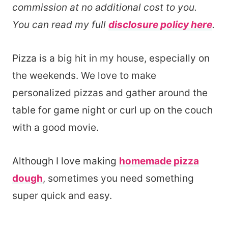
commission at no additional cost to you.
You can read my full
disclosure policy here
.
Pizza is a big hit in my house, especially on
the weekends. We love to make
personalized pizzas and gather around the
table for game night or curl up on the couch
with a good movie.
Although I love making
homemade pizza
dough
, sometimes you need something
super quick and easy.