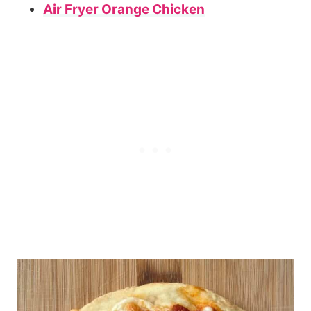
Air Fryer Orange Chicken