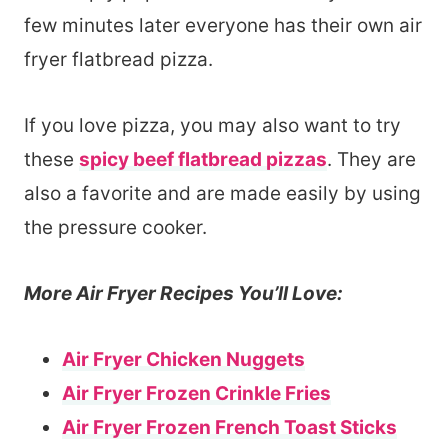
few minutes later everyone has their own air
fryer flatbread pizza.
If you love pizza, you may also want to try
these
spicy beef flatbread pizzas
. They are
also a favorite and are made easily by using
the pressure cooker.
More Air Fryer Recipes You’ll Love:
Air Fryer Chicken Nuggets
Air Fryer Frozen Crinkle Fries
Air Fryer Frozen French Toast Sticks