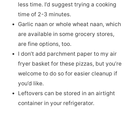
less time. I’d suggest trying a cooking
time of 2-3 minutes.
Garlic naan or whole wheat naan, which
are available in some grocery stores,
are fine options, too.
I don’t add parchment paper to my air
fryer basket for these pizzas, but you’re
welcome to do so for easier cleanup if
you’d like.
Leftovers can be stored in an airtight
container in your refrigerator.