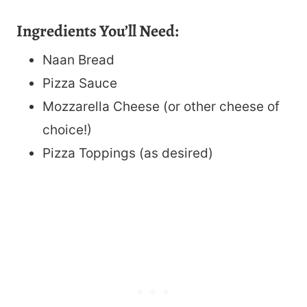
Ingredients You’ll Need:
Naan Bread
Pizza Sauce
Mozzarella Cheese (or other cheese of
choice!)
Pizza Toppings (as desired)