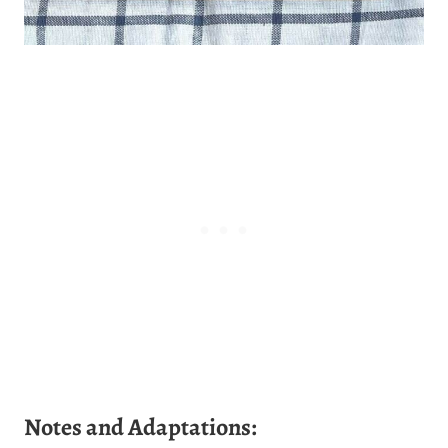
Notes and Adaptations: