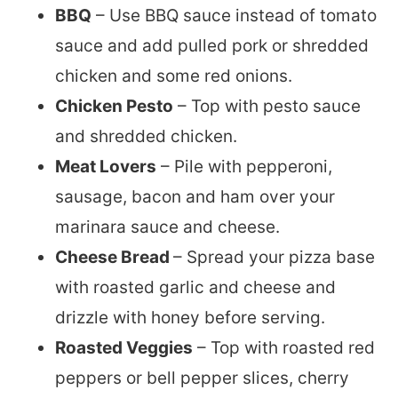
BBQ
– Use BBQ sauce instead of tomato
sauce and add pulled pork or shredded
chicken and some red onions.
Chicken Pesto
– Top with pesto sauce
and shredded chicken.
Meat Lovers
– Pile with pepperoni,
sausage, bacon and ham over your
marinara sauce and cheese.
Cheese Bread
– Spread your pizza base
with roasted garlic and cheese and
drizzle with honey before serving.
Roasted Veggies
– Top with roasted red
peppers or bell pepper slices, cherry