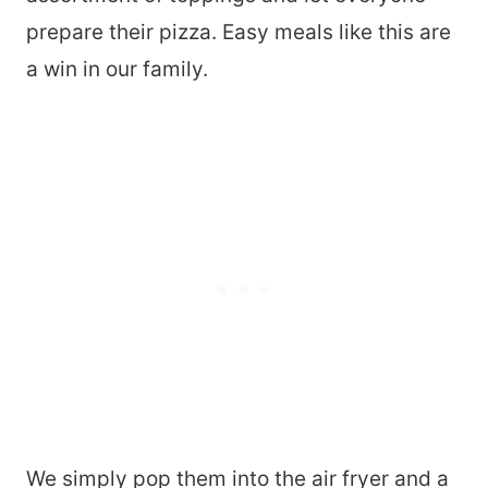
prepare their pizza. Easy meals like this are
a win in our family.
We simply pop them into the air fryer and a