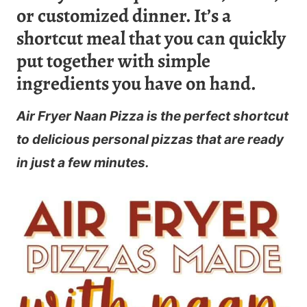
or customized dinner. It’s a
shortcut meal that you can quickly
put together with simple
ingredients you have on hand.
Air Fryer Naan Pizza is the perfect shortcut
to delicious personal pizzas that are ready
in just a few minutes.