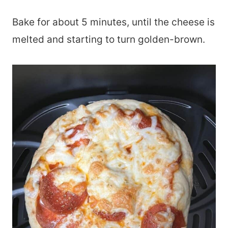
Bake for about 5 minutes, until the cheese is
melted and starting to turn golden-brown.