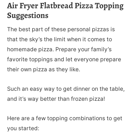
Air Fryer Flatbread Pizza Topping
Suggestions
The best part of these personal pizzas is
that the sky’s the limit when it comes to
homemade pizza. Prepare your family’s
favorite toppings and let everyone prepare
their own pizza as they like.
Such an easy way to get dinner on the table,
and it’s way better than frozen pizza!
Here are a few topping combinations to get
you started: