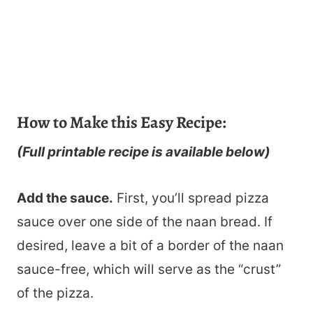
How to Make this Easy Recipe:
(Full printable recipe is available below)
Add the sauce.
First, you’ll spread pizza
sauce over one side of the naan bread. If
desired, leave a bit of a border of the naan
sauce-free, which will serve as the “crust”
of the pizza.