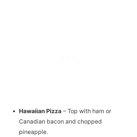
Hawaiian Pizza
– Top with ham or
Canadian bacon and chopped
pineapple.