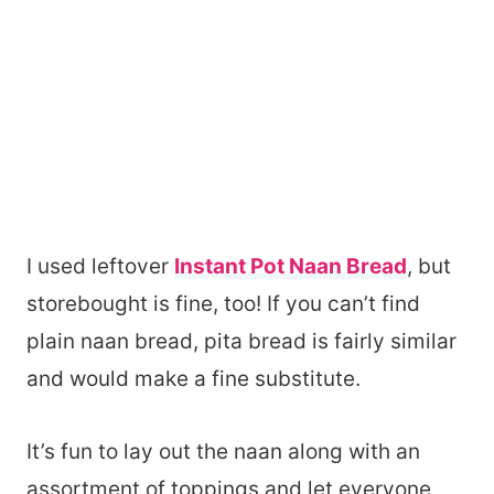
I used leftover
Instant Pot Naan Bread
, but
storebought is fine, too! If you can’t find
plain naan bread, pita bread is fairly similar
and would make a fine substitute.
It’s fun to lay out the naan along with an
assortment of toppings and let everyone