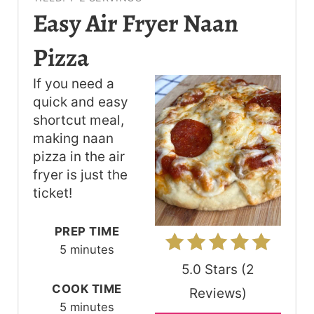
R
Easy Air Fryer Naan
E
Pizza
A
If you need a
T
quick and easy
shortcut meal,
E
making naan
P
pizza in the air
fryer is just the
I
ticket!
N
PREP TIME
T
5 minutes
E
5.0 Stars
(
2
R
COOK TIME
Reviews
)
5 minutes