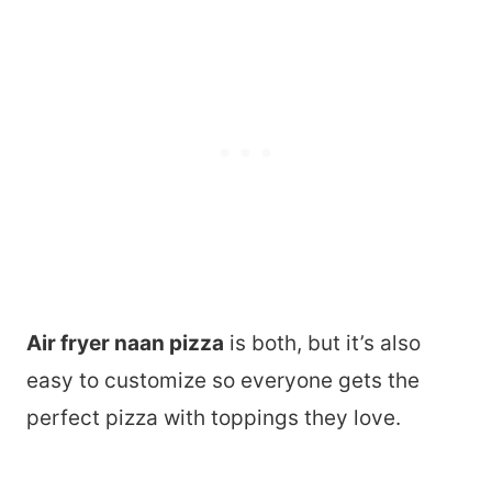
Air fryer naan pizza
is both, but it’s also
easy to customize so everyone gets the
perfect pizza with toppings they love.