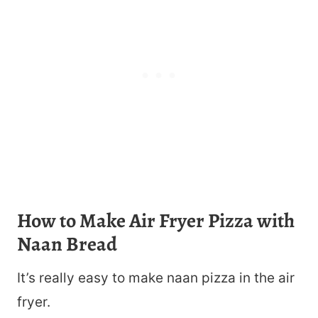
How to Make Air Fryer Pizza with
Naan Bread
It’s really easy to make naan pizza in the air
fryer.