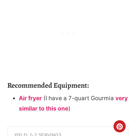
Recommended Equipment:
Air fryer
(I have a 7-quart Gourmia
very
similar to this one
)
C
YIELD: 1-2 SERVINGS