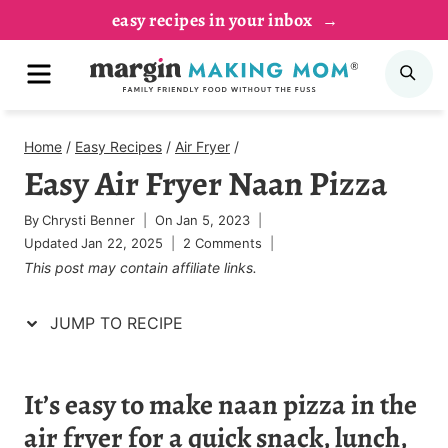
Skip
Skip
easy recipes in your inbox
to
to
MENU
SE
Recipe
content
Home
/
Easy Recipes
/
Air Fryer
/
Easy Air Fryer Naan Pizza
By
Chrysti Benner
On
Jan 5, 2023
Updated
Jan 22, 2025
2 Comments
This post may contain affiliate links.
JUMP TO RECIPE
It’s easy to make naan pizza in the
air fryer for a quick snack, lunch,