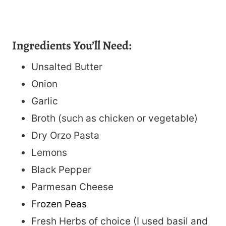
Ingredients You’ll Need:
Unsalted Butter
Onion
Garlic
Broth (such as chicken or vegetable)
Dry Orzo Pasta
Lemons
Black Pepper
Parmesan Cheese
F
rozen Peas
Fresh Herbs of choice (I used basil and