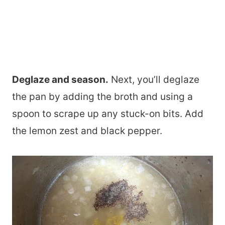
Deglaze and season.
Next, you’ll deglaze
the pan by adding the broth and using a
spoon to scrape up any stuck-on bits. Add
the lemon zest and black pepper.