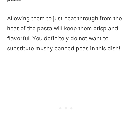
Allowing them to just heat through from the
heat of the pasta will keep them crisp and
flavorful. You definitely do not want to
substitute mushy canned peas in this dish!