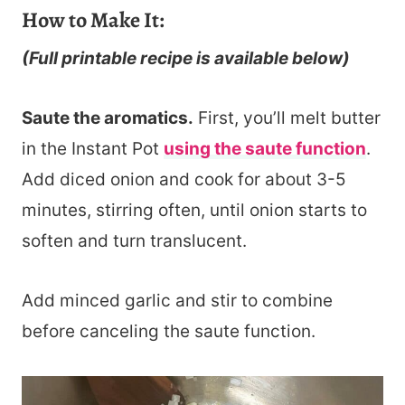
How to Make It:
(Full printable recipe is available below)
Saute the aromatics.
First, you’ll melt butter
in the Instant Pot
using the saute function
.
Add diced onion and cook for about 3-5
minutes, stirring often, until onion starts to
soften and turn translucent.
Add minced garlic and stir to combine
before canceling the saute function.