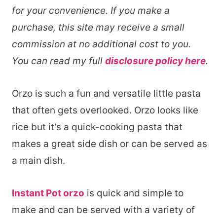
for your convenience. If you make a
purchase, this site may receive a small
commission at no additional cost to you.
You can read my full
disclosure policy here
.
Orzo is such a fun and versatile little pasta
that often gets overlooked. Orzo looks like
rice but it’s a quick-cooking pasta that
makes a great side dish or can be served as
a main dish.
Instant Pot orzo
is quick and simple to
make and can be served with a variety of