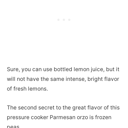
Sure, you can use bottled lemon juice, but it
will not have the same intense, bright flavor
of fresh lemons.
The second secret to the great flavor of this
pressure cooker Parmesan orzo is frozen
peas.