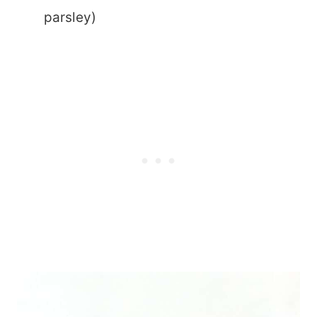
parsley)