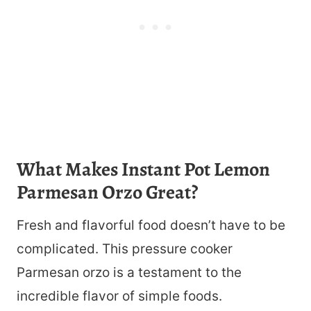
What Makes Instant Pot Lemon
Parmesan Orzo Great?
Fresh and flavorful food doesn’t have to be
complicated. This pressure cooker
Parmesan orzo is a testament to the
incredible flavor of simple foods.