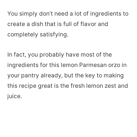
You simply don’t need a lot of ingredients to
create a dish that is full of flavor and
completely satisfying.
In fact, you probably have most of the
ingredients for this lemon Parmesan orzo in
your pantry already, but the key to making
this recipe great is the fresh lemon zest and
juice.