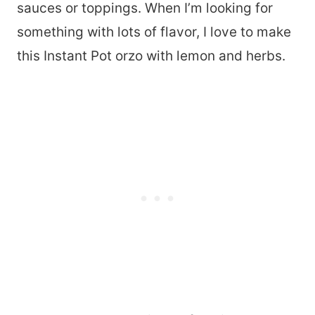
sauces or toppings. When I’m looking for
something with lots of flavor, I love to make
this Instant Pot orzo with lemon and herbs.