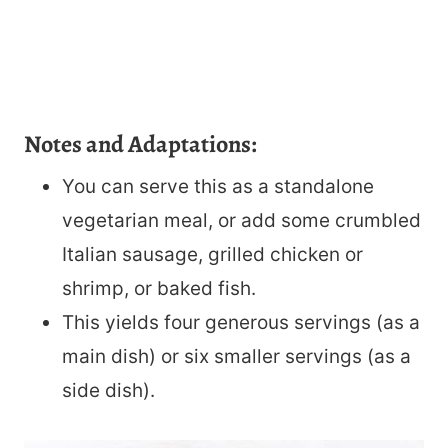
Notes and Adaptations:
You can serve this as a standalone
vegetarian meal, or add some crumbled
Italian sausage, grilled chicken or
shrimp, or baked fish.
This yields four generous servings (as a
main dish) or six smaller servings (as a
side dish).