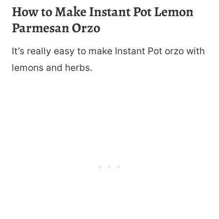
How to Make Instant Pot Lemon
Parmesan Orzo
It’s really easy to make Instant Pot orzo with
lemons and herbs.