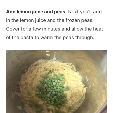
Add lemon juice and peas.
Next you’ll add
in the lemon juice and the frozen peas.
Cover for a few minutes and allow the heat
of the pasta to warm the peas through.