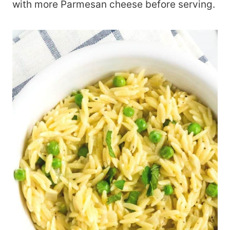
with more Parmesan cheese before serving.