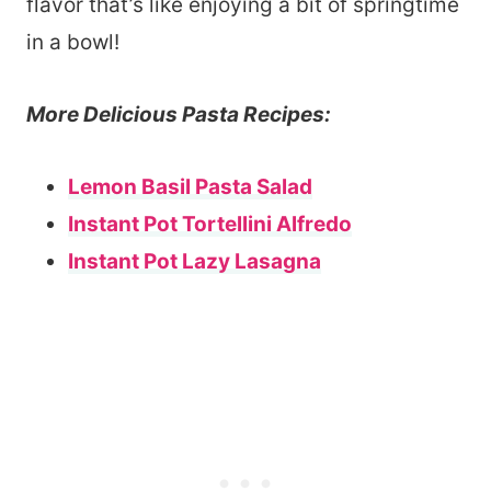
flavor that’s like enjoying a bit of springtime
in a bowl!
More Delicious Pasta Recipes:
Lemon Basil Pasta Salad
Instant Pot Tortellini Alfredo
Instant Pot Lazy Lasagna