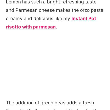
Lemon has such a bright refreshing taste
and Parmesan cheese makes the orzo pasta
creamy and delicious like my
Instant Pot
risotto with parmesan
.
The addition of green peas adds a fresh