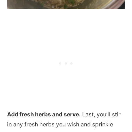
Add fresh herbs and serve.
Last, you’ll stir
in any fresh herbs you wish and sprinkle