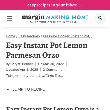
Skip
Skip
easy recipes in your inbox
to
to
MENU
SE
Recipe
content
Home
/
Easy Recipes
/
Pressure Cooker {Instant Pot}
/
Easy Instant Pot Lemon
Parmesan Orzo
By
Chrysti Benner
On
Mar 30, 2022
Updated
Apr 3, 2025
2 Comments
This post may contain affiliate links.
JUMP TO RECIPE
Easy Instant Pot Lemon Orzo is a