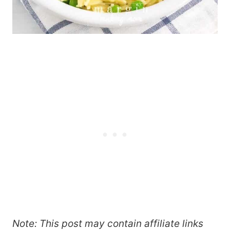
Note: This post may contain affiliate links