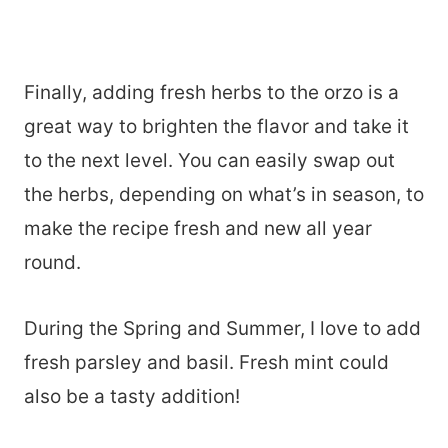
Finally, adding fresh herbs to the orzo is a
great way to brighten the flavor and take it
to the next level. You can easily swap out
the herbs, depending on what’s in season, to
make the recipe fresh and new all year
round.
During the Spring and Summer, I love to add
fresh parsley and basil. Fresh mint could
also be a tasty addition!