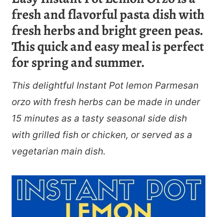
fresh and flavorful pasta dish with
fresh herbs and bright green peas.
This quick and easy meal is perfect
for spring and summer.
This delightful Instant Pot lemon Parmesan
orzo with fresh herbs can be made in under
15 minutes as a tasty seasonal side dish
with grilled fish or chicken, or served as a
vegetarian main dish.