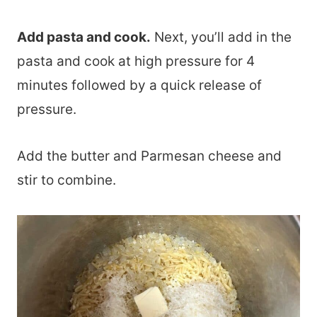
Add pasta and cook.
Next, you’ll add in the
pasta and cook at high pressure for 4
minutes followed by a quick release of
pressure.
Add the butter and Parmesan cheese and
stir to combine.