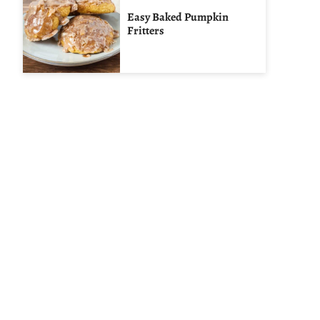
Easy Baked Pumpkin
Fritters