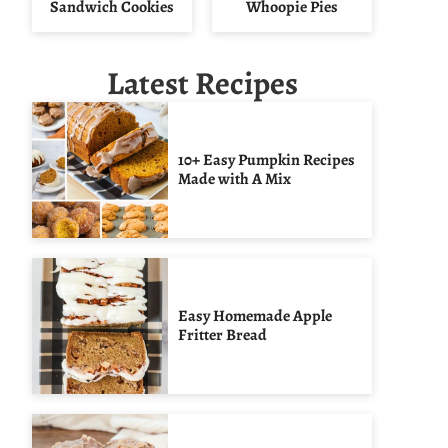
Sandwich Cookies
Whoopie Pies
Latest Recipes
10+ Easy Pumpkin Recipes
Made with A Mix
Easy Homemade Apple
Fritter Bread