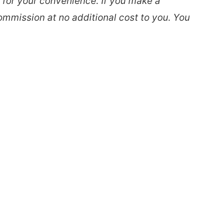
s for your convenience. If you make a
ommission at no additional cost to you. You