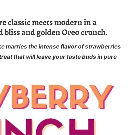
e classic meets modern in a
 bliss and golden Oreo crunch.
 marries the intense flavor of strawberries
reat that will leave your taste buds in pure