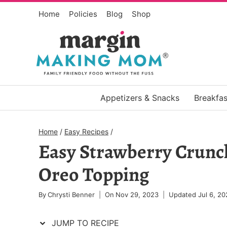
Skip
Skip
Home
Policies
Blog
Shop
to
to
Recipe
content
Appetizers & Snacks
Breakfas
Home
/
Easy Recipes
/
Easy Strawberry Crunc
Oreo Topping
By
Chrysti Benner
On
Nov 29, 2023
Updated
Jul 6, 20
JUMP TO RECIPE