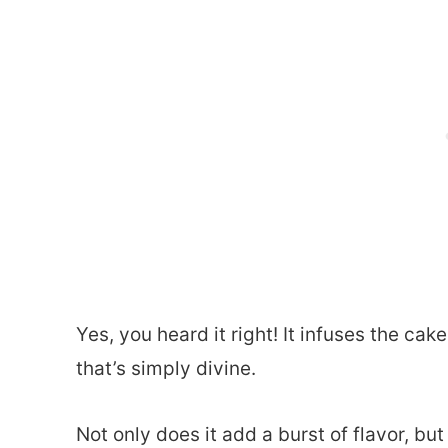
Yes, you heard it right! It infuses the ca
that’s simply divine.
Not only does it add a burst of flavor, but