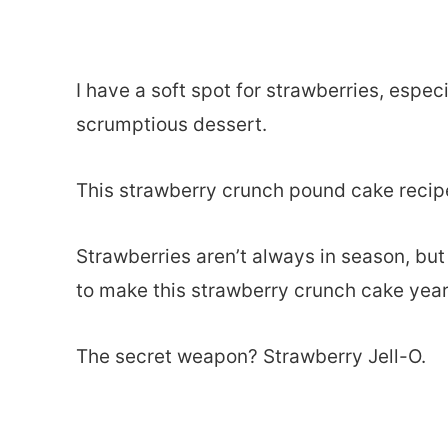
I have a soft spot for strawberries, espec
scrumptious dessert.
This strawberry crunch pound cake recipe
Strawberries aren’t always in season, but
to make this strawberry crunch cake yea
The secret weapon? Strawberry Jell-O.