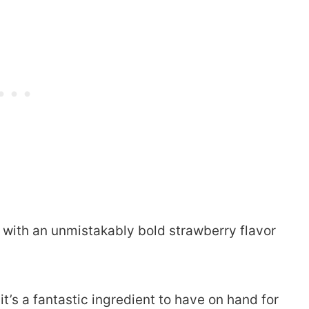
ke with an unmistakably bold strawberry flavor
 it’s a fantastic ingredient to have on hand for