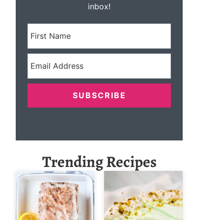
inbox!
SUBSCRIBE
Trending Recipes