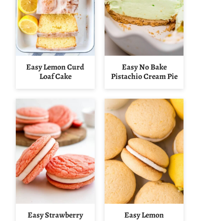
Easy Lemon Curd
Easy No Bake
Loaf Cake
Pistachio Cream Pie
Easy Strawberry
Easy Lemon