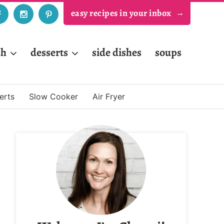
easy recipes in your inbox
sh
desserts
side dishes
soups
erts
Slow Cooker
Air Fryer