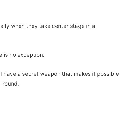
ially when they take center stage in a
 is no exception.
 I have a secret weapon that makes it possible
r-round.