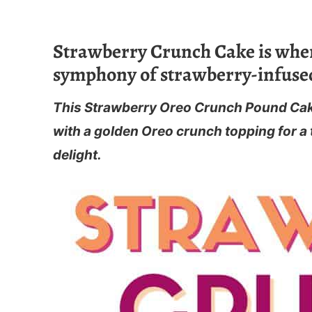
Strawberry Crunch Cake is wher
symphony of strawberry-infused
This Strawberry Oreo Crunch Pound Cake
with a golden Oreo crunch topping for a t
delight.