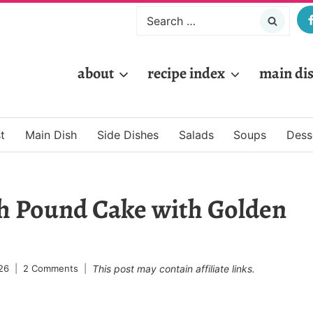
Search
for:
about
recipe index
main di
t
Main Dish
Side Dishes
Salads
Soups
Dess
h Pound Cake with Golden
26
2 Comments
This post may contain affiliate links.