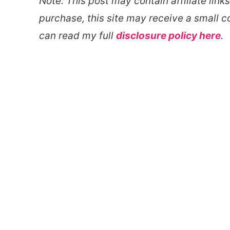
Note: This post may contain affiliate link
purchase, this site may receive a small c
can read my full
disclosure policy here
.