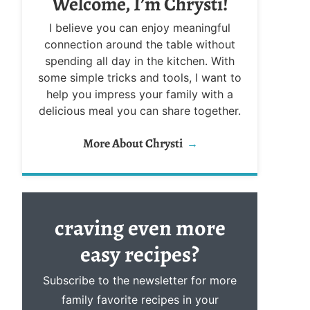
Welcome, I’m Chrysti!
I believe you can enjoy meaningful
connection around the table without
spending all day in the kitchen. With
some simple tricks and tools, I want to
help you impress your family with a
delicious meal you can share together.
More About Chrysti
craving even more
easy
recipes?
Subscribe to the newsletter for more
family favorite recipes in your