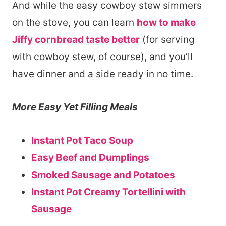
And while the easy cowboy stew simmers
on the stove, you can learn
how to make
Jiffy cornbread taste better
(for serving
with cowboy stew, of course), and you’ll
have dinner and a side ready in no time.
More Easy Yet Filling Meals
Instant Pot Taco Soup
Easy Beef and Dumplings
Smoked Sausage and Potatoes
Instant Pot Creamy Tortellini with
Sausage