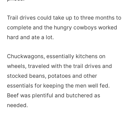
Trail drives could take up to three months to
complete and the hungry cowboys worked
hard and ate a lot.
Chuckwagons, essentially kitchens on
wheels, traveled with the trail drives and
stocked beans, potatoes and other
essentials for keeping the men well fed.
Beef was plentiful and butchered as
needed.