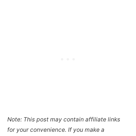
Note: This post may contain affiliate links
for your convenience. If you make a