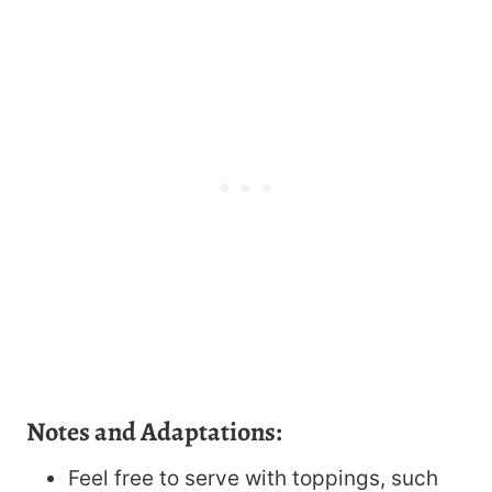
Notes and Adaptations:
Feel free to serve with toppings, such