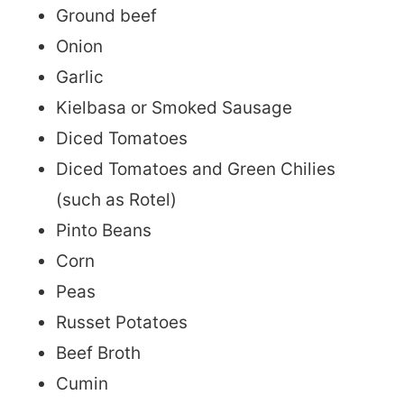
Ground beef
Onion
Garlic
Kielbasa or Smoked Sausage
Diced Tomatoes
Diced Tomatoes and Green Chilies
(such as Rotel)
Pinto Beans
Corn
Peas
Russet Potatoes
Beef Broth
Cumin