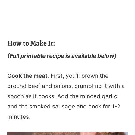
How to Make It:
(Full printable recipe is available below)
Cook the meat.
First, you’ll brown the
ground beef and onions, crumbling it with a
spoon as it cooks. Add the minced garlic
and the smoked sausage and cook for 1-2
minutes.