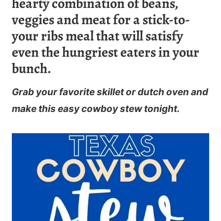
hearty combination of beans,
veggies and meat for a stick-to-
your ribs meal that will satisfy
even the hungriest eaters in your
bunch.
Grab your favorite skillet or dutch oven and
make this easy cowboy stew tonight.