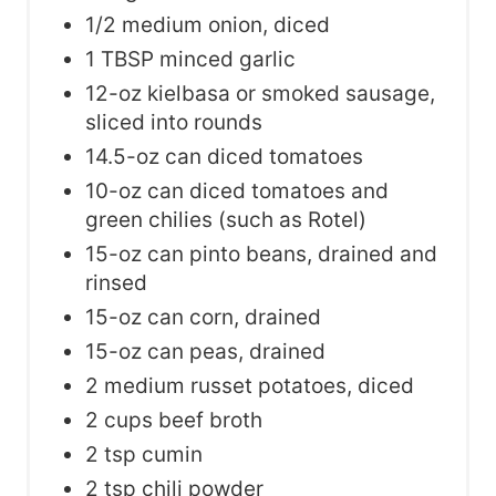
1/2 medium onion, diced
1 TBSP minced garlic
12-oz kielbasa or smoked sausage,
sliced into rounds
14.5-oz can diced tomatoes
10-oz can diced tomatoes and
green chilies (such as Rotel)
15-oz can pinto beans, drained and
rinsed
15-oz can corn, drained
15-oz can peas, drained
2 medium russet potatoes, diced
2 cups beef broth
2 tsp cumin
2 tsp chili powder