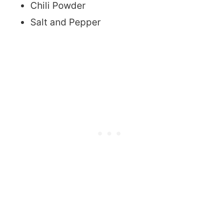
Chili Powder
Salt and Pepper