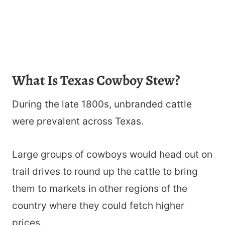
What Is Texas Cowboy Stew?
During the late 1800s, unbranded cattle
were prevalent across Texas.
Large groups of cowboys would head out on
trail drives to round up the cattle to bring
them to markets in other regions of the
country where they could fetch higher
prices.