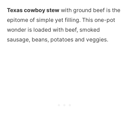
Texas cowboy stew
with ground beef is the
epitome of simple yet filling. This one-pot
wonder is loaded with beef, smoked
sausage, beans, potatoes and veggies.