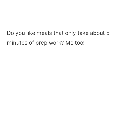
Do you like meals that only take about 5
minutes of prep work? Me too!