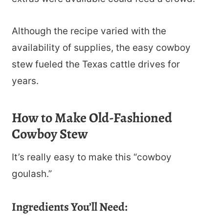
Although the recipe varied with the
availability of supplies, the easy cowboy
stew fueled the Texas cattle drives for
years.
How to Make Old-Fashioned
Cowboy Stew
It’s really easy to make this “cowboy
goulash.”
Ingredients You’ll Need: