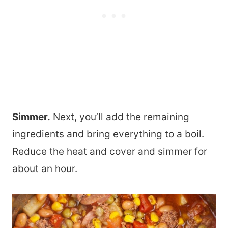
Simmer.
Next, you’ll add the remaining
ingredients and bring everything to a boil.
Reduce the heat and cover and simmer for
about an hour.