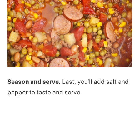
Season and serve.
Last, you’ll add salt and
pepper to taste and serve.