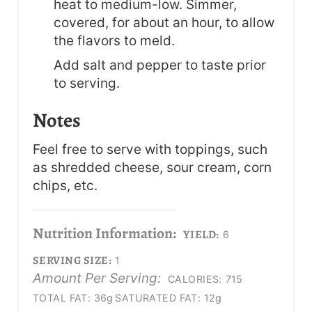
heat to medium-low. Simmer,
covered, for about an hour, to allow
the flavors to meld.
Add salt and pepper to taste prior
to serving.
Notes
Feel free to serve with toppings, such
as shredded cheese, sour cream, corn
chips, etc.
Nutrition Information:
YIELD:
6
SERVING SIZE:
1
Amount Per Serving:
CALORIES:
715
TOTAL FAT:
36g
SATURATED FAT:
12g