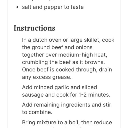
salt and pepper to taste
Instructions
In a dutch oven or large skillet, cook
the ground beef and onions
together over medium-high heat,
crumbling the beef as it browns.
Once beef is cooked through, drain
any excess grease.
Add minced garlic and sliced
sausage and cook for 1-2 minutes.
Add remaining ingredients and stir
to combine.
Bring mixture to a boil, then reduce