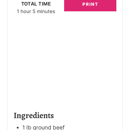
R
TOTAL TIME
PRINT
1 hour
5 minutes
E
S
T
P
I
N
Ingredients
1 lb ground beef