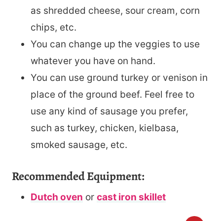
as shredded cheese, sour cream, corn
chips, etc.
You can change up the veggies to use
whatever you have on hand.
You can use ground turkey or venison in
place of the ground beef. Feel free to
use any kind of sausage you prefer,
such as turkey, chicken, kielbasa,
smoked sausage, etc.
Recommended Equipment:
Dutch oven
or
cast iron skillet