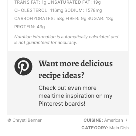
TRANS FAT:
1g
UNSATURATED FAT:
19g
CHOLESTEROL:
116mg
SODIUM:
1578mg
CARBOHYDRATES:
58g
FIBER:
9g
SUGAR:
13g
PROTEIN:
43g
Nutrition information is automatically calculated and
is not guaranteed for accuracy.
Want more delicious
recipe ideas?
Check out even more
mealtime inspiration on my
Pinterest boards!
© Chrysti Benner
CUISINE:
American
/
CATEGORY:
Main Dish