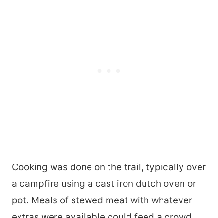
Cooking was done on the trail, typically over
a campfire using a cast iron dutch oven or
pot. Meals of stewed meat with whatever
extras were available could feed a crowd.