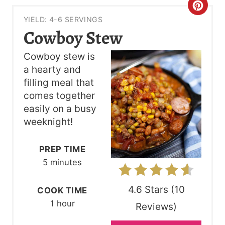
C
YIELD: 4-6 SERVINGS
R
Cowboy Stew
E
Cowboy stew is
A
a hearty and
filling meal that
T
comes together
E
easily on a busy
weeknight!
P
I
PREP TIME
5 minutes
N
T
4.6 Stars
(
10
COOK TIME
1 hour
Reviews
)
E