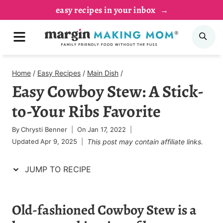
Skip
Skip
easy recipes in your inbox
to
to
MENU
SE
Recipe
content
Home
/
Easy Recipes
/
Main Dish
/
Easy Cowboy Stew: A Stick-
to-Your Ribs Favorite
By
Chrysti Benner
On
Jan 17, 2022
Updated
Apr 9, 2025
This post may contain affiliate links.
JUMP TO RECIPE
Old-fashioned Cowboy Stew is a