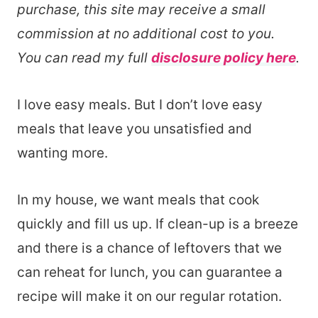
purchase, this site may receive a small
commission at no additional cost to you.
You can read my full
disclosure policy here
.
I love easy meals. But I don’t love easy
meals that leave you unsatisfied and
wanting more.
In my house, we want meals that cook
quickly and fill us up. If clean-up is a breeze
and there is a chance of leftovers that we
can reheat for lunch, you can guarantee a
recipe will make it on our regular rotation.