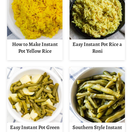
How to Make Instant
Easy Instant Pot Rice a
Pot Yellow Rice
Roni
Easy Instant Pot Green
Southern Style Instant