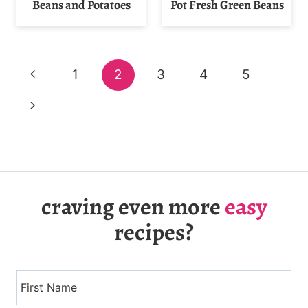
Beans and Potatoes
Pot Fresh Green Beans
Page
Previous
1
2
3
4
5
navigation
Page
Next
Page
craving even more
easy
recipes?