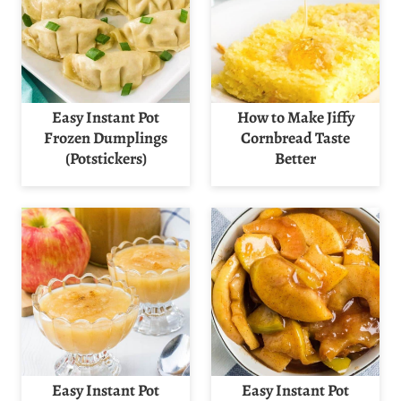
Easy Instant Pot
How to Make Jiffy
Frozen Dumplings
Cornbread Taste
(Potstickers)
Better
Easy Instant Pot
Easy Instant Pot