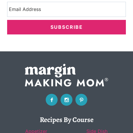
SUBSCRIBE
Recipes By Course
Appetizer
Side Dish