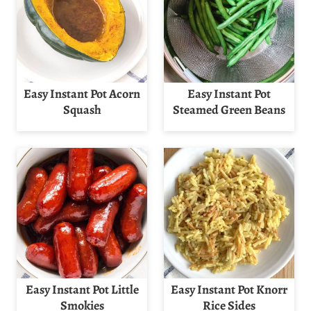
Easy Instant Pot Acorn
Easy Instant Pot
Squash
Steamed Green Beans
Easy Instant Pot Little
Easy Instant Pot Knorr
Smokies
Rice Sides