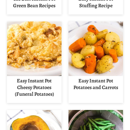
Green Bean Recipes
Stuffing Recipe
Easy Instant Pot
Easy Instant Pot
Cheesy Potatoes
Potatoes and Carrots
(Funeral Potatoes)