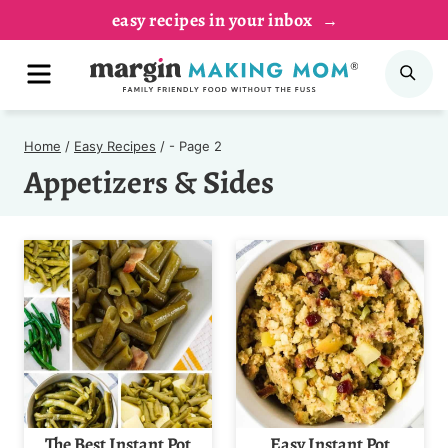
Skip
easy recipes in your inbox
to
MENU
SE
content
Home
/
Easy Recipes
/
- Page 2
Appetizers & Sides
The Best Instant Pot
Easy Instant Pot