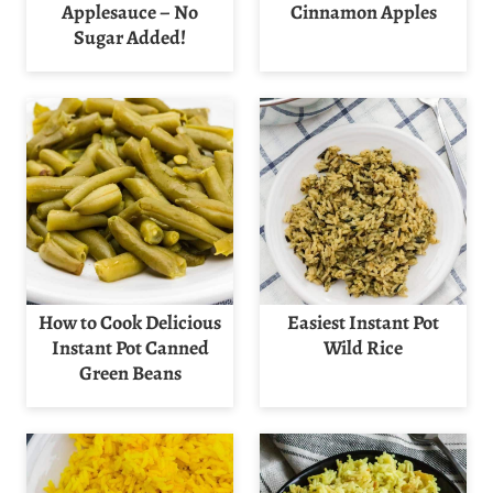
Applesauce – No
Cinnamon Apples
Sugar Added!
How to Cook Delicious
Easiest Instant Pot
Instant Pot Canned
Wild Rice
Green Beans