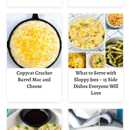
Copycat Cracker
What to Serve with
Barrel Mac and
Sloppy Joes – 15 Side
Cheese
Dishes Everyone Will
Love