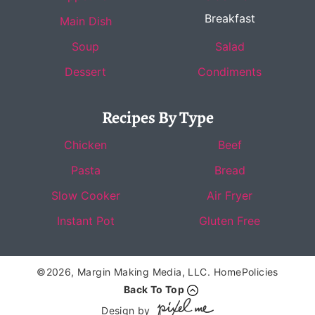
Breakfast
Main Dish
Soup
Salad
Dessert
Condiments
Recipes By Type
Chicken
Beef
Pasta
Bread
Slow Cooker
Air Fryer
Instant Pot
Gluten Free
©2026, Margin Making Media, LLC.
Home
Policies
Back To Top
Design by