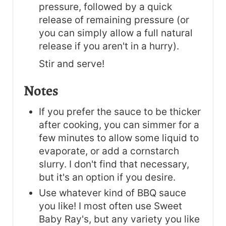
pressure, followed by a quick
release of remaining pressure (or
you can simply allow a full natural
release if you aren't in a hurry).
Stir and serve!
Notes
If you prefer the sauce to be thicker
after cooking, you can simmer for a
few minutes to allow some liquid to
evaporate, or add a cornstarch
slurry. I don't find that necessary,
but it's an option if you desire.
Use whatever kind of BBQ sauce
you like! I most often use Sweet
Baby Ray's, but any variety you like