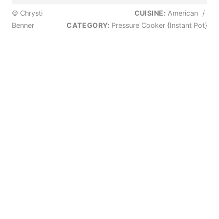
© Chrysti
CUISINE:
American
/
Benner
CATEGORY:
Pressure Cooker {Instant Pot}