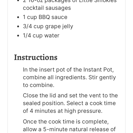
2 16-oz packages of Little Smokies
cocktail sausages
1 cup BBQ sauce
3/4 cup grape jelly
1/4 cup water
Instructions
In the insert pot of the Instant Pot,
combine all ingredients. Stir gently
to combine.
Close the lid and set the vent to the
sealed position. Select a cook time
of 4 minutes at high pressure.
Once the cook time is complete,
allow a 5-minute natural release of