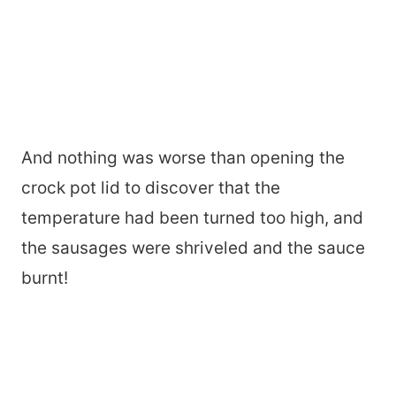
And nothing was worse than opening the
crock pot lid to discover that the
temperature had been turned too high, and
the sausages were shriveled and the sauce
burnt!