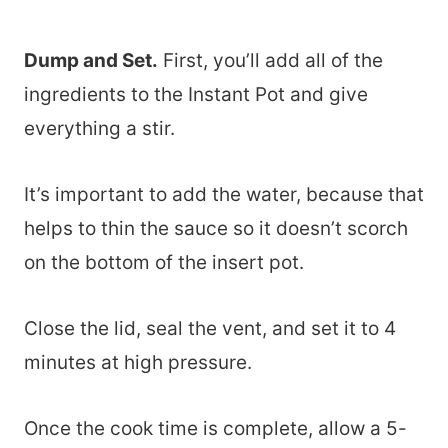
Dump and Set.
First, you’ll add all of the
ingredients to the Instant Pot and give
everything a stir.
It’s important to add the water, because that
helps to thin the sauce so it doesn’t scorch
on the bottom of the insert pot.
Close the lid, seal the vent, and set it to 4
minutes at high pressure.
Once the cook time is complete, allow a 5-