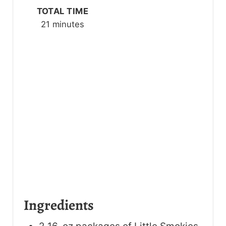
TOTAL TIME
I
21 minutes
N
Ingredients