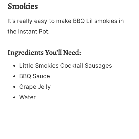
Smokies
It’s really easy to make BBQ Lil smokies in
the Instant Pot.
Ingredients You’ll Need:
Little Smokies Cocktail Sausages
BBQ Sauce
Grape Jelly
Water