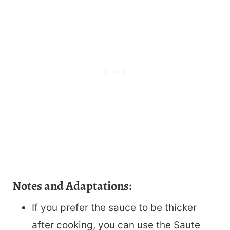
Notes and Adaptations:
If you prefer the sauce to be thicker
after cooking, you can use the Saute