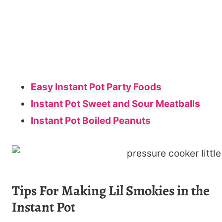
Easy Instant Pot Party Foods
Instant Pot Sweet and Sour Meatballs
Instant Pot Boiled Peanuts
Tips For Making Lil Smokies in the
Instant Pot