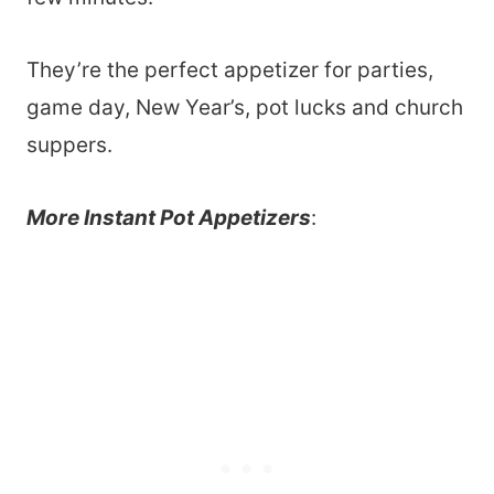
They’re the perfect appetizer for parties,
game day, New Year’s, pot lucks and church
suppers.
More Instant Pot Appetizers
: