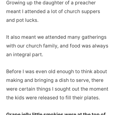
Growing up the daughter of a preacher
meant I attended a lot of church suppers
and pot lucks.
It also meant we attended many gatherings
with our church family, and food was always
an integral part.
Before I was even old enough to think about
making and bringing a dish to serve, there
were certain things I sought out the moment
the kids were released to fill their plates.
Grape jelly little smokies were at the top of