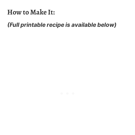
How to Make It:
(Full printable recipe is available below)