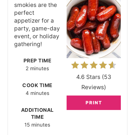
T
smokies are the
perfect
E
appetizer for a
P
party, game-day
event, or holiday
I
gathering!
N
PREP TIME
T
2 minutes
E
4.6 Stars
(
53
R
COOK TIME
Reviews
)
4 minutes
E
PRINT
S
ADDITIONAL
TIME
T
15 minutes
P