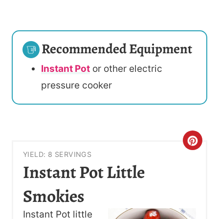
Recommended Equipment
Instant Pot
or other electric
pressure cooker
C
YIELD: 8 SERVINGS
R
Instant Pot Little
E
Smokies
A
Instant Pot little