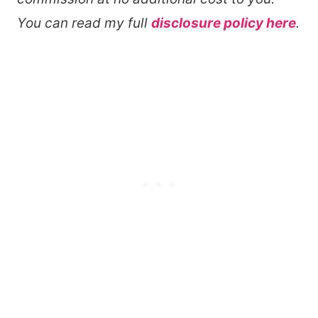
You can read my full
disclosure policy here
.