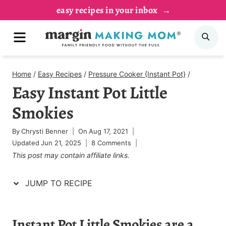
Skip
Skip
easy recipes in your inbox
to
to
MENU
SE
Recipe
content
Home
/
Easy Recipes
/
Pressure Cooker {Instant Pot}
/
Easy Instant Pot Little
Smokies
By
Chrysti Benner
On
Aug 17, 2021
Updated
Jun 21, 2025
8 Comments
This post may contain affiliate links.
JUMP TO RECIPE
Instant Pot Little Smokies are a