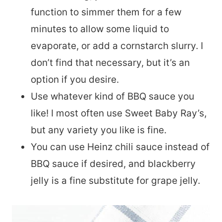
function to simmer them for a few
minutes to allow some liquid to
evaporate, or add a cornstarch slurry. I
don’t find that necessary, but it’s an
option if you desire.
Use whatever kind of BBQ sauce you
like! I most often use Sweet Baby Ray’s,
but any variety you like is fine.
You can use Heinz chili sauce instead of
BBQ sauce if desired, and blackberry
jelly is a fine substitute for grape jelly.