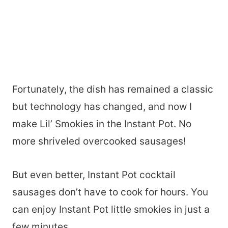
Fortunately, the dish has remained a classic
but technology has changed, and now I
make Lil’ Smokies in the Instant Pot. No
more shriveled overcooked sausages!
But even better, Instant Pot cocktail
sausages don’t have to cook for hours. You
can enjoy Instant Pot little smokies in just a
few minutes.