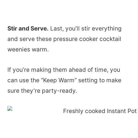
Stir and Serve.
Last, you’ll stir everything
and serve these pressure cooker cocktail
weenies warm.
If you’re making them ahead of time, you
can use the “Keep Warm” setting to make
sure they’re party-ready.