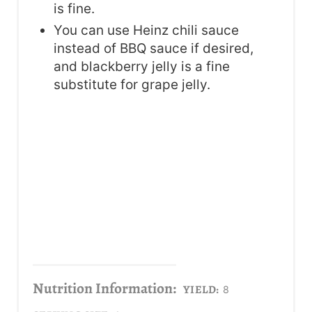
is fine.
You can use Heinz chili sauce
instead of BBQ sauce if desired,
and blackberry jelly is a fine
substitute for grape jelly.
Nutrition Information:
YIELD:
8