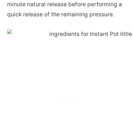
minute natural release before performing a
quick release of the remaining pressure.