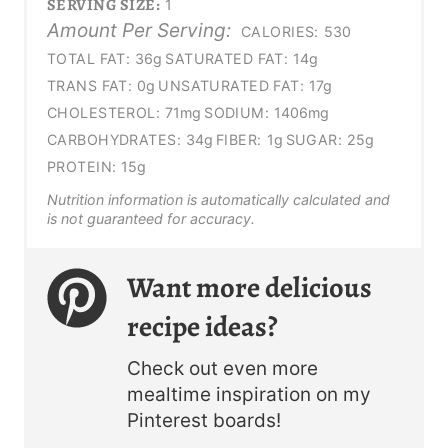
SERVING SIZE:
1
Amount Per Serving:
CALORIES:
530
TOTAL FAT:
36g
SATURATED FAT:
14g
TRANS FAT:
0g
UNSATURATED FAT:
17g
CHOLESTEROL:
71mg
SODIUM:
1406mg
CARBOHYDRATES:
34g
FIBER:
1g
SUGAR:
25g
PROTEIN:
15g
Nutrition information is automatically calculated and
is not guaranteed for accuracy.
Want more delicious
recipe ideas?
Check out even more
mealtime inspiration on my
Pinterest boards!