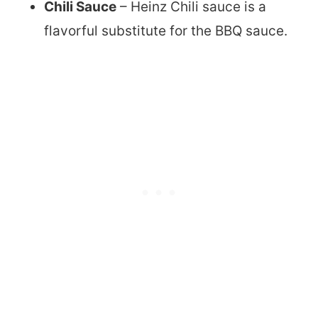
Chili Sauce
– Heinz Chili sauce is a
flavorful substitute for the BBQ sauce.