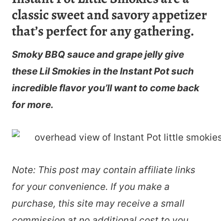
classic sweet and savory appetizer
that’s perfect for any gathering.
Smoky BBQ sauce and grape jelly give
these Lil Smokies in the Instant Pot such
incredible flavor you’ll want to come back
for more.
Note: This post may contain affiliate links
for your convenience. If you make a
purchase, this site may receive a small
commission at no additional cost to you.