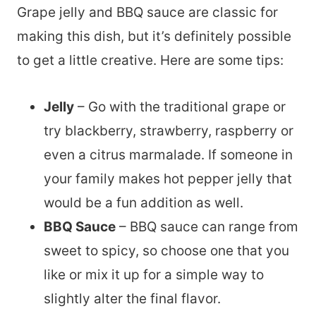
Grape jelly and BBQ sauce are classic for
making this dish, but it’s definitely possible
to get a little creative. Here are some tips:
Jelly
– Go with the traditional grape or
try blackberry, strawberry, raspberry or
even a citrus marmalade. If someone in
your family makes hot pepper jelly that
would be a fun addition as well.
BBQ Sauce
– BBQ sauce can range from
sweet to spicy, so choose one that you
like or mix it up for a simple way to
slightly alter the final flavor.