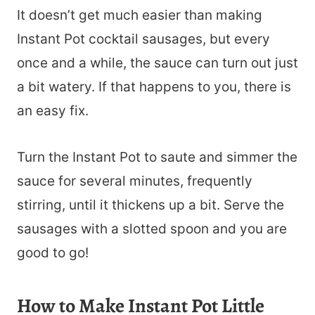
It doesn’t get much easier than making
Instant Pot cocktail sausages, but every
once and a while, the sauce can turn out just
a bit watery. If that happens to you, there is
an easy fix.
Turn the Instant Pot to saute and simmer the
sauce for several minutes, frequently
stirring, until it thickens up a bit. Serve the
sausages with a slotted spoon and you are
good to go!
How to Make Instant Pot Little