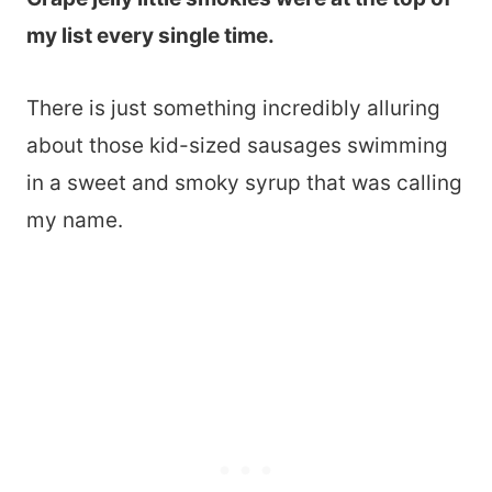
my list every single time.
There is just something incredibly alluring
about those kid-sized sausages swimming
in a sweet and smoky syrup that was calling
my name.