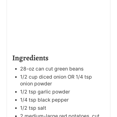
Ingredients
28-oz can cut green beans
1/2 cup diced onion OR 1/4 tsp
onion powder
1/2 tsp garlic powder
1/4 tsp black pepper
1/2 tsp salt
2 medium-large red potatoes, cut