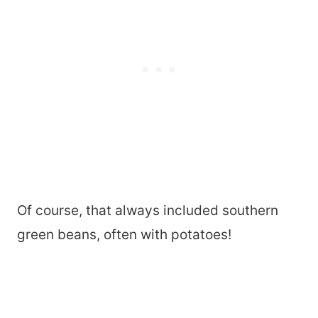
Of course, that always included southern
green beans, often with potatoes!