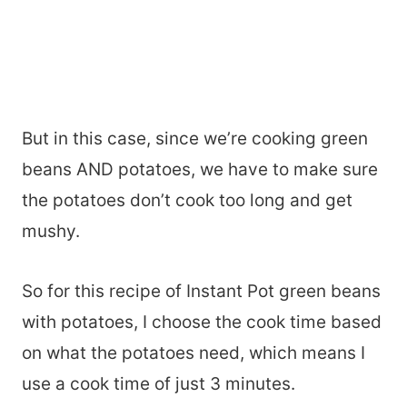
But in this case, since we’re cooking green
beans AND potatoes, we have to make sure
the potatoes don’t cook too long and get
mushy.
So for this recipe of Instant Pot green beans
with potatoes, I choose the cook time based
on what the potatoes need, which means I
use a cook time of just 3 minutes.