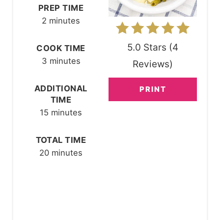
N
PREP TIME
2 minutes
T
E
5.0 Stars
(
4
COOK TIME
R
3 minutes
Reviews
)
E
ADDITIONAL
PRINT
TIME
S
15 minutes
T
P
TOTAL TIME
20 minutes
I
N