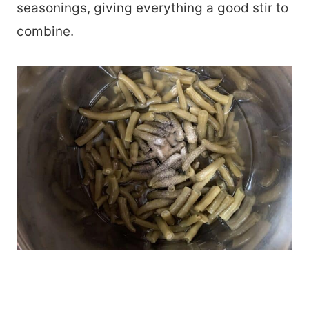
seasonings, giving everything a good stir to
combine.