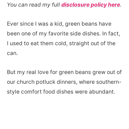
You can read my full
disclosure policy here
.
Ever since I was a kid, green beans have
been one of my favorite side dishes. In fact,
I used to eat them cold, straight out of the
can.
But my real love for green beans grew out of
our church potluck dinners, where southern-
style comfort food dishes were abundant.