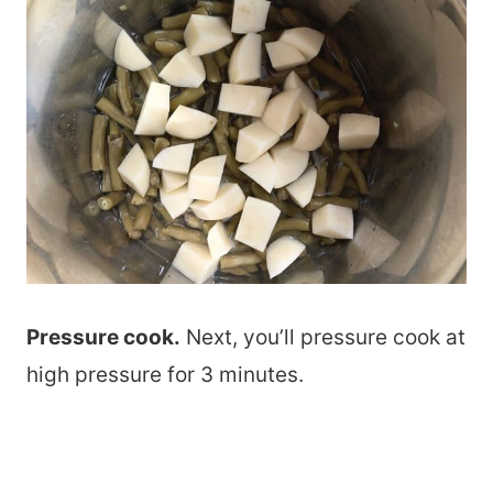
Pressure cook.
Next, you’ll pressure cook at
high pressure for 3 minutes.