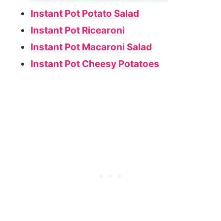
Instant Pot Potato Salad
Instant Pot Ricearoni
Instant Pot Macaroni Salad
Instant Pot Cheesy Potatoes