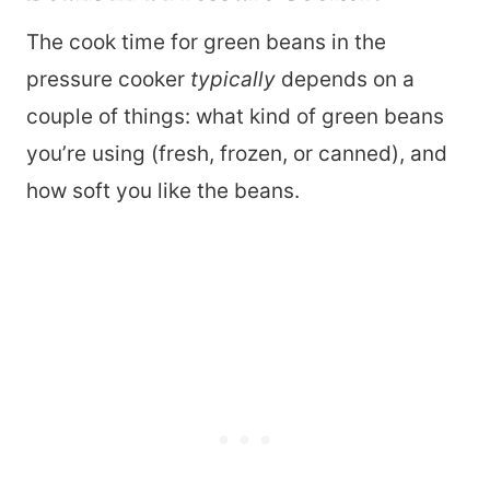
The cook time for green beans in the
pressure cooker
typically
depends on a
couple of things: what kind of green beans
you’re using (fresh, frozen, or canned), and
how soft you like the beans.