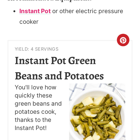
Instant Pot
or other electric pressure
cooker
C
YIELD: 4 SERVINGS
R
Instant Pot Green
E
Beans and Potatoes
A
You'll love how
T
quickly these
green beans and
E
potatoes cook,
P
thanks to the
Instant Pot!
I