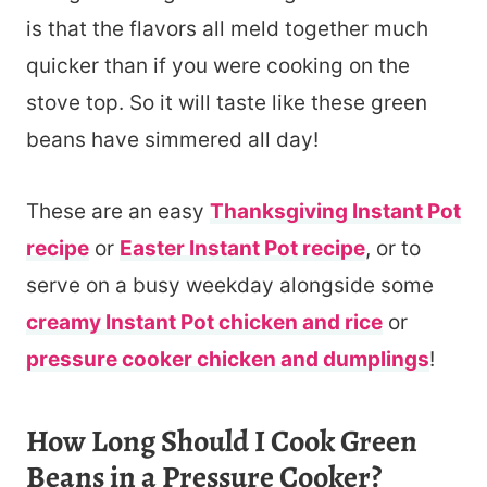
is that the flavors all meld together much
quicker than if you were cooking on the
stove top. So it will taste like these green
beans have simmered all day!
These are an easy
Thanksgiving Instant Pot
recipe
or
Easter Instant Pot recipe
, or to
serve on a busy weekday alongside some
creamy Instant Pot chicken and rice
or
pressure cooker chicken and dumplings
!
How Long Should I Cook Green
Beans in a Pressure Cooker?