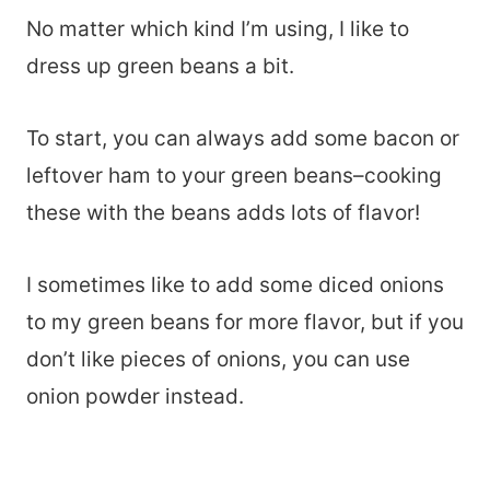
No matter which kind I’m using, I like to
dress up green beans a bit.
To start, you can always add some bacon or
leftover ham to your green beans–cooking
these with the beans adds lots of flavor!
I sometimes like to add some diced onions
to my green beans for more flavor, but if you
don’t like pieces of onions, you can use
onion powder instead.