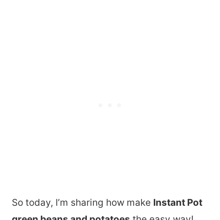
So today, I’m sharing how make
Instant Pot
green beans and potatoes
the easy way!