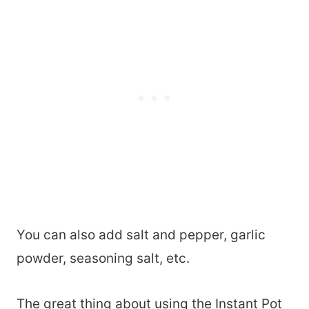
You can also add salt and pepper, garlic
powder, seasoning salt, etc.
The great thing about using the Instant Pot