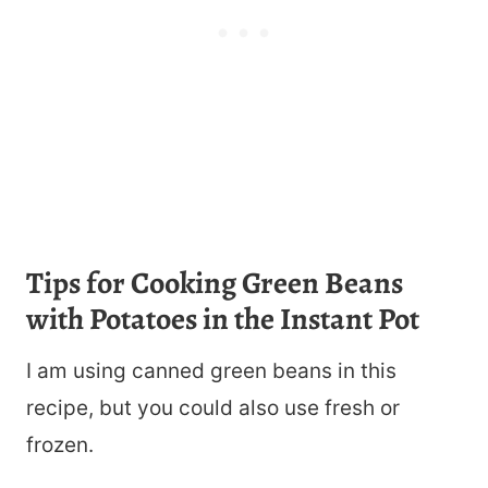
Tips for Cooking Green Beans
with Potatoes in the Instant Pot
I am using canned green beans in this
recipe, but you could also use fresh or
frozen.