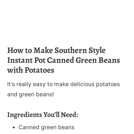
How to Make Southern Style
Instant Pot Canned Green Beans
with Potatoes
It’s really easy to make delicious potatoes
and green beans!
Ingredients You’ll Need:
Canned green beans