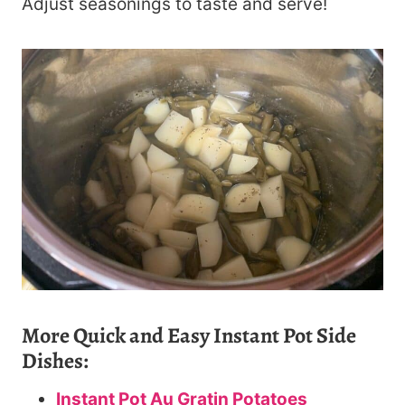
Adjust seasonings to taste and serve!
More Quick and Easy Instant Pot Side
Dishes:
Instant Pot Au Gratin Potatoes