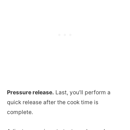
Pressure release.
Last, you’ll perform a
quick release after the cook time is
complete.