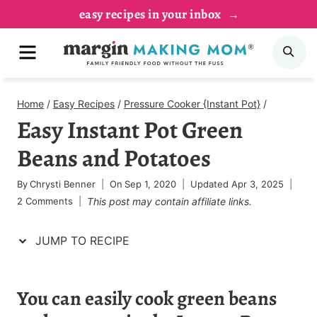
Skip
Skip
easy recipes in your inbox
to
to
MENU
SE
Recipe
content
Home
/
Easy Recipes
/
Pressure Cooker {Instant Pot}
/
Easy Instant Pot Green
Beans and Potatoes
By
Chrysti Benner
On
Sep 1, 2020
Updated
Apr 3, 2025
2 Comments
This post may contain affiliate links.
JUMP TO RECIPE
You can easily cook green beans