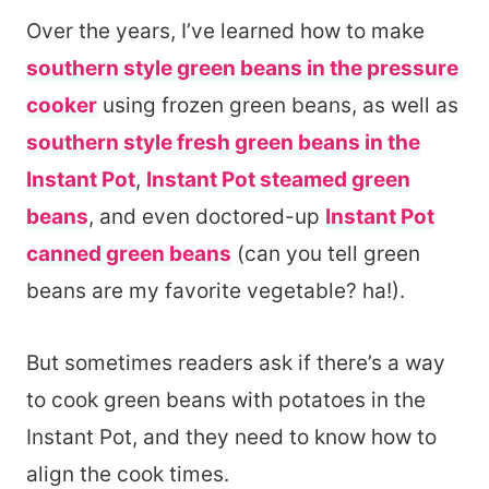
Over the years, I’ve learned how to make
southern style green beans in the pressure
cooker
using frozen green beans, as well as
southern style fresh green beans in the
Instant Pot
,
Instant Pot steamed green
beans
, and even doctored-up
Instant Pot
canned green beans
(can you tell green
beans are my favorite vegetable? ha!).
But sometimes readers ask if there’s a way
to cook green beans with potatoes in the
Instant Pot, and they need to know how to
align the cook times.