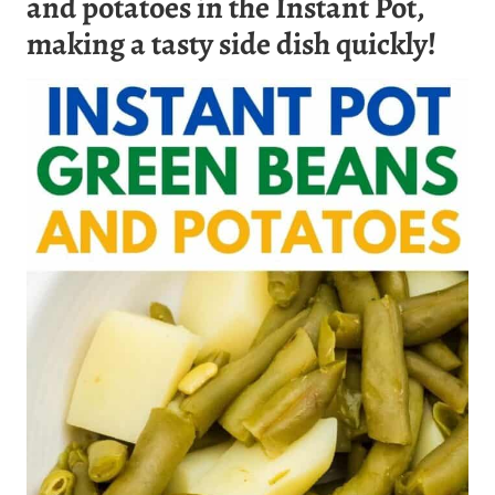
and potatoes in the Instant Pot,
making a tasty side dish quickly!