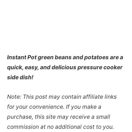
Instant Pot green beans and potatoes are a
quick, easy, and delicious pressure cooker
side dish!
Note: This post may contain affiliate links
for your convenience. If you make a
purchase, this site may receive a small
commission at no additional cost to you.