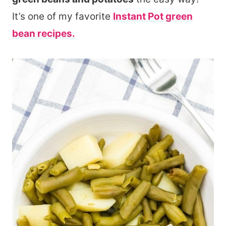
It’s one of my favorite
Instant Pot green
bean recipes.