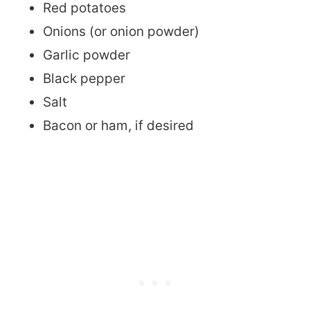
Red potatoes
Onions (or onion powder)
Garlic powder
Black pepper
Salt
Bacon or ham, if desired