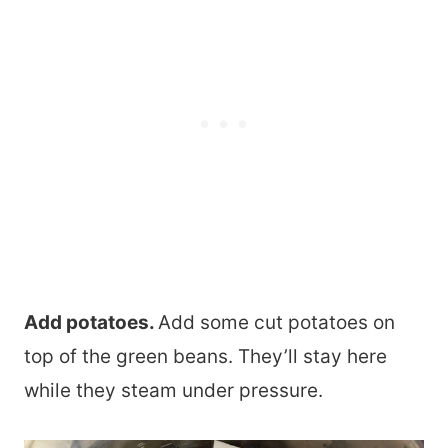
Add potatoes.
Add some cut potatoes on
top of the green beans. They’ll stay here
while they steam under pressure.