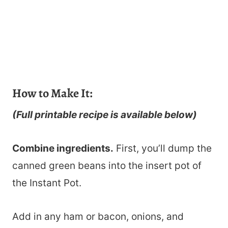
How to Make It:
(Full printable recipe is available below)
Combine ingredients.
First, you’ll dump the
canned green beans into the insert pot of
the Instant Pot.
Add in any ham or bacon, onions, and