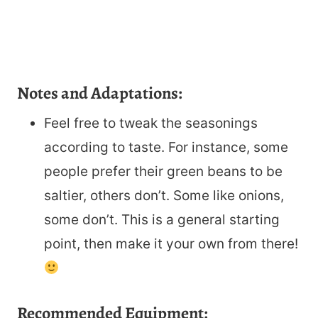
Notes and Adaptations:
Feel free to tweak the seasonings
according to taste. For instance, some
people prefer their green beans to be
saltier, others don’t. Some like onions,
some don’t. This is a general starting
point, then make it your own from there!
Recommended Equipment: