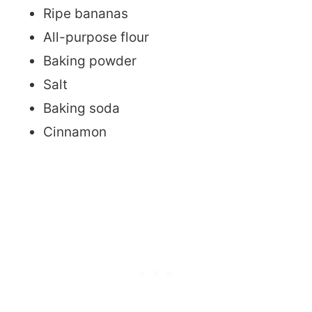
Ripe bananas
All-purpose flour
Baking powder
Salt
Baking soda
Cinnamon