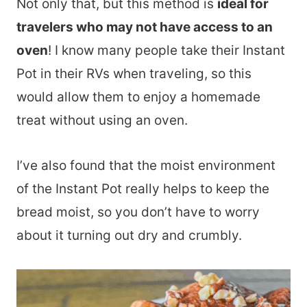
Not only that, but this method is
ideal for
travelers who may not have access to an
oven
! I know many people take their Instant
Pot in their RVs when traveling, so this
would allow them to enjoy a homemade
treat without using an oven.
I’ve also found that the moist environment
of the Instant Pot really helps to keep the
bread moist, so you don’t have to worry
about it turning out dry and crumbly.