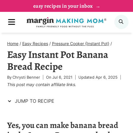
Skip
Skip
easy recipes in your inbox
to
to
MENU
SE
Recipe
content
Home
/
Easy Recipes
/
Pressure Cooker {Instant Pot}
/
Easy Instant Pot Banana
Bread Recipe
By
Chrysti Benner
On
Jul 6, 2021
Updated
Apr 6, 2025
This post may contain affiliate links.
JUMP TO RECIPE
Yes, you can make banana bread