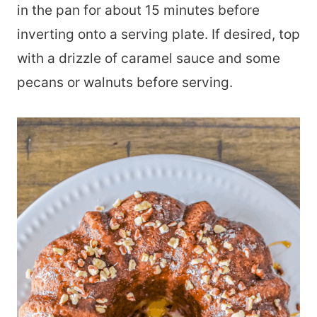
in the pan for about 15 minutes before
inverting onto a serving plate. If desired, top
with a drizzle of caramel sauce and some
pecans or walnuts before serving.