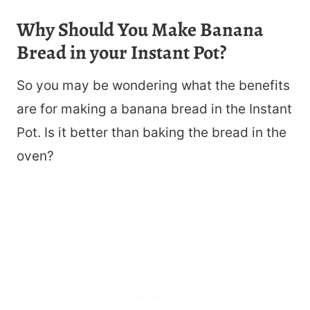
Why Should You Make Banana
Bread in your Instant Pot?
So you may be wondering what the benefits
are for making a banana bread in the Instant
Pot. Is it better than baking the bread in the
oven?