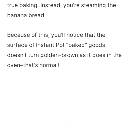
true baking. Instead, you’re steaming the
banana bread.
Because of this, you’ll notice that the
surface of Instant Pot “baked” goods
doesn’t turn golden-brown as it does in the
oven–that’s normal!