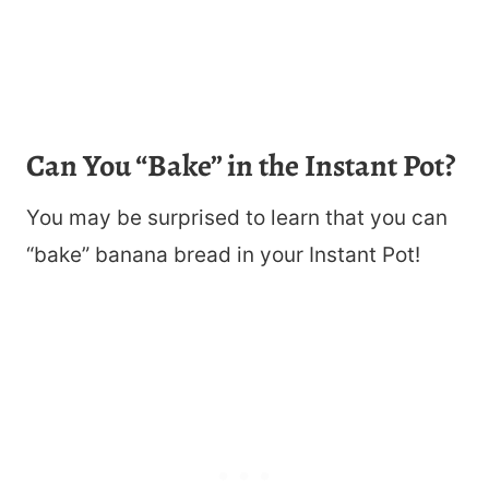
Can You “Bake” in the Instant Pot?
You may be surprised to learn that you can
“bake” banana bread in your Instant Pot!