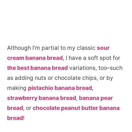
Although I’m partial to my classic
sour
cream banana bread
, I have a soft spot for
the best banana bread
variations, too–such
as adding nuts or chocolate chips, or by
making
pistachio banana bread
,
strawberry banana bread
,
banana pear
bread
, or
chocolate peanut butter banana
bread
!