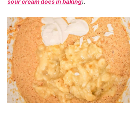
sour cream does in baking
).