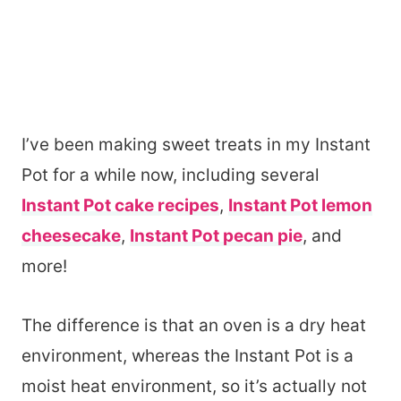
I’ve been making sweet treats in my Instant
Pot for a while now, including several
Instant Pot cake recipes
,
Instant Pot lemon
cheesecake
,
Instant Pot pecan pie
, and
more!
The difference is that an oven is a dry heat
environment, whereas the Instant Pot is a
moist heat environment, so it’s actually not