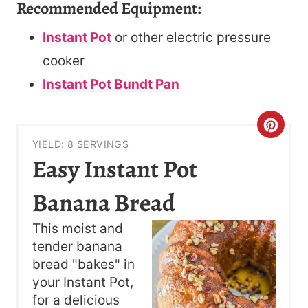
Recommended Equipment:
Instant Pot
or other electric pressure
cooker
Instant Pot Bundt Pan
C
YIELD: 8 SERVINGS
R
Easy Instant Pot
E
Banana Bread
A
This moist and
T
tender banana
bread "bakes" in
E
your Instant Pot,
P
for a delicious