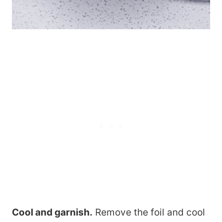
Cool and garnish.
Remove the foil and cool