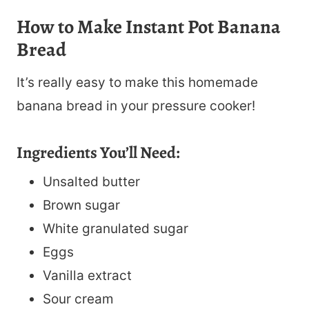
How to Make Instant Pot Banana
Bread
It’s really easy to make this homemade
banana bread in your pressure cooker!
Ingredients You’ll Need:
Unsalted butter
Brown sugar
White granulated sugar
Eggs
Vanilla extract
Sour cream