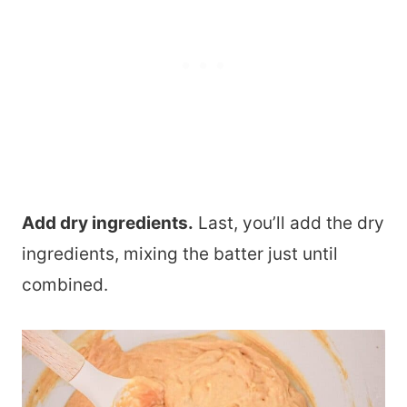
Add dry ingredients.
Last, you’ll add the dry
ingredients, mixing the batter just until
combined.