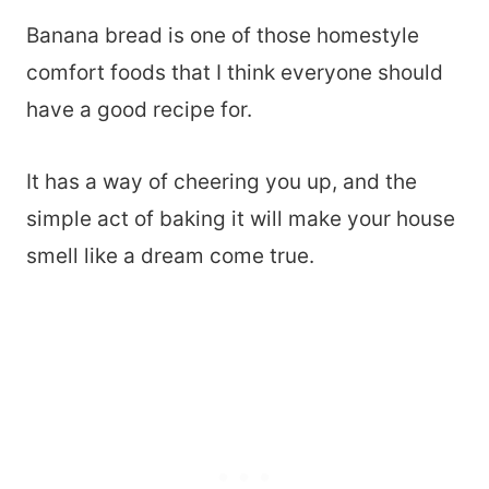
Banana bread is one of those homestyle
comfort foods that I think everyone should
have a good recipe for.
It has a way of cheering you up, and the
simple act of baking it will make your house
smell like a dream come true.