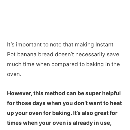
It’s important to note that making Instant
Pot banana bread doesn’t necessarily save
much time when compared to baking in the
oven.
However, this method can be super helpful
for those days when you don’t want to heat
up your oven for baking. It’s also great for
times when your oven is already in use,