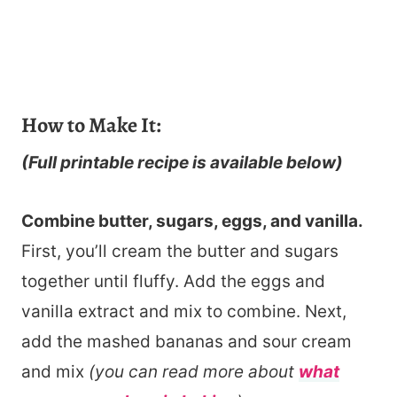
How to Make It:
(Full printable recipe is available below)
Combine butter, sugars, eggs, and vanilla.
First, you’ll cream the butter and sugars
together until fluffy. Add the eggs and
vanilla extract and mix to combine. Next,
add the mashed bananas and sour cream
and mix
(you can read more about
what