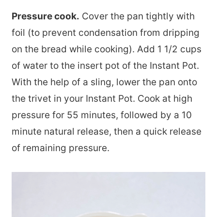
Pressure cook.
Cover the pan tightly with
foil (to prevent condensation from dripping
on the bread while cooking). Add 1 1/2 cups
of water to the insert pot of the Instant Pot.
With the help of a sling, lower the pan onto
the trivet in your Instant Pot. Cook at high
pressure for 55 minutes, followed by a 10
minute natural release, then a quick release
of remaining pressure.