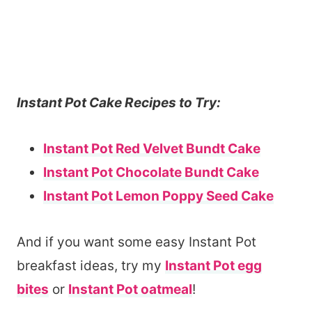
Instant Pot Cake Recipes to Try:
Instant Pot Red Velvet Bundt Cake
Instant Pot Chocolate Bundt Cake
Instant Pot Lemon Poppy Seed Cake
And if you want some easy Instant Pot
breakfast ideas, try my
Instant Pot egg
bites
or
Instant Pot oatmeal
!