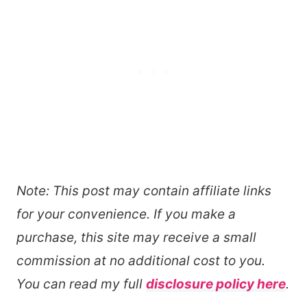
Note: This post may contain affiliate links
for your convenience. If you make a
purchase, this site may receive a small
commission at no additional cost to you.
You can read my full
disclosure policy here
.