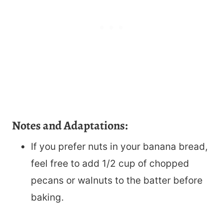
Notes and Adaptations:
If you prefer nuts in your banana bread,
feel free to add 1/2 cup of chopped
pecans or walnuts to the batter before
baking.