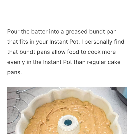
Pour the batter into a greased bundt pan
that fits in your Instant Pot. I personally find
that bundt pans allow food to cook more
evenly in the Instant Pot than regular cake
pans.