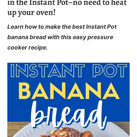
in the Instant Pot–no need to heat
up your oven!
Learn how to make the best Instant Pot
banana bread with this easy pressure
cooker recipe.