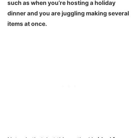
such as when you’re hosting a holiday
dinner and you are juggling making several
items at once.