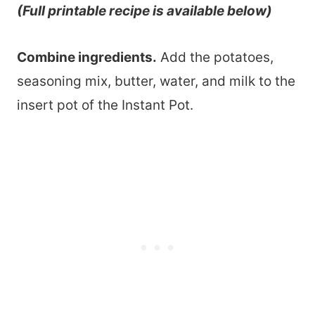
(Full printable recipe is available below)
Combine ingredients.
Add the potatoes,
seasoning mix, butter, water, and milk to the
insert pot of the Instant Pot.