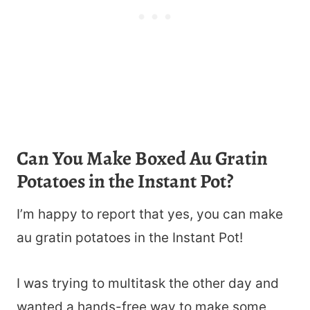
Can You Make Boxed Au Gratin
Potatoes in the Instant Pot?
I’m happy to report that yes, you can make
au gratin potatoes in the Instant Pot!
I was trying to multitask the other day and
wanted a hands-free way to make some