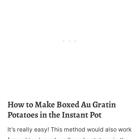
How to Make Boxed Au Gratin
Potatoes in the Instant Pot
It’s really easy! This method would also work