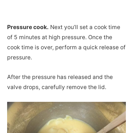
Pressure cook.
Next you’ll set a cook time
of 5 minutes at high pressure. Once the
cook time is over, perform a quick release of
pressure.
After the pressure has released and the
valve drops, carefully remove the lid.