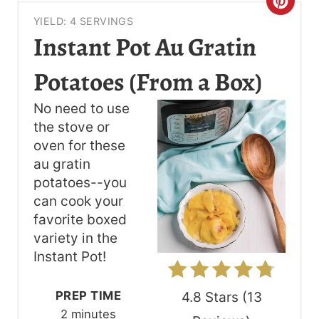
C
YIELD: 4 SERVINGS
R
Instant Pot Au Gratin
E
Potatoes (From a Box)
A
No need to use
T
the stove or
oven for these
E
au gratin
P
potatoes--you
can cook your
I
favorite boxed
N
variety in the
Instant Pot!
T
E
PREP TIME
4.8 Stars
(
13
2 minutes