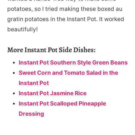
potatoes, so I tried making these boxed au
gratin potatoes in the Instant Pot. It worked
beautifully!
More Instant Pot Side Dishes:
Instant Pot Southern Style Green Beans
Sweet Corn and Tomato Salad in the
Instant Pot
Instant Pot Jasmine Rice
Instant Pot Scalloped Pineapple
Dressing