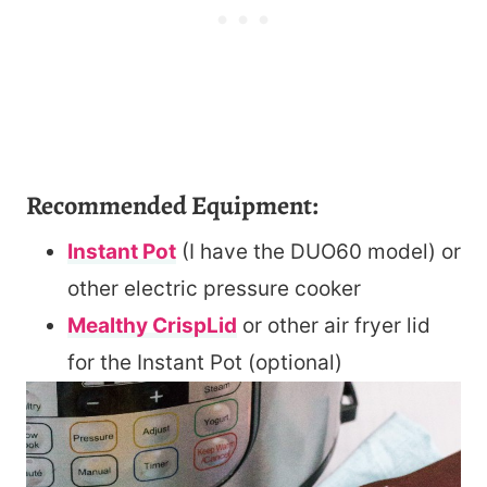
Recommended Equipment:
Instant Pot
(I have the DUO60 model) or
other electric pressure cooker
Mealthy CrispLid
or other air fryer lid
for the Instant Pot (optional)