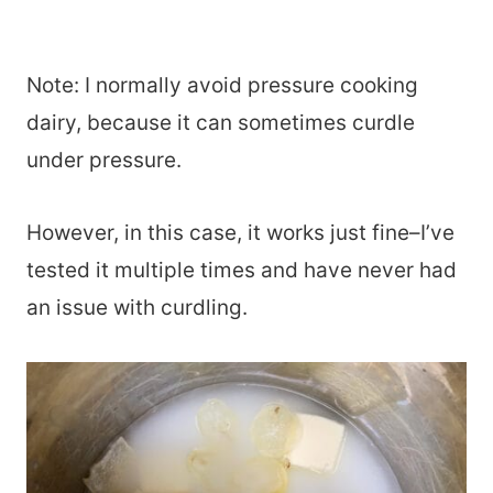
Note: I normally avoid pressure cooking
dairy, because it can sometimes curdle
under pressure.
However, in this case, it works just fine–I’ve
tested it multiple times and have never had
an issue with curdling.