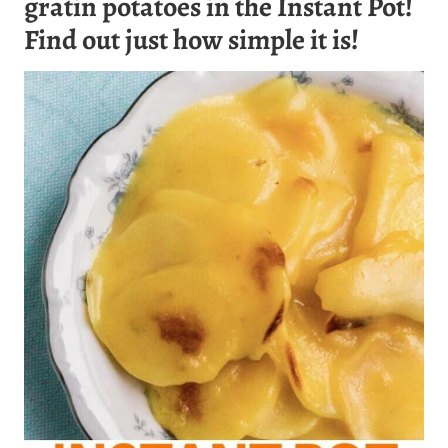
gratin potatoes in the Instant Pot!
Find out just how simple it is!