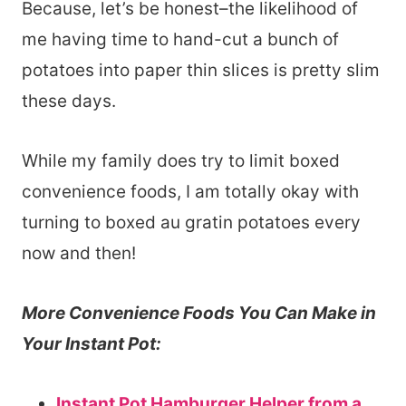
Because, let’s be honest–the likelihood of
me having time to hand-cut a bunch of
potatoes into paper thin slices is pretty slim
these days.
While my family does try to limit boxed
convenience foods, I am totally okay with
turning to boxed au gratin potatoes every
now and then!
More Convenience Foods You Can Make in
Your Instant Pot:
Instant Pot Hamburger Helper from a