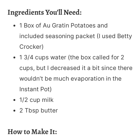
Ingredients You’ll Need:
1 Box of Au Gratin Potatoes and
included seasoning packet (I used Betty
Crocker)
1 3/4 cups water (the box called for 2
cups, but I decreased it a bit since there
wouldn’t be much evaporation in the
Instant Pot)
1/2 cup milk
2 Tbsp butter
How to Make It: