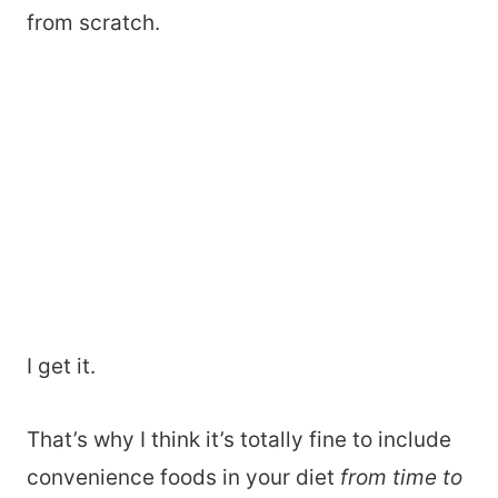
from scratch.
I get it.
That’s why I think it’s totally fine to include
convenience foods in your diet
from time to