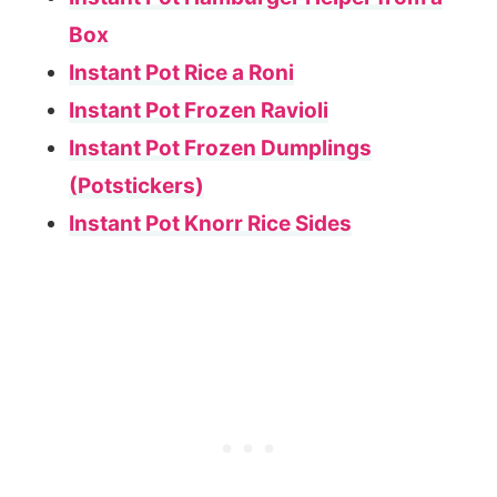
Box
Instant Pot Rice a Roni
Instant Pot Frozen Ravioli
Instant Pot Frozen Dumplings
(Potstickers)
Instant Pot Knorr Rice Sides