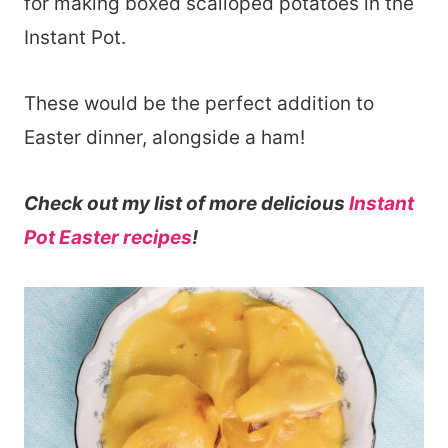
for making boxed scalloped potatoes in the
Instant Pot.
These would be the perfect addition to
Easter dinner, alongside a ham!
Check out my list of more delicious
Instant
Pot Easter recipes
!