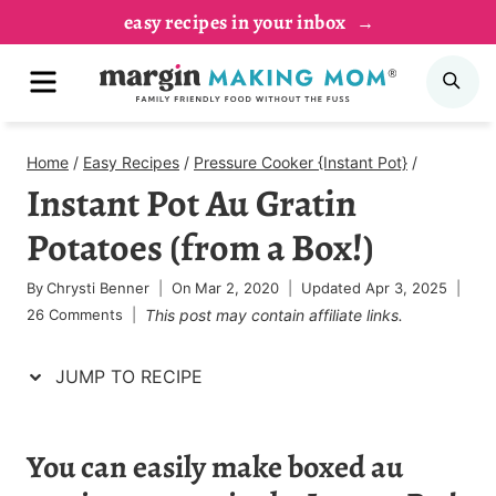
Skip
Skip
easy recipes in your inbox
to
to
MENU
SE
Recipe
content
Home
/
Easy Recipes
/
Pressure Cooker {Instant Pot}
/
Instant Pot Au Gratin
Potatoes (from a Box!)
By
Chrysti Benner
On
Mar 2, 2020
Updated
Apr 3, 2025
26 Comments
This post may contain affiliate links.
JUMP TO RECIPE
You can easily make boxed au