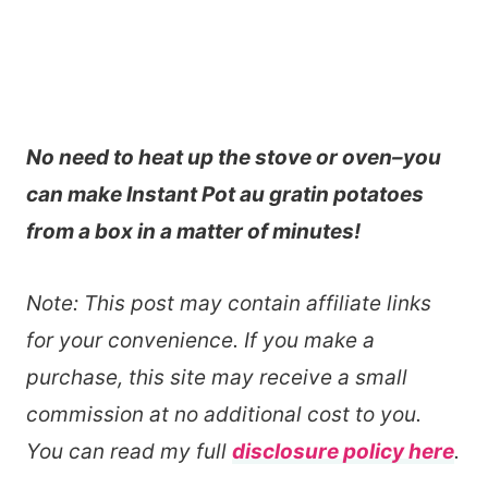
No need to heat up the stove or oven–you
can make Instant Pot au gratin potatoes
from a box in a matter of minutes!
Note: This post may contain affiliate links
for your convenience. If you make a
purchase, this site may receive a small
commission at no additional cost to you.
You can read my full
disclosure policy here
.