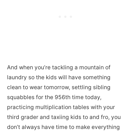
And when you’re tackling a mountain of
laundry so the kids will have something
clean to wear tomorrow, settling sibling
squabbles for the 956th time today,
practicing multiplication tables with your
third grader and taxiing kids to and fro, you
don’t always have time to make everything