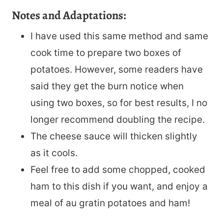
Notes and Adaptations:
I have used this same method and same
cook time to prepare two boxes of
potatoes. However, some readers have
said they get the burn notice when
using two boxes, so for best results, I no
longer recommend doubling the recipe.
The cheese sauce will thicken slightly
as it cools.
Feel free to add some chopped, cooked
ham to this dish if you want, and enjoy a
meal of au gratin potatoes and ham!