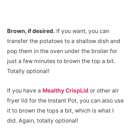
Brown, if desired.
If you want, you can
transfer the potatoes to a shallow dish and
pop them in the oven under the broiler for
just a few minutes to brown the top a bit.
Totally optional!
If you have a
Mealthy CrispLid
or other air
fryer lid for the Instant Pot, you can also use
it to brown the tops a bit, which is what I
did. Again, totally optional!