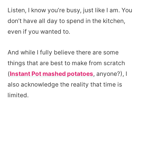
Listen, I know you’re busy, just like I am. You
don’t have all day to spend in the kitchen,
even if you wanted to.
And while I fully believe there are some
things that are best to make from scratch
(
Instant Pot mashed potatoes
, anyone?), I
also acknowledge the reality that time is
limited.