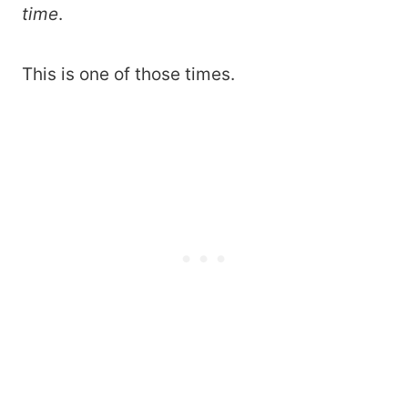
time
.
This is one of those times.