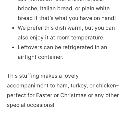
brioche, Italian bread, or plain white
bread if that’s what you have on hand!
We prefer this dish warm, but you can
also enjoy it at room temperature.
Leftovers can be refrigerated in an
airtight container.
This stuffing makes a lovely
accompaniment to ham, turkey, or chicken–
perfect for Easter or Christmas or any other
special occasions!