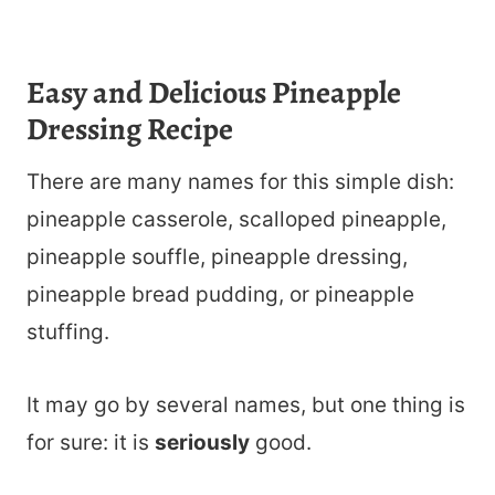
Easy and Delicious Pineapple
Dressing Recipe
There are many names for this simple dish:
pineapple casserole, scalloped pineapple,
pineapple souffle, pineapple dressing,
pineapple bread pudding, or pineapple
stuffing.
It may go by several names, but one thing is
for sure: it is
seriously
good.