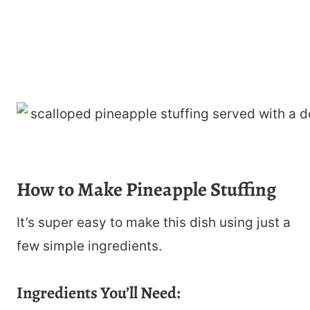
How to Make Pineapple Stuffing
It’s super easy to make this dish using just a
few simple ingredients.
Ingredients You’ll Need: