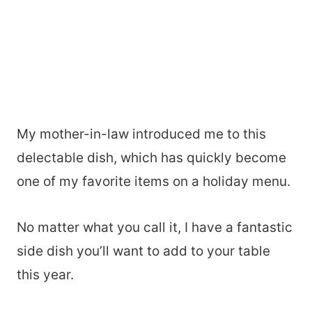
My mother-in-law introduced me to this
delectable dish, which has quickly become
one of my favorite items on a holiday menu.
No matter what you call it, I have a fantastic
side dish you’ll want to add to your table
this year.