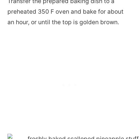
Transfer the prepared baking dish to a
preheated 350 F oven and bake for about
an hour, or until the top is golden brown.