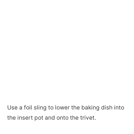
Use a foil sling to lower the baking dish into
the insert pot and onto the trivet.