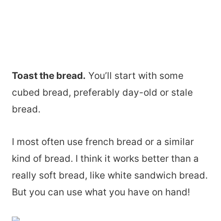
Toast the bread.
You’ll start with some
cubed bread, preferably day-old or stale
bread.
I most often use french bread or a similar
kind of bread. I think it works better than a
really soft bread, like white sandwich bread.
But you can use what you have on hand!