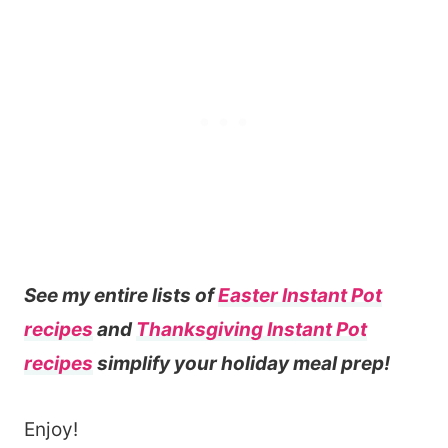
See my entire lists of
Easter Instant Pot
recipes
and
Thanksgiving Instant Pot
recipes
simplify your holiday meal prep!
Enjoy!