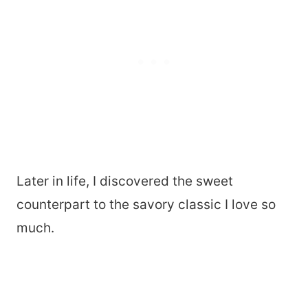
Later in life, I discovered the sweet
counterpart to the savory classic I love so
much.