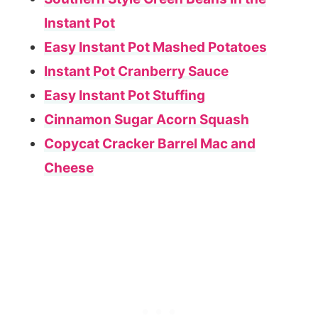
Instant Pot
Easy Instant Pot Mashed Potatoes
Instant Pot Cranberry Sauce
Easy Instant Pot Stuffing
Cinnamon Sugar Acorn Squash
Copycat Cracker Barrel Mac and
Cheese