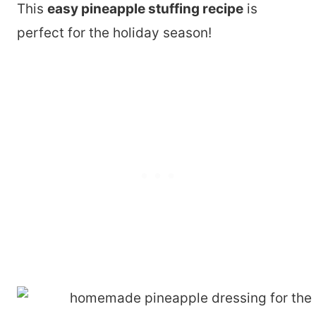
This
easy pineapple stuffing recipe
is
perfect for the holiday season!