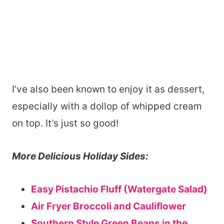
I’ve also been known to enjoy it as dessert,
especially with a dollop of whipped cream
on top. It’s just so good!
More Delicious Holiday Sides:
Easy Pistachio Fluff (Watergate Salad)
Air Fryer Broccoli and Cauliflower
Southern Style Green Beans in the