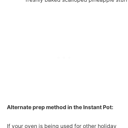
Alternate prep method in the Instant Pot:
If your oven is being used for other holiday