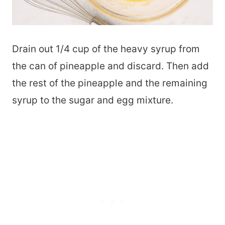
Drain out 1/4 cup of the heavy syrup from
the can of pineapple and discard. Then add
the rest of the pineapple and the remaining
syrup to the sugar and egg mixture.