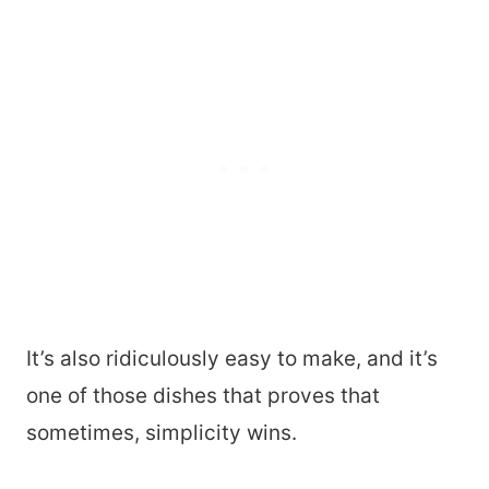
It’s also ridiculously easy to make, and it’s
one of those dishes that proves that
sometimes, simplicity wins.