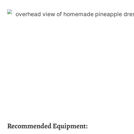
Recommended Equipment: