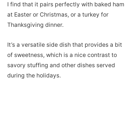
I find that it pairs perfectly with baked ham
at Easter or Christmas, or a turkey for
Thanksgiving dinner.
It’s a versatile side dish that provides a bit
of sweetness, which is a nice contrast to
savory stuffing and other dishes served
during the holidays.