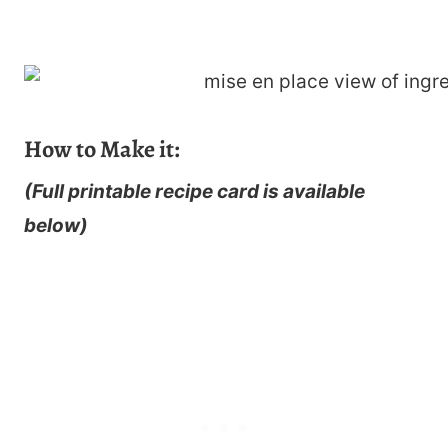
How to Make it:
(Full printable recipe card is available
below)