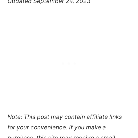
Updated September 24, 2023
Note: This post may contain affiliate links
for your convenience. If you make a
purchase, this site may receive a small