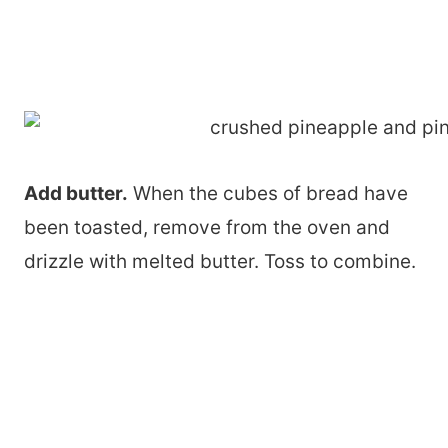
Add butter.
When the cubes of bread have
been toasted, remove from the oven and
drizzle with melted butter. Toss to combine.