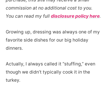
commission at no additional cost to you.
You can read my full
disclosure policy here
.
Growing up, dressing was always one of my
favorite side dishes for our big holiday
dinners.
Actually, I always called it “stuffing,” even
though we didn’t typically cook it
in
the
turkey.