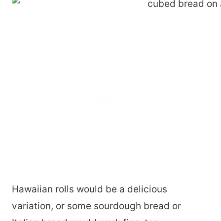
Hawaiian rolls would be a delicious
variation, or some sourdough bread or