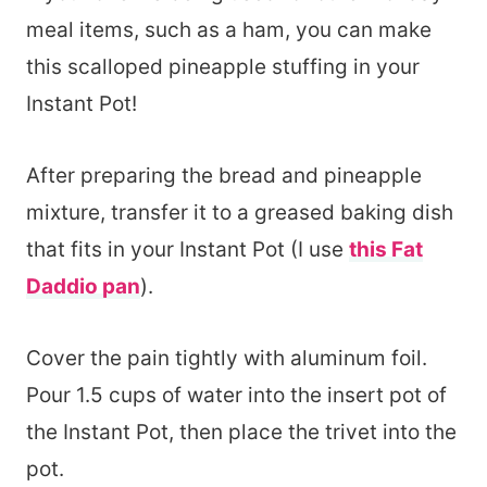
meal items, such as a ham, you can make
this scalloped pineapple stuffing in your
Instant Pot!
After preparing the bread and pineapple
mixture, transfer it to a greased baking dish
that fits in your Instant Pot (I use
this Fat
Daddio pan
).
Cover the pain tightly with aluminum foil.
Pour 1.5 cups of water into the insert pot of
the Instant Pot, then place the trivet into the
pot.