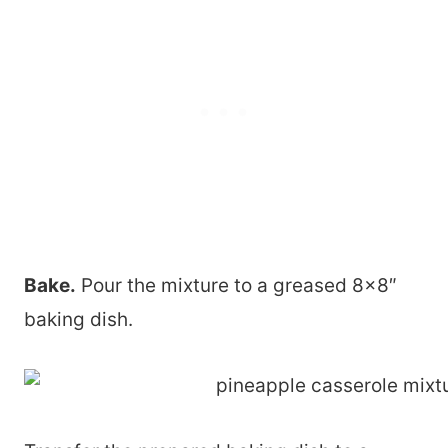
Bake.
Pour the mixture to a greased 8×8″
baking dish.