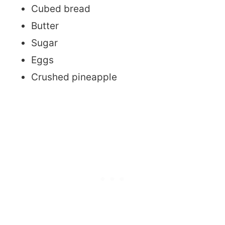
Cubed bread
Butter
Sugar
Eggs
Crushed pineapple