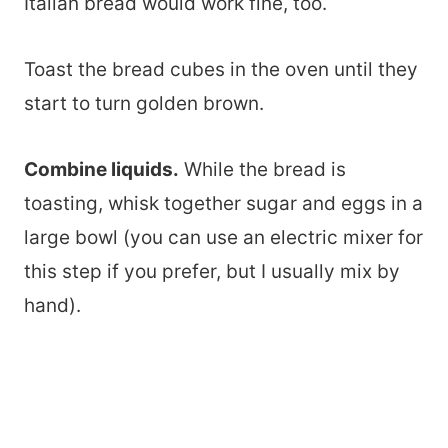
Italian bread would work fine, too.
Toast the bread cubes in the oven until they
start to turn golden brown.
Combine liquids.
While the bread is
toasting, whisk together sugar and eggs in a
large bowl (you can use an electric mixer for
this step if you prefer, but I usually mix by
hand).