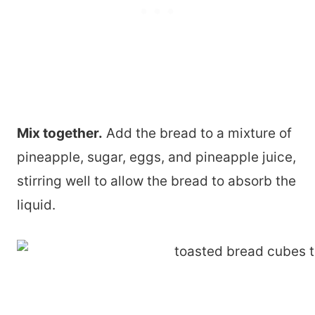
Mix together.
Add the bread to a mixture of
pineapple, sugar, eggs, and pineapple juice,
stirring well to allow the bread to absorb the
liquid.