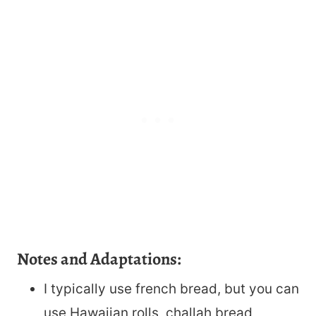
Notes and Adaptations:
I typically use french bread, but you can
use Hawaiian rolls, challah bread,