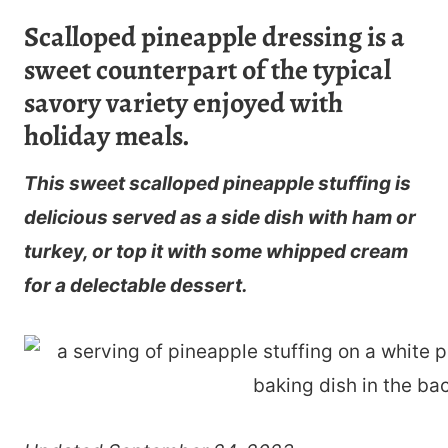
Scalloped pineapple dressing is a
sweet counterpart of the typical
savory variety enjoyed with
holiday meals.
This sweet scalloped pineapple stuffing is
delicious served as a side dish with ham or
turkey, or top it with some whipped cream
for a delectable dessert.