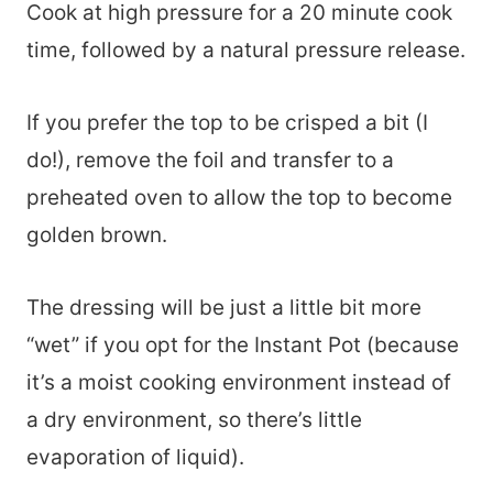
Cook at high pressure for a 20 minute cook
time, followed by a natural pressure release.
If you prefer the top to be crisped a bit (I
do!), remove the foil and transfer to a
preheated oven to allow the top to become
golden brown.
The dressing will be just a little bit more
“wet” if you opt for the Instant Pot (because
it’s a moist cooking environment instead of
a dry environment, so there’s little
evaporation of liquid).