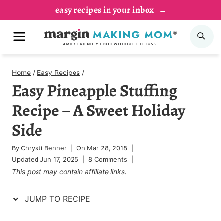
Skip
Skip
easy recipes in your inbox
to
to
MENU
SE
Recipe
content
Home
/
Easy Recipes
/
Easy Pineapple Stuffing
Recipe – A Sweet Holiday
Side
By
Chrysti Benner
On
Mar 28, 2018
Updated
Jun 17, 2025
8 Comments
This post may contain affiliate links.
JUMP TO RECIPE