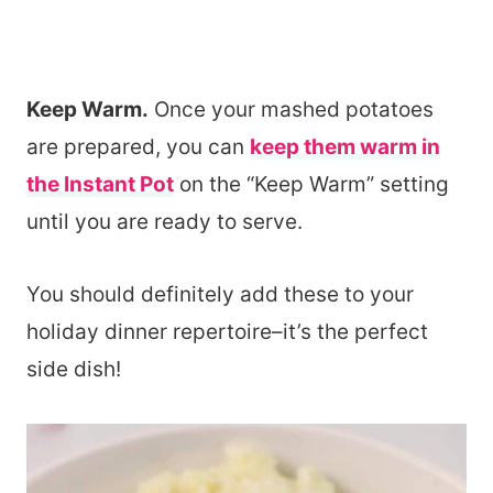
Keep Warm.
Once your mashed potatoes
are prepared, you can
keep them warm in
the Instant Pot
on the “Keep Warm” setting
until you are ready to serve.
You should definitely add these to your
holiday dinner repertoire–it’s the perfect
side dish!