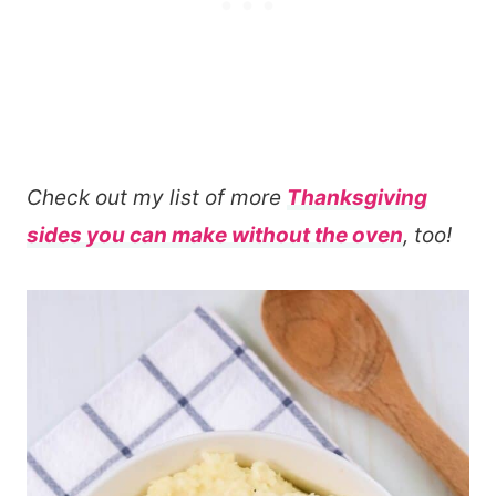
Check out my list of more
Thanksgiving
sides you can make without the oven
, too!