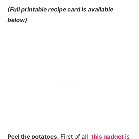
(Full printable recipe card is available
below)
Peel the potatoes.
First of all,
this gadget
is