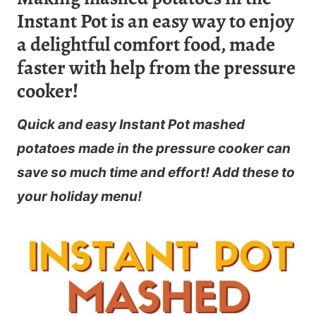
Instant Pot is an easy way to enjoy
a delightful comfort food, made
faster with help from the pressure
cooker!
Quick and easy Instant Pot mashed
potatoes made in the pressure cooker can
save so much time and effort! Add these to
your holiday menu!