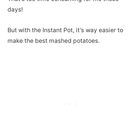
days!
But with the Instant Pot, it’s way easier to
make the best mashed potatoes.