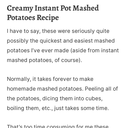
Creamy Instant Pot Mashed
Potatoes Recipe
I have to say, these were seriously quite
possibly the quickest and easiest mashed
potatoes I’ve ever made (aside from instant
mashed potatoes, of course).
Normally, it takes forever to make
homemade mashed potatoes. Peeling all of
the potatoes, dicing them into cubes,
boiling them, etc., just takes some time.
That’s too time consuming for me these