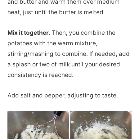
and butter and warm them over medium
heat, just until the butter is melted.
Mix it together.
Then, you combine the
potatoes with the warm mixture,
stirring/mashing to combine. If needed, add
a splash or two of milk until your desired
consistency is reached.
Add salt and pepper, adjusting to taste.