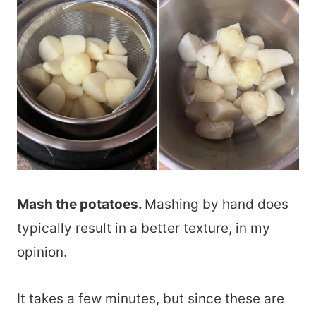
Mash the potatoes.
Mashing by hand does
typically result in a better texture, in my
opinion.
It takes a few minutes, but since these are