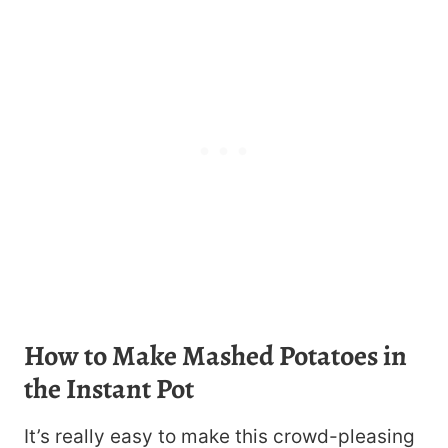
How to Make Mashed Potatoes in
the Instant Pot
It’s really easy to make this crowd-pleasing