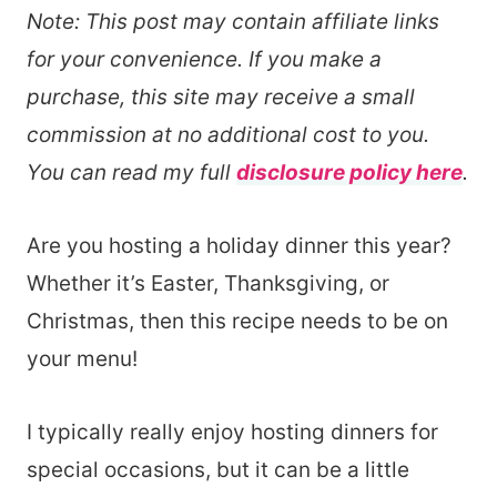
Note: This post may contain affiliate links
for your convenience. If you make a
purchase, this site may receive a small
commission at no additional cost to you.
You can read my full
disclosure policy here
.
Are you hosting a holiday dinner this year?
Whether it’s Easter, Thanksgiving, or
Christmas, then this recipe needs to be on
your menu!
I typically really enjoy hosting dinners for
special occasions, but it can be a little