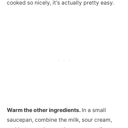
cooked so nicely, it’s actually pretty easy.
Warm the other ingredients.
In a small
saucepan, combine the milk, sour cream,