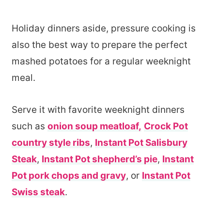
Holiday dinners aside, pressure cooking is
also the best way to prepare the perfect
mashed potatoes for a regular weeknight
meal.
Serve it with favorite weeknight dinners
such as
onion soup meatloaf,
Crock Pot
country style ribs
,
Instant Pot Salisbury
Steak
,
Instant Pot shepherd’s pie
,
Instant
Pot pork chops and gravy
, or
Instant Pot
Swiss steak
.