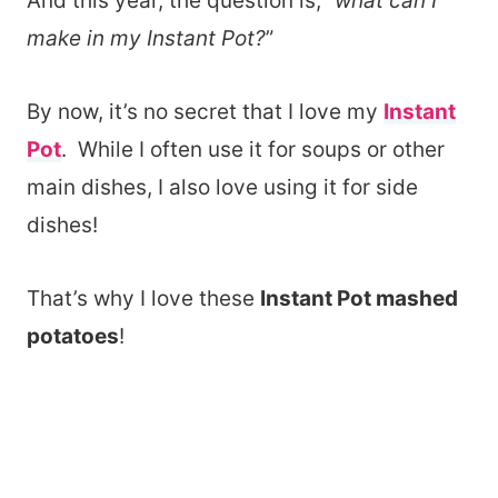
And this year, the question is, “
what can I
make in my Instant Pot?
”
By now, it’s no secret that I love my
Instant
Pot
. While I often use it for soups or other
main dishes, I also love using it for side
dishes!
That’s why I love these
Instant Pot mashed
potatoes
!