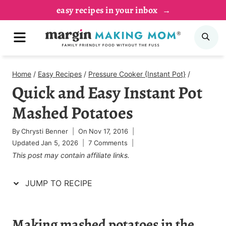
Skip
Skip
easy recipes in your inbox
to
to
MENU
SE
Recipe
content
Home
/
Easy Recipes
/
Pressure Cooker {Instant Pot}
/
Quick and Easy Instant Pot
Mashed Potatoes
By
Chrysti Benner
On
Nov 17, 2016
Updated
Jan 5, 2026
7 Comments
This post may contain affiliate links.
JUMP TO RECIPE
Making mashed potatoes in the