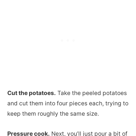
Cut the potatoes.
Take the peeled potatoes
and cut them into four pieces each, trying to
keep them roughly the same size.
Pressure cook.
Next, you’ll just pour a bit of