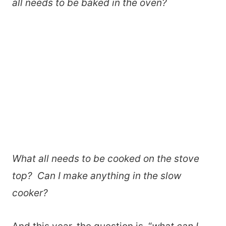
all needs to be baked in the oven?
What all needs to be cooked on the stove
top? Can I make anything in the slow
cooker?