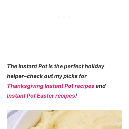
The Instant Pot is the perfect holiday
helper–check out my picks for
Thanksgiving Instant Pot recipes
and
Instant Pot Easter recipes
!