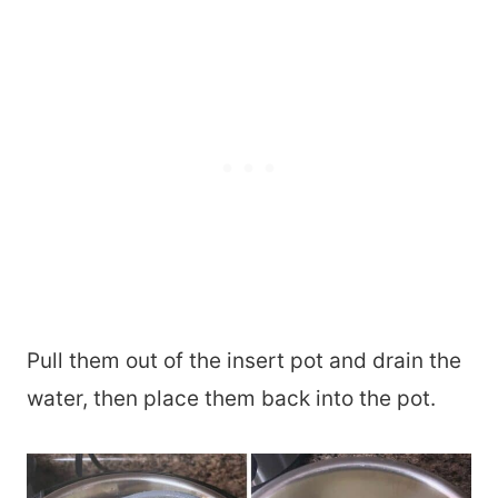
Pull them out of the insert pot and drain the
water, then place them back into the pot.