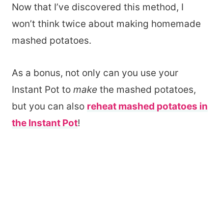
Now that I’ve discovered this method, I
won’t think twice about making homemade
mashed potatoes.
As a bonus, not only can you use your
Instant Pot to
make
the mashed potatoes,
but you can also
reheat mashed potatoes in
the Instant Pot
!