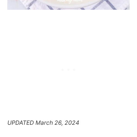
UPDATED March 26, 2024