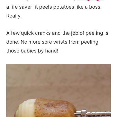
a life saver–it peels potatoes like a boss.
Really.
A few quick cranks and the job of peeling is
done. No more sore wrists from peeling
those babies by hand!