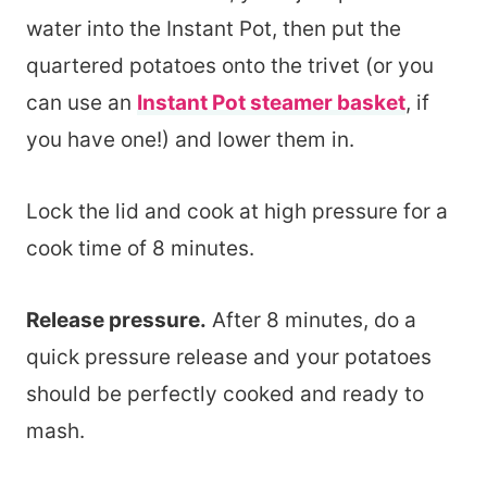
water into the Instant Pot, then put the
quartered potatoes onto the trivet (or you
can use an
Instant Pot steamer basket
, if
you have one!) and lower them in.
Lock the lid and cook at high pressure for a
cook time of 8 minutes.
Release pressure.
After 8 minutes, do a
quick pressure release and your potatoes
should be perfectly cooked and ready to
mash.