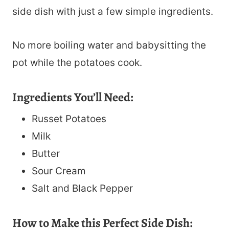
side dish with just a few simple ingredients.
No more boiling water and babysitting the
pot while the potatoes cook.
Ingredients You’ll Need:
Russet Potatoes
Milk
Butter
Sour Cream
Salt and Black Pepper
How to Make this Perfect Side Dish: