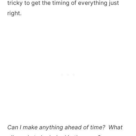
tricky to get the timing of everything just
right.
Can I make anything ahead of time? What