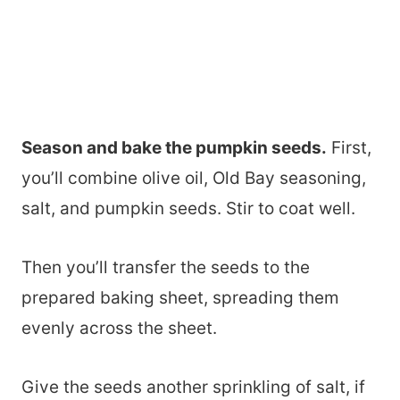
Season and bake the pumpkin seeds.
First,
you’ll combine olive oil, Old Bay seasoning,
salt, and pumpkin seeds. Stir to coat well.
Then you’ll transfer the seeds to the
prepared baking sheet, spreading them
evenly across the sheet.
Give the seeds another sprinkling of salt, if