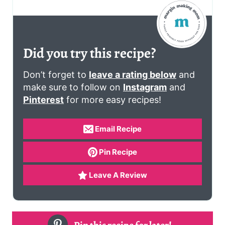
Did you try this recipe?
Don’t forget to
leave a rating below
and
make sure to follow on
Instagram
and
Pinterest
for more easy recipes!
Email Recipe
Pin Recipe
Leave A Review