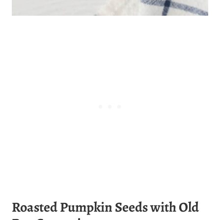
Roasted Pumpkin Seeds with Old