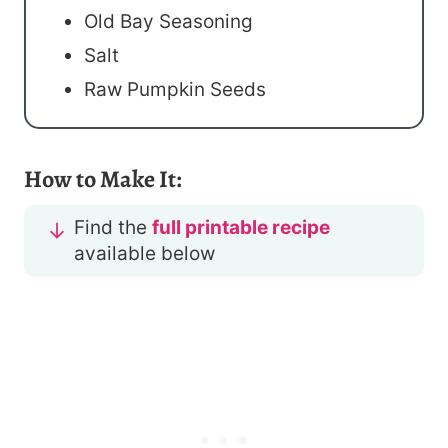
Old Bay Seasoning
Salt
Raw Pumpkin Seeds
How to Make It:
Find the
full printable recipe
available below