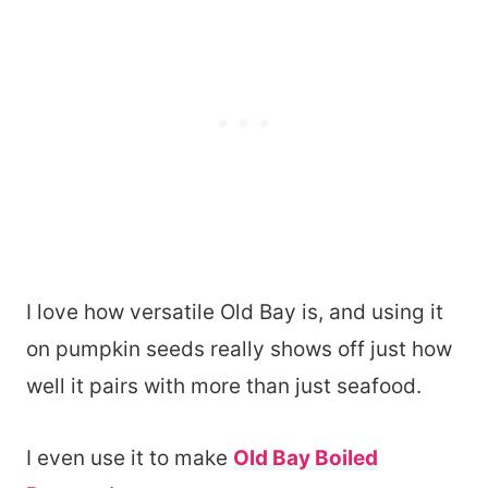
I love how versatile Old Bay is, and using it
on pumpkin seeds really shows off just how
well it pairs with more than just seafood.
I even use it to make
Old Bay Boiled