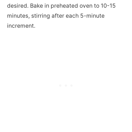
desired. Bake in preheated oven to 10-15
minutes, stirring after each 5-minute
increment.