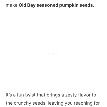
make
Old Bay seasoned pumpkin seeds
.
It’s a fun twist that brings a zesty flavor to
the crunchy seeds, leaving you reaching for