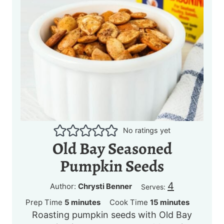
No ratings yet
Old Bay Seasoned
Pumpkin Seeds
4
Author:
Chrysti Benner
Serves:
m
m
Prep Time
5
minutes
Cook Time
15
minutes
Roasting pumpkin seeds with Old Bay
i
i