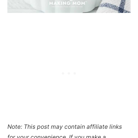
Note: This post may contain affiliate links
for your convenience. If you make a