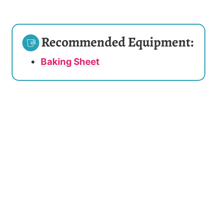
Recommended Equipment:
Baking Sheet