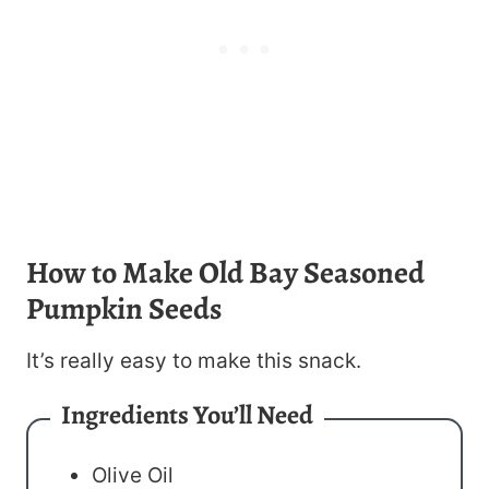
How to Make Old Bay Seasoned
Pumpkin Seeds
It’s really easy to make this snack.
Ingredients You’ll Need
Olive Oil