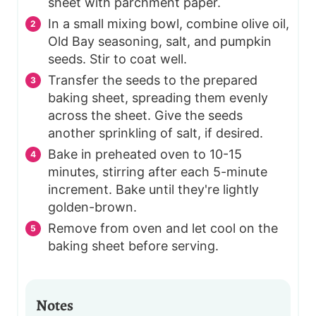
sheet with parchment paper.
In a small mixing bowl, combine olive oil,
Old Bay seasoning, salt, and pumpkin
seeds. Stir to coat well.
Transfer the seeds to the prepared
baking sheet, spreading them evenly
across the sheet. Give the seeds
another sprinkling of salt, if desired.
Bake in preheated oven to 10-15
minutes, stirring after each 5-minute
increment. Bake until they're lightly
golden-brown.
Remove from oven and let cool on the
baking sheet before serving.
Notes