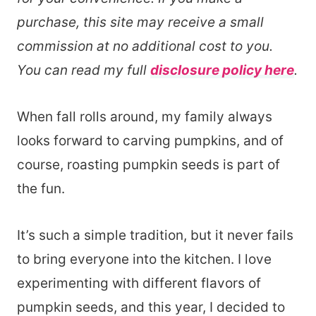
purchase, this site may receive a small
commission at no additional cost to you.
You can read my full
disclosure policy here
.
When fall rolls around, my family always
looks forward to carving pumpkins, and of
course, roasting pumpkin seeds is part of
the fun.
It’s such a simple tradition, but it never fails
to bring everyone into the kitchen. I love
experimenting with different flavors of
pumpkin seeds, and this year, I decided to