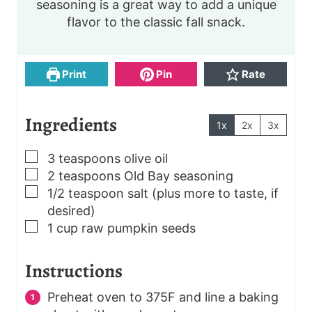
seasoning is a great way to add a unique
n
n
flavor to the classic fall snack.
u
u
t
t
e
e
s
s
Print
Pin
Rate
Ingredients
1x
2x
3x
▢
3
teaspoons
olive oil
▢
2
teaspoons
Old Bay seasoning
▢
1/2
teaspoon
salt
(plus more to taste, if
desired)
▢
1
cup
raw pumpkin seeds
Instructions
Preheat oven to 375F and line a baking