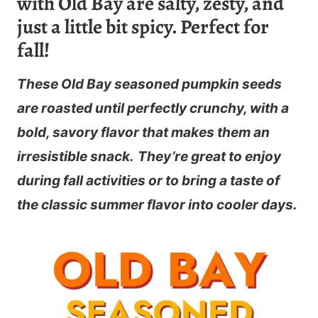
with Old Bay are salty, zesty, and
just a little bit spicy. Perfect for
fall!
These Old Bay seasoned pumpkin seeds
are roasted until perfectly crunchy, with a
bold, savory flavor that makes them an
irresistible snack.
They’re great to enjoy
during fall activities or to bring a taste of
the classic summer flavor into cooler days.