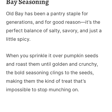
Bay Seasoning
Old Bay has been a pantry staple for
generations, and for good reason—it’s the
perfect balance of salty, savory, and just a
little spicy.
When you sprinkle it over pumpkin seeds
and roast them until golden and crunchy,
the bold seasoning clings to the seeds,
making them the kind of treat that’s
impossible to stop munching on.