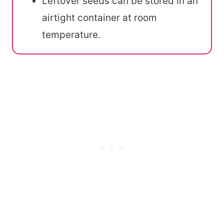
Leftover seeds can be stored in an
airtight container at room
temperature.