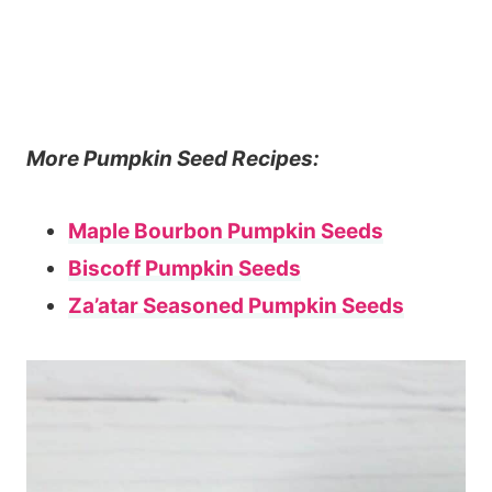
More Pumpkin Seed Recipes:
Maple Bourbon Pumpkin Seeds
Biscoff Pumpkin Seeds
Za’atar Seasoned Pumpkin Seeds