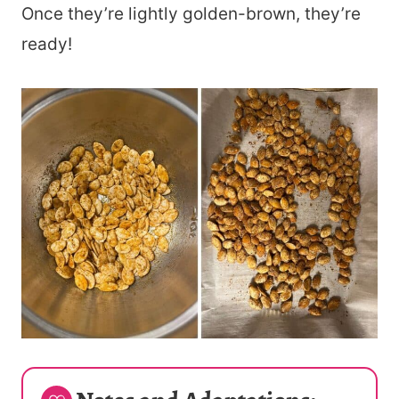
Once they’re lightly golden-brown, they’re
ready!