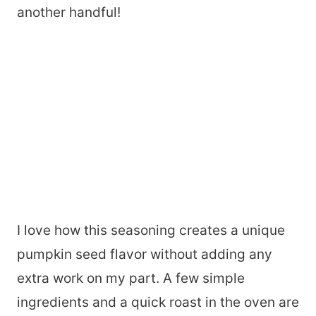
another handful!
I love how this seasoning creates a unique
pumpkin seed flavor without adding any
extra work on my part. A few simple
ingredients and a quick roast in the oven are