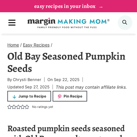
Skip
easy recipes in your inbox
to
MENU
SE
content
Home
/
Easy Recipes
/
Old Bay Seasoned Pumpkin
Seeds
By
Chrysti Benner
On
Sep 22, 2025
Updated
Sep 27, 2025
This post may contain affiliate links.
Jump to Recipe
Pin Recipe
No ratings yet
Roasted pumpkin seeds seasoned