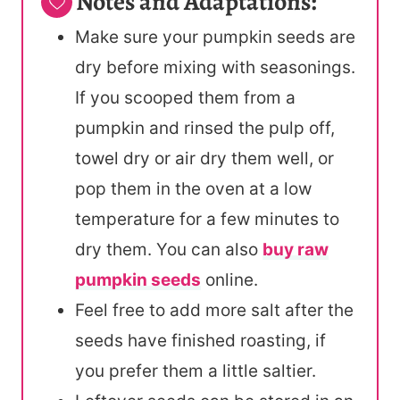
Notes and Adaptations:
Make sure your pumpkin seeds are
dry before mixing with seasonings.
If you scooped them from a
pumpkin and rinsed the pulp off,
towel dry or air dry them well, or
pop them in the oven at a low
temperature for a few minutes to
dry them. You can also
buy raw
pumpkin seeds
online.
Feel free to add more salt after the
seeds have finished roasting, if
you prefer them a little saltier.