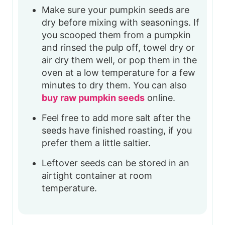
Make sure your pumpkin seeds are
dry before mixing with seasonings. If
you scooped them from a pumpkin
and rinsed the pulp off, towel dry or
air dry them well, or pop them in the
oven at a low temperature for a few
minutes to dry them. You can also
buy raw pumpkin seeds
online.
Feel free to add more salt after the
seeds have finished roasting, if you
prefer them a little saltier.
Leftover seeds can be stored in an
airtight container at room
temperature.