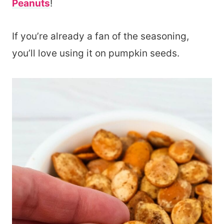
Peanuts
!
If you’re already a fan of the seasoning,
you’ll love using it on pumpkin seeds.