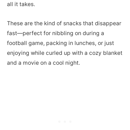
all it takes.
These are the kind of snacks that disappear
fast—perfect for nibbling on during a
football game, packing in lunches, or just
enjoying while curled up with a cozy blanket
and a movie on a cool night.