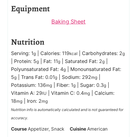
Equipment
Baking Sheet
Nutrition
Serving:
1
|
Calories:
119
|
Carbohydrates:
2
g
kcal
g
|
Protein:
5
|
Fat:
11
|
Saturated Fat:
2
|
g
g
g
Polyunsaturated Fat:
4
|
Monounsaturated Fat:
g
5
|
Trans Fat:
0.01
|
Sodium:
292
|
g
g
mg
Potassium:
136
|
Fiber:
1
|
Sugar:
0.3
|
mg
g
g
Vitamin A:
29
|
Vitamin C:
0.4
|
Calcium:
IU
mg
18
|
Iron:
2
mg
mg
Nutrition info is automatically calculated and is not guaranteed for
accuracy.
Course
Appetizer, Snack
Cuisine
American