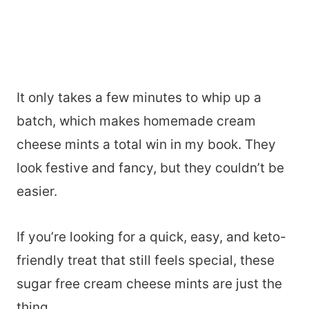
It only takes a few minutes to whip up a
batch, which makes homemade cream
cheese mints a total win in my book. They
look festive and fancy, but they couldn’t be
easier.
If you’re looking for a quick, easy, and keto-
friendly treat that still feels special, these
sugar free cream cheese mints are just the
thing.