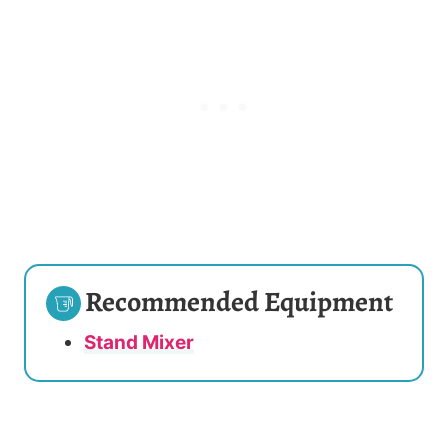
Recommended Equipment
Stand Mixer