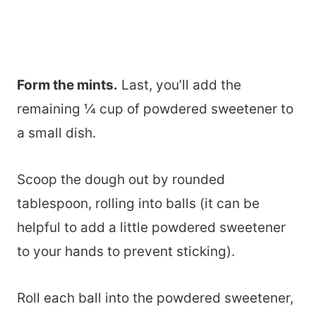
Form the mints.
Last, you’ll add the
remaining ¼ cup of powdered sweetener to
a small dish.
Scoop the dough out by rounded
tablespoon, rolling into balls (it can be
helpful to add a little powdered sweetener
to your hands to prevent sticking).
Roll each ball into the powdered sweetener,