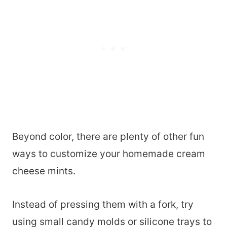
Beyond color, there are plenty of other fun
ways to customize your homemade cream
cheese mints.
Instead of pressing them with a fork, try
using small candy molds or silicone trays to