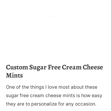
Custom Sugar Free Cream Cheese
Mints
One of the things I love most about these
sugar free cream cheese mints is how easy
they are to personalize for any occasion.