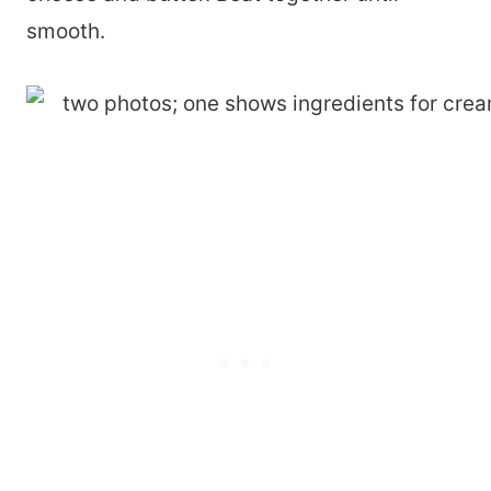
smooth.