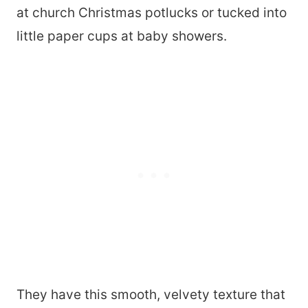
at church Christmas potlucks or tucked into
little paper cups at baby showers.
They have this smooth, velvety texture that