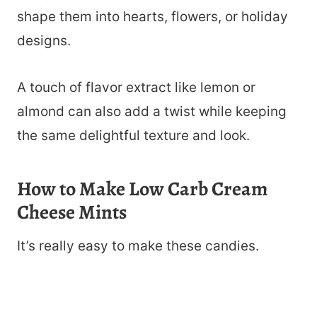
shape them into hearts, flowers, or holiday
designs.
A touch of flavor extract like lemon or
almond can also add a twist while keeping
the same delightful texture and look.
How to Make Low Carb Cream
Cheese Mints
It’s really easy to make these candies.