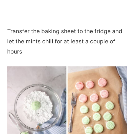
Transfer the baking sheet to the fridge and
let the mints chill for at least a couple of
hours