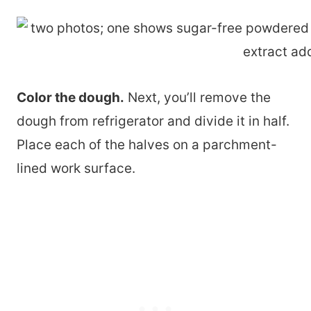
Color the dough.
Next, you’ll remove the
dough from refrigerator and divide it in half.
Place each of the halves on a parchment-
lined work surface.