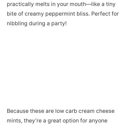
practically melts in your mouth—like a tiny
bite of creamy peppermint bliss. Perfect for
nibbling during a party!
Because these are low carb cream cheese
mints, they’re a great option for anyone