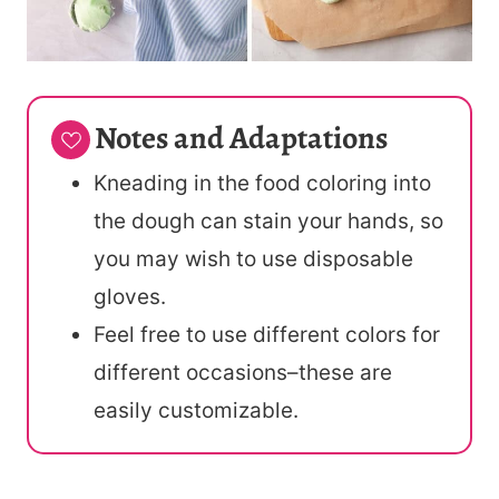
Notes and Adaptations
Kneading in the food coloring into
the dough can stain your hands, so
you may wish to use disposable
gloves.
Feel free to use different colors for
different occasions–these are
easily customizable.