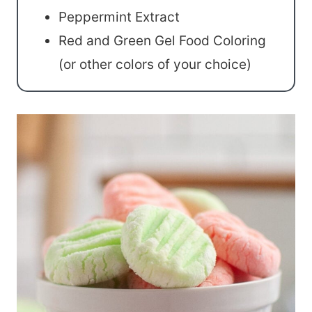
Peppermint Extract
Red and Green Gel Food Coloring
(or other colors of your choice)