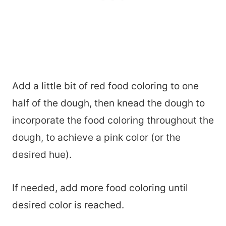
Add a little bit of red food coloring to one
half of the dough, then knead the dough to
incorporate the food coloring throughout the
dough, to achieve a pink color (or the
desired hue).
If needed, add more food coloring until
desired color is reached.