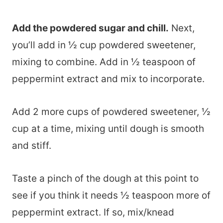
Add the powdered sugar and chill.
Next,
you’ll add in ½ cup powdered sweetener,
mixing to combine. Add in ½ teaspoon of
peppermint extract and mix to incorporate.
Add 2 more cups of powdered sweetener, ½
cup at a time, mixing until dough is smooth
and stiff.
Taste a pinch of the dough at this point to
see if you think it needs ½ teaspoon more of
peppermint extract. If so, mix/knead