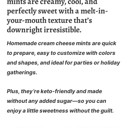
mints are creamy, cool, and
perfectly sweet with a melt-in-
your-mouth texture that’s
downright irresistible.
Homemade cream cheese mints
are quick
to prepare, easy to customize with colors
and shapes, and ideal for parties or holiday
gatherings.
Plus, they’re keto-friendly and made
without any added sugar—so you can
enjoy a little sweetness without the guilt.