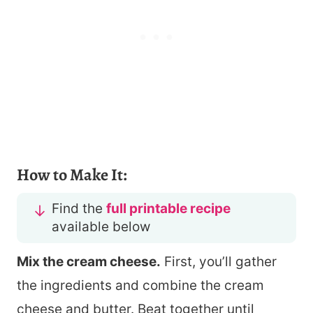
How to Make It:
Find the
full printable recipe
available below
Mix the cream cheese.
First, you’ll gather
the ingredients and combine the cream
cheese and butter. Beat together until