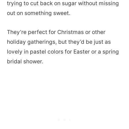
trying to cut back on sugar without missing
out on something sweet.
They’re perfect for Christmas or other
holiday gatherings, but they’d be just as
lovely in pastel colors for Easter or a spring
bridal shower.