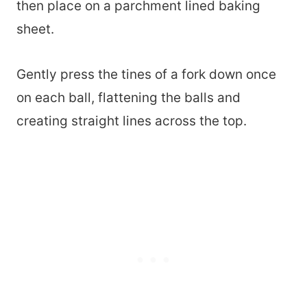
then place on a parchment lined baking
sheet.
Gently press the tines of a fork down once
on each ball, flattening the balls and
creating straight lines across the top.