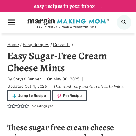
Skip
easy recipes in your inbox
to
MENU
SE
content
Home
/
Easy Recipes
/
Desserts
/
Easy Sugar-Free Cream
Cheese Mints
By
Chrysti Benner
On
May 30, 2025
Updated
Oct 4, 2025
This post may contain affiliate links.
Jump to Recipe
Pin Recipe
No ratings yet
These sugar free cream cheese