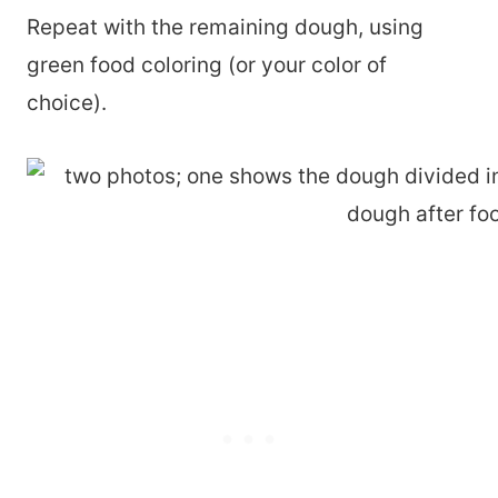
Repeat with the remaining dough, using
green food coloring (or your color of
choice).