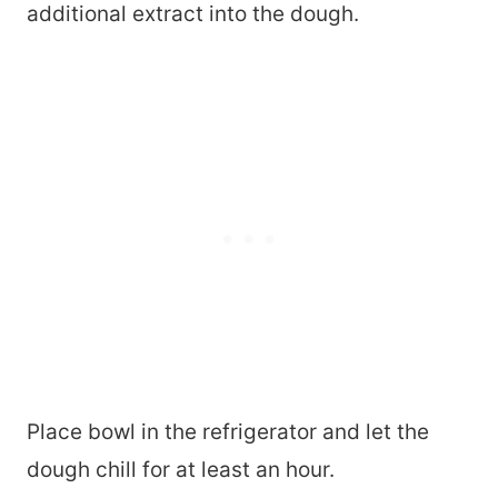
additional extract into the dough.
Place bowl in the refrigerator and let the
dough chill for at least an hour.