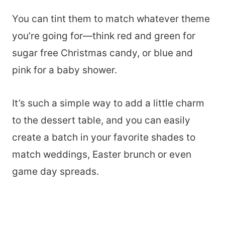
You can tint them to match whatever theme
you’re going for—think red and green for
sugar free Christmas candy, or blue and
pink for a baby shower.
It’s such a simple way to add a little charm
to the dessert table, and you can easily
create a batch in your favorite shades to
match weddings, Easter brunch or even
game day spreads.