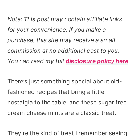
Note: This post may contain affiliate links
for your convenience. If you make a
purchase, this site may receive a small
commission at no additional cost to you.
You can read my full
disclosure policy here
.
There’s just something special about old-
fashioned recipes that bring a little
nostalgia to the table, and these sugar free
cream cheese mints are a classic treat.
They’re the kind of treat I remember seeing