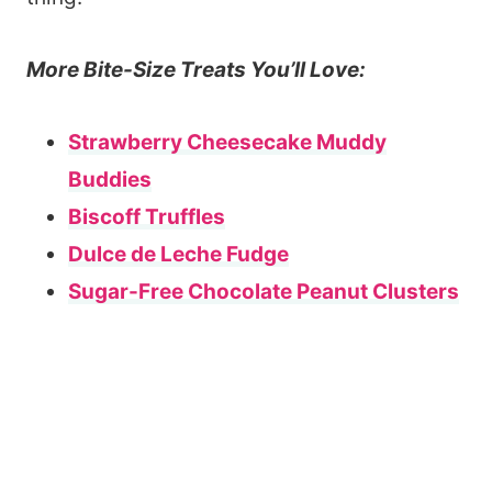
More Bite-Size Treats You’ll Love:
Strawberry Cheesecake Muddy
Buddies
Biscoff Truffles
Dulce de Leche Fudge
Sugar-Free Chocolate Peanut Clusters