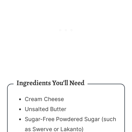
Ingredients You’ll Need
Cream Cheese
Unsalted Butter
Sugar-Free Powdered Sugar (such
as Swerve or Lakanto)