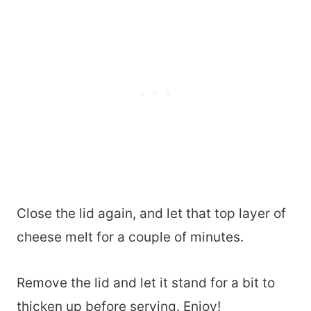
Close the lid again, and let that top layer of
cheese melt for a couple of minutes.
Remove the lid and let it stand for a bit to
thicken up before serving. Enjoy!