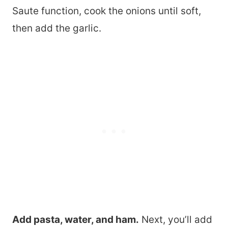
Saute function, cook the onions until soft,
then add the garlic.
Add pasta, water, and ham.
Next, you’ll add