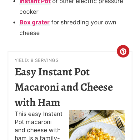
Instant Pot
or other electric pressure
cooker
Box grater
for shredding your own
cheese
C
YIELD: 8 SERVINGS
R
Easy Instant Pot
E
Macaroni and Cheese
A
with Ham
T
This easy Instant
E
Pot macaroni
P
and cheese with
ham is a family-