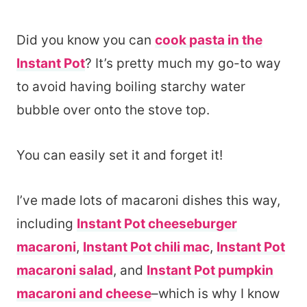
Did you know you can
cook pasta in the
Instant Pot
? It’s pretty much my go-to way
to avoid having boiling starchy water
bubble over onto the stove top.
You can easily set it and forget it!
I’ve made lots of macaroni dishes this way,
including
Instant Pot cheeseburger
macaroni
,
Instant Pot chili mac
,
Instant Pot
macaroni salad
, and
Instant Pot pumpkin
macaroni and cheese
–which is why I know