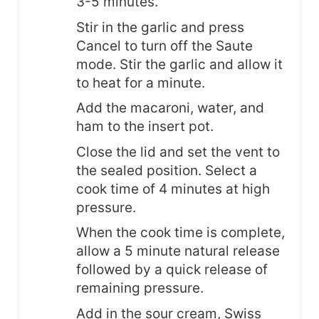
3-5 minutes.
Stir in the garlic and press
Cancel to turn off the Saute
mode. Stir the garlic and allow it
to heat for a minute.
Add the macaroni, water, and
ham to the insert pot.
Close the lid and set the vent to
the sealed position. Select a
cook time of 4 minutes at high
pressure.
When the cook time is complete,
allow a 5 minute natural release
followed by a quick release of
remaining pressure.
Add in the sour cream, Swiss