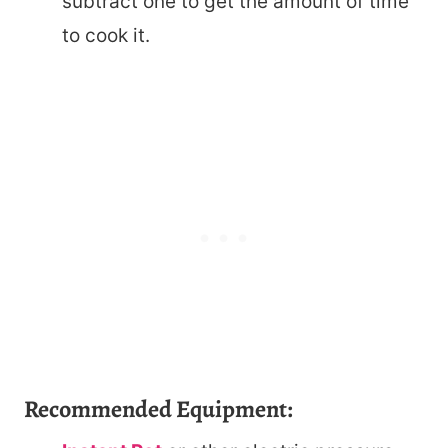
subtract one to get the amount of time
to cook it.
Recommended Equipment: