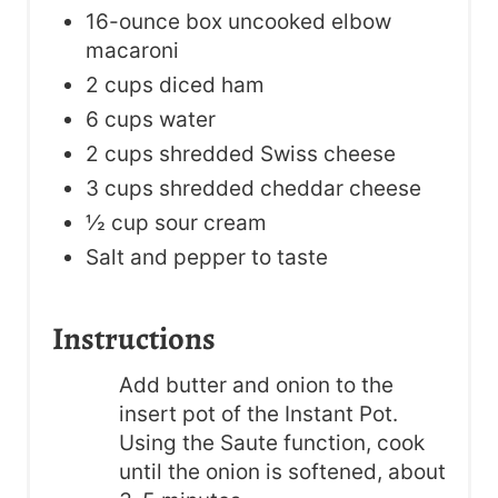
16-ounce box uncooked elbow
macaroni
2 cups diced ham
6 cups water
2 cups shredded Swiss cheese
3 cups shredded cheddar cheese
½ cup sour cream
Salt and pepper to taste
Instructions
Add butter and onion to the
insert pot of the Instant Pot.
Using the Saute function, cook
until the onion is softened, about