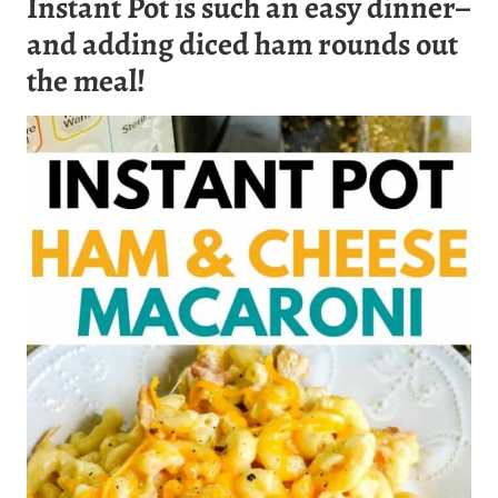
Instant Pot is such an easy dinner–
and adding diced ham rounds out
the meal!