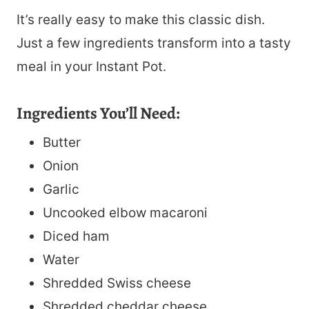
It’s really easy to make this classic dish.
Just a few ingredients transform into a tasty
meal in your Instant Pot.
Ingredients You’ll Need:
Butter
Onion
Garlic
Uncooked elbow macaroni
Diced ham
Water
Shredded Swiss cheese
Shredded cheddar cheese