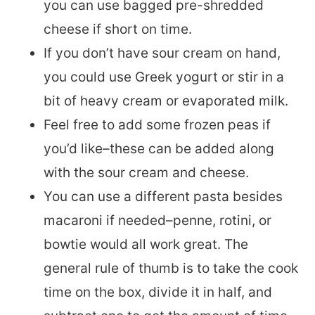
you can use bagged pre-shredded
cheese if short on time.
If you don’t have sour cream on hand,
you could use Greek yogurt or stir in a
bit of heavy cream or evaporated milk.
Feel free to add some frozen peas if
you’d like–these can be added along
with the sour cream and cheese.
You can use a different pasta besides
macaroni if needed–penne, rotini, or
bowtie would all work great. The
general rule of thumb is to take the cook
time on the box, divide it in half, and