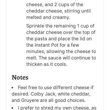
cheese, and 2 cups of the
cheddar cheese, stirring until
melted and creamy.
Sprinkle the remaining 1 cup of
cheddar cheese over the top of
the pasta and place the lid on
the Instant Pot for a few
minutes, allowing the cheese to
melt. The sauce will continue to
thicken as it cools.
Notes
Feel free to use different cheese if
desired. Colby Jack, white cheddar,
and Gruyere are all good choices.
I prefer to shred my own cheese, as