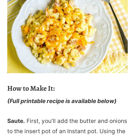
How to Make It:
(Full printable recipe is available below)
Saute.
First, you’ll add the butter and onions
to the insert pot of an Instant pot. Using the