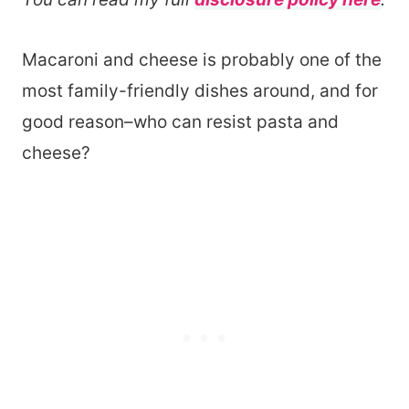
Macaroni and cheese is probably one of the
most family-friendly dishes around, and for
good reason–who can resist pasta and
cheese?