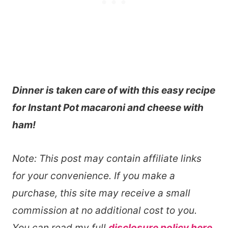
Dinner is taken care of with this easy recipe
for Instant Pot macaroni and cheese with
ham!
Note: This post may contain affiliate links
for your convenience. If you make a
purchase, this site may receive a small
commission at no additional cost to you.
You can read my full
disclosure policy here
.