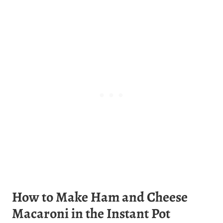
How to Make Ham and Cheese
Macaroni in the Instant Pot