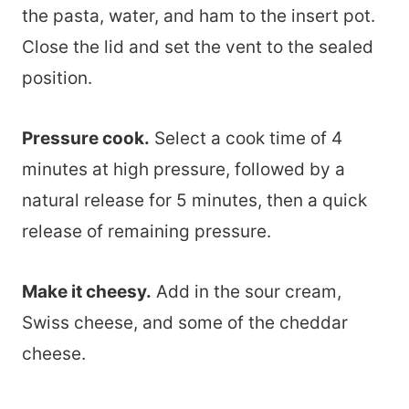
the pasta, water, and ham to the insert pot.
Close the lid and set the vent to the sealed
position.
Pressure cook.
Select a cook time of 4
minutes at high pressure, followed by a
natural release for 5 minutes, then a quick
release of remaining pressure.
Make it cheesy.
Add in the sour cream,
Swiss cheese, and some of the cheddar
cheese.