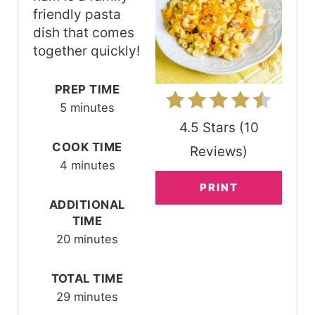
I
friendly pasta
N
dish that comes
together quickly!
T
E
PREP TIME
5 minutes
R
4.5 Stars
(
10
E
COOK TIME
Reviews
)
4 minutes
S
PRINT
T
ADDITIONAL
TIME
P
20 minutes
I
TOTAL TIME
N
29 minutes