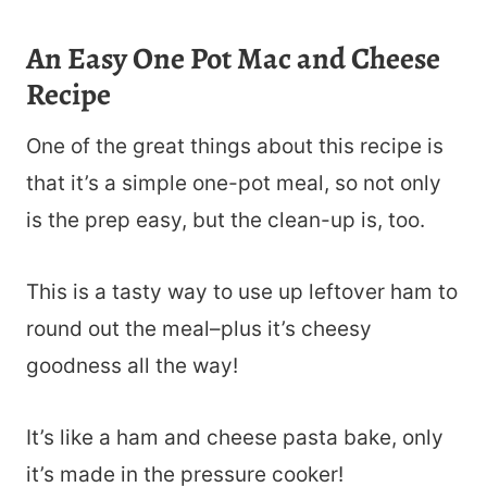
An Easy One Pot Mac and Cheese
Recipe
One of the great things about this recipe is
that it’s a simple one-pot meal, so not only
is the prep easy, but the clean-up is, too.
This is a tasty way to use up leftover ham to
round out the meal–plus it’s cheesy
goodness all the way!
It’s like a ham and cheese pasta bake, only
it’s made in the pressure cooker!