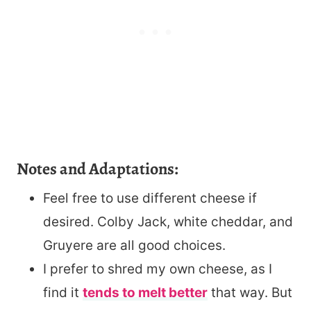
Notes and Adaptations:
Feel free to use different cheese if
desired. Colby Jack, white cheddar, and
Gruyere are all good choices.
I prefer to shred my own cheese, as I
find it
tends to melt better
that way. But