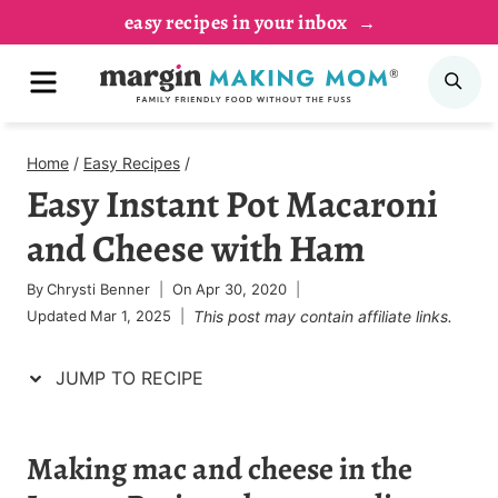
Skip
Skip
easy recipes in your inbox
to
to
MENU
SE
Recipe
content
Home
/
Easy Recipes
/
Easy Instant Pot Macaroni
and Cheese with Ham
By
Chrysti Benner
On
Apr 30, 2020
Updated
Mar 1, 2025
This post may contain affiliate links.
JUMP TO RECIPE
Making mac and cheese in the