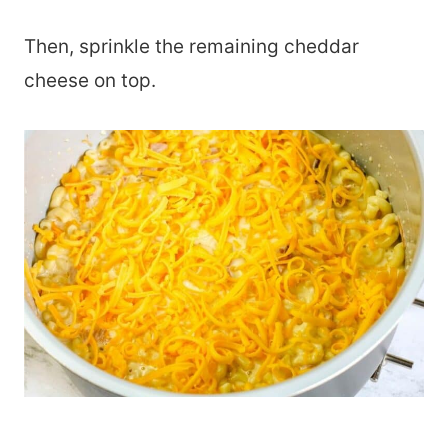
Then, sprinkle the remaining cheddar
cheese on top.