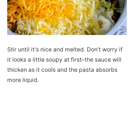
Stir until it’s nice and melted. Don’t worry if
it looks a little soupy at first–the sauce will
thicken as it cools and the pasta absorbs
more liquid.