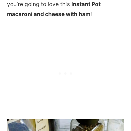
you’re going to love this
Instant Pot
macaroni and cheese with ham
!