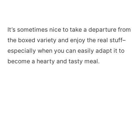
It’s sometimes nice to take a departure from
the boxed variety and enjoy the real stuff–
especially when you can easily adapt it to
become a hearty and tasty meal.