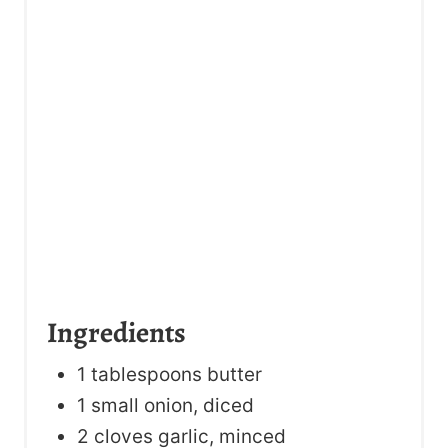
Ingredients
1 tablespoons butter
1 small onion, diced
2 cloves garlic, minced