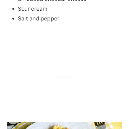
Sour cream
Salt and pepper