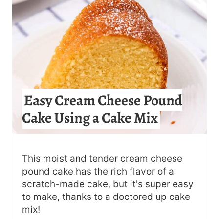
E
P
I
N
T
Easy Cream Cheese Pound
E
Cake Using a Cake Mix
R
E
S
This moist and tender cream cheese
pound cake has the rich flavor of a
T
scratch-made cake, but it's super easy
to make, thanks to a doctored up cake
P
mix!
I