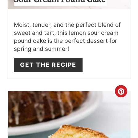
R
E
S
Moist, tender, and the perfect blend of
sweet and tart, this lemon sour cream
T
pound cake is the perfect dessert for
spring and summer!
P
I
GET THE RECIPE
N
C
R
E
A