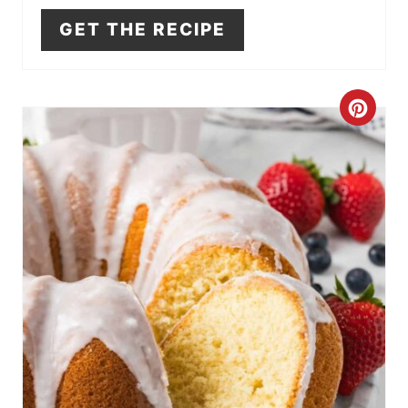
GET THE RECIPE
N
C
R
E
A
T
E
P
I
N