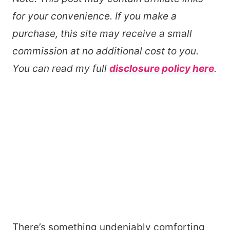
for your convenience. If you make a
purchase, this site may receive a small
commission at no additional cost to you.
You can read my full
disclosure policy here
.
There’s something undeniably comforting