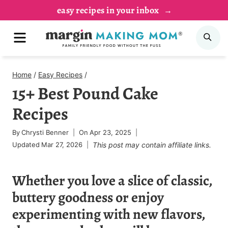
Skip
easy recipes in your inbox
to
MENU
SE
content
Home
/
Easy Recipes
/
15+ Best Pound Cake
Recipes
By
Chrysti Benner
On
Apr 23, 2025
Updated
Mar 27, 2026
This post may contain affiliate links.
Whether you love a slice of classic,
buttery goodness or enjoy
experimenting with new flavors,