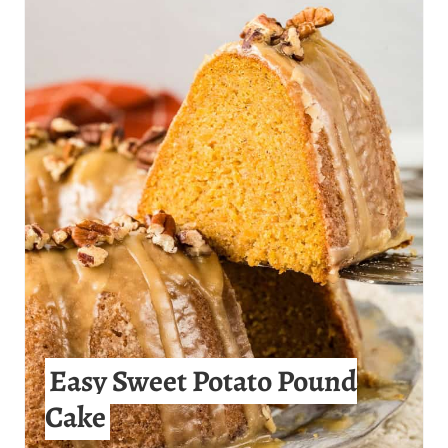
R
E
A
T
E
P
I
N
T
Easy Sweet Potato Pound
E
Cake
R