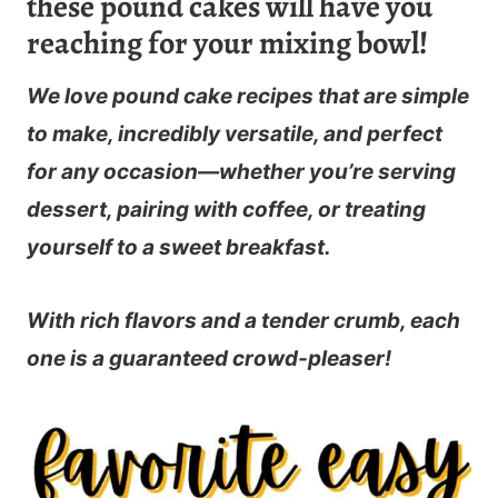
these pound cakes will have you
reaching for your mixing bowl!
We love pound cake recipes that are simple
to make, incredibly versatile, and perfect
for any occasion—whether you’re serving
dessert, pairing with coffee, or treating
yourself to a sweet breakfast.
With rich flavors and a tender crumb, each
one is a guaranteed crowd-pleaser!