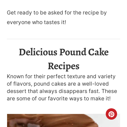
Get ready to be asked for the recipe by
everyone who tastes it!
Delicious Pound Cake
Recipes
Known for their perfect texture and variety
of flavors, pound cakes are a well-loved
dessert that always disappears fast. These
are some of our favorite ways to make it!
C