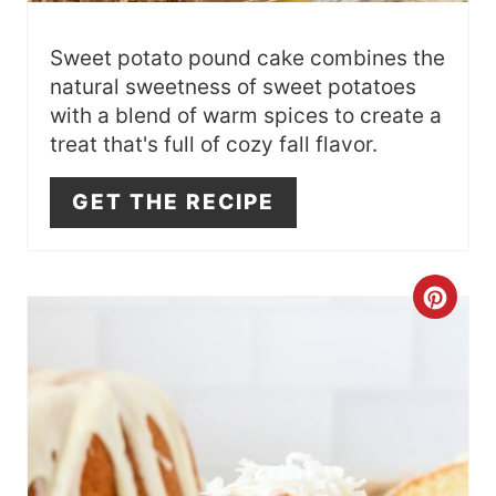
E
S
Sweet potato pound cake combines the
natural sweetness of sweet potatoes
T
with a blend of warm spices to create a
treat that's full of cozy fall flavor.
P
I
GET THE RECIPE
N
C
R
E
A
T