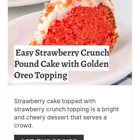
E
P
I
N
Easy Strawberry Crunch
T
Pound Cake with Golden
E
Oreo Topping
R
E
S
Strawberry cake topped with
strawberry crunch topping is a bright
T
and cheery dessert that serves a
crowd.
P
I