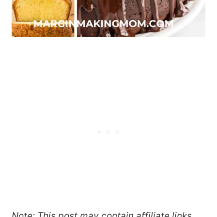
Note: This post may contain affiliate links