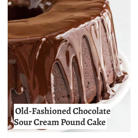
R
E
A
T
E
P
I
N
T
Old-Fashioned Chocolate
E
Sour Cream Pound Cake
R
E