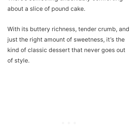
about a slice of pound cake.
With its buttery richness, tender crumb, and
just the right amount of sweetness, it’s the
kind of classic dessert that never goes out
of style.