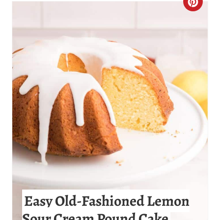
C
R
E
A
T
E
P
I
N
T
Easy Old-Fashioned Lemon
E
Sour Cream Pound Cake