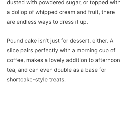
dusted with powdered sugar, or topped with
a dollop of whipped cream and fruit, there
are endless ways to dress it up.
Pound cake isn’t just for dessert, either. A
slice pairs perfectly with a morning cup of
coffee, makes a lovely addition to afternoon
tea, and can even double as a base for
shortcake-style treats.