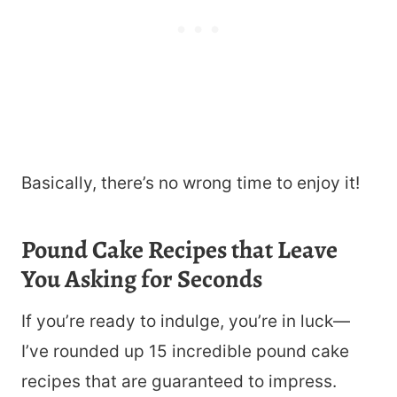
Basically, there’s no wrong time to enjoy it!
Pound Cake Recipes that Leave
You Asking for Seconds
If you’re ready to indulge, you’re in luck—
I’ve rounded up 15 incredible pound cake
recipes that are guaranteed to impress.