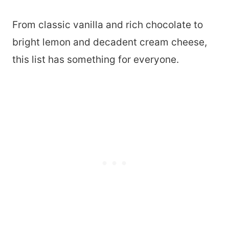
From classic vanilla and rich chocolate to
bright lemon and decadent cream cheese,
this list has something for everyone.