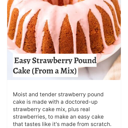
I
N
T
E
R
Easy Strawberry Pound
E
Cake (From a Mix)
S
T
Moist and tender strawberry pound
P
cake is made with a doctored-up
strawberry cake mix, plus real
I
strawberries, to make an easy cake
N
that tastes like it's made from scratch.