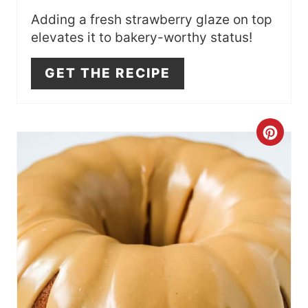
Adding a fresh strawberry glaze on top
elevates it to bakery-worthy status!
GET THE RECIPE
C
R
E
A
T
E
P