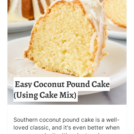
E
P
I
N
T
E
R
Easy Coconut Pound Cake
E
(Using Cake Mix)
S
T
Southern coconut pound cake is a well-
P
loved classic, and it's even better when