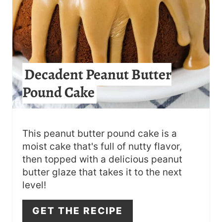
I
N
T
Decadent Peanut Butter
E
Pound Cake
R
E
S
This peanut butter pound cake is a
moist cake that's full of nutty flavor,
T
then topped with a delicious peanut
butter glaze that takes it to the next
P
level!
I
GET THE RECIPE
N