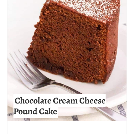
E
A
T
E
P
I
N
T
Chocolate Cream Cheese
E
Pound Cake
R
E