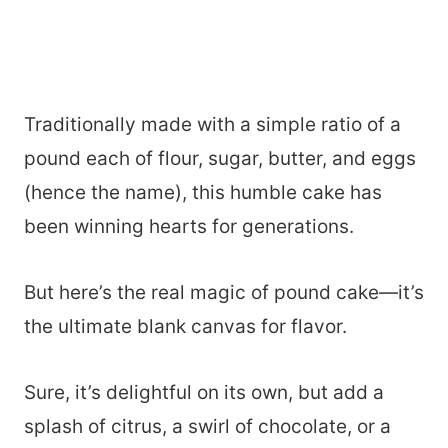
Traditionally made with a simple ratio of a
pound each of flour, sugar, butter, and eggs
(hence the name), this humble cake has
been winning hearts for generations.
But here’s the real magic of pound cake—it’s
the ultimate blank canvas for flavor.
Sure, it’s delightful on its own, but add a
splash of citrus, a swirl of chocolate, or a