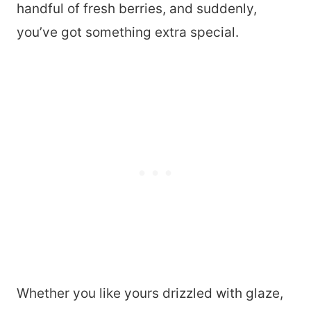
handful of fresh berries, and suddenly,
you’ve got something extra special.
Whether you like yours drizzled with glaze,