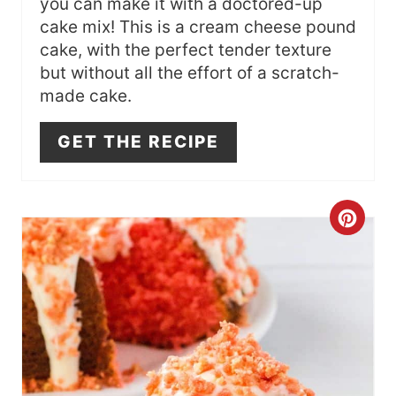
you can make it with a doctored-up
I
cake mix! This is a cream cheese pound
N
cake, with the perfect tender texture
but without all the effort of a scratch-
made cake.
GET THE RECIPE
C
R
E
A
T