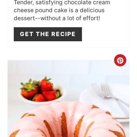
S
Tender, satisfying chocolate cream
cheese pound cake is a delicious
T
dessert--without a lot of effort!
P
GET THE RECIPE
I
N
C
R
E
A
T
E
P