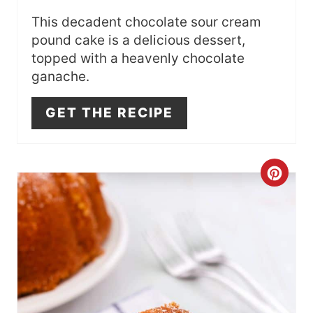
S
This decadent chocolate sour cream
pound cake is a delicious dessert,
T
topped with a heavenly chocolate
ganache.
P
I
GET THE RECIPE
N
C
R
E
A
T