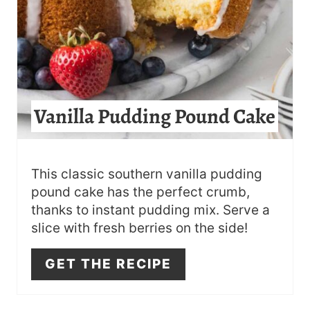
T
E
R
E
Vanilla Pudding Pound Cake
S
T
This classic southern vanilla pudding
P
pound cake has the perfect crumb,
thanks to instant pudding mix. Serve a
I
slice with fresh berries on the side!
N
GET THE RECIPE