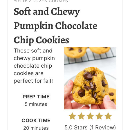
YIELD: 2 DOZEN COOKIES
R
Soft and Chewy
E
Pumpkin Chocolate
A
Chip Cookies
T
These soft and
E
chewy pumpkin
P
chocolate chip
cookies are
I
perfect for fall!
N
PREP TIME
T
5 minutes
E
COOK TIME
R
5.0 Stars
(
1 Review
)
20 minutes