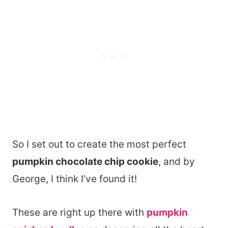
So I set out to create the most perfect
pumpkin chocolate chip cookie
, and by
George, I think I’ve found it!
These are right up there with
pumpkin