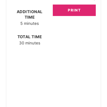
E
PRINT
ADDITIONAL
S
TIME
T
5 minutes
P
TOTAL TIME
I
30 minutes
N