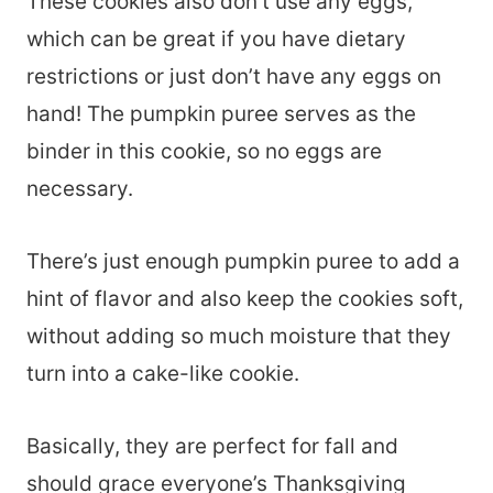
These cookies also don’t use any eggs,
which can be great if you have dietary
restrictions or just don’t have any eggs on
hand! The pumpkin puree serves as the
binder in this cookie, so no eggs are
necessary.
There’s just enough pumpkin puree to add a
hint of flavor and also keep the cookies soft,
without adding so much moisture that they
turn into a cake-like cookie.
Basically, they are perfect for fall and
should grace everyone’s Thanksgiving