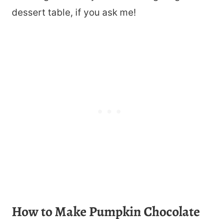
dessert table, if you ask me!
How to Make Pumpkin Chocolate