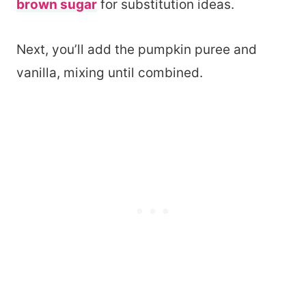
brown sugar
for substitution ideas.
Next, you’ll add the pumpkin puree and
vanilla, mixing until combined.