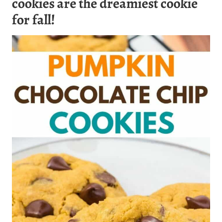
cookies
are the dreamiest cookie
for fall!