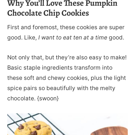
Why You’ll Love These Pumpkin
Chocolate Chip Cookies
First and foremost, these cookies are super
good. Like,
I want to eat ten at a time
good.
Not only that, but they’re also easy to make!
Basic staple ingredients transform into
these soft and chewy cookies, plus the light
spice pairs so beautifully with the melty
chocolate. {swoon}