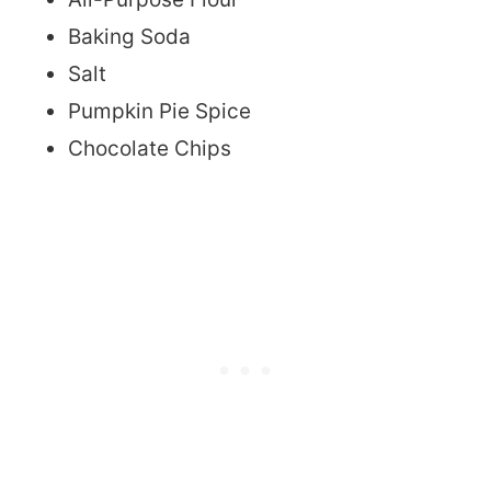
Baking Soda
Salt
Pumpkin Pie Spice
Chocolate Chips