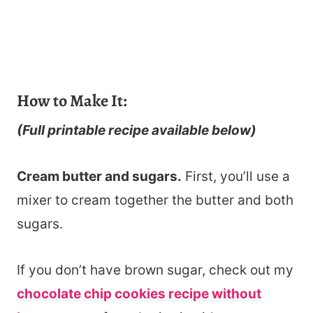
How to Make It:
(Full printable recipe available below)
Cream butter and sugars.
First, you’ll use a
mixer to cream together the butter and both
sugars.
If you don’t have brown sugar, check out my
chocolate chip cookies recipe without