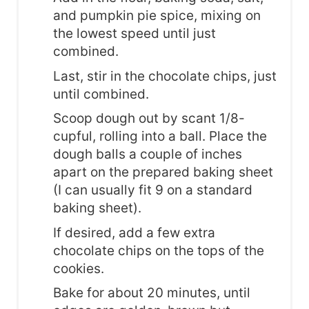
and pumpkin pie spice, mixing on
the lowest speed until just
combined.
Last, stir in the chocolate chips, just
until combined.
Scoop dough out by scant 1/8-
cupful, rolling into a ball. Place the
dough balls a couple of inches
apart on the prepared baking sheet
(I can usually fit 9 on a standard
baking sheet).
If desired, add a few extra
chocolate chips on the tops of the
cookies.
Bake for about 20 minutes, until