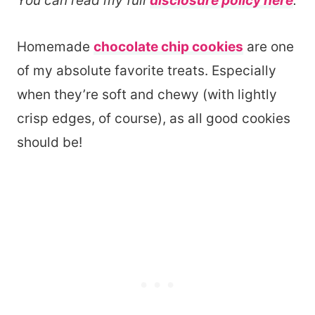
You can read my full
disclosure policy here
.
Homemade
chocolate chip cookies
are one
of my absolute favorite treats. Especially
when they’re soft and chewy (with lightly
crisp edges, of course), as all good cookies
should be!