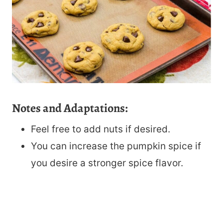
Notes and Adaptations:
Feel free to add nuts if desired.
You can increase the pumpkin spice if
you desire a stronger spice flavor.