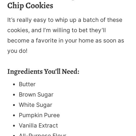
Chip Cookies
It’s really easy to whip up a batch of these
cookies, and I’m willing to bet they’ll
become a favorite in your home as soon as
you do!
Ingredients You’ll Need:
Butter
Brown Sugar
White Sugar
Pumpkin Puree
Vanilla Extract
All-Purpose Flour