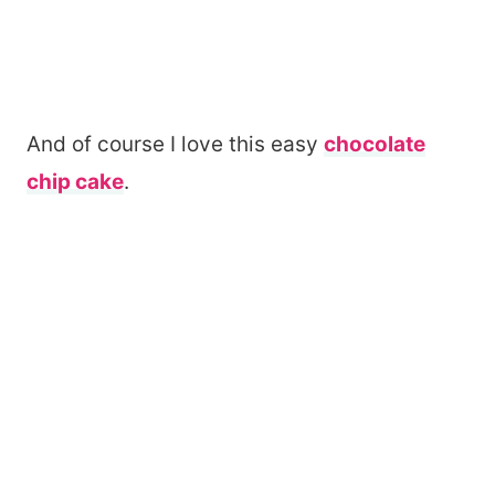
And of course I love this easy
chocolate
chip cake
.