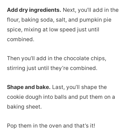
Add dry ingredients.
Next, you’ll add in the
flour, baking soda, salt, and pumpkin pie
spice, mixing at low speed just until
combined.
Then you’ll add in the chocolate chips,
stirring just until they’re combined.
Shape and bake.
Last, you’ll shape the
cookie dough into balls and put them on a
baking sheet.
Pop them in the oven and that’s it!