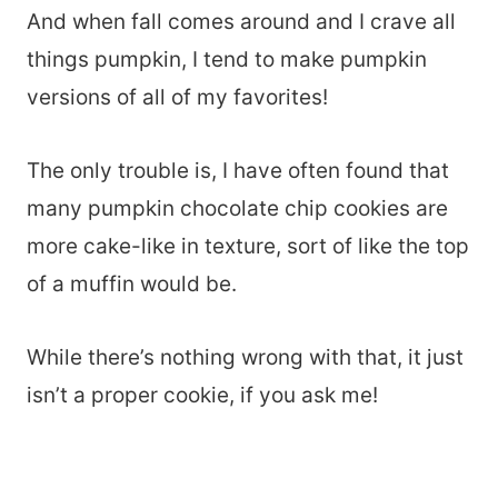
And when fall comes around and I crave all
things pumpkin, I tend to make pumpkin
versions of all of my favorites!
The only trouble is, I have often found that
many pumpkin chocolate chip cookies are
more cake-like in texture, sort of like the top
of a muffin would be.
While there’s nothing wrong with that, it just
isn’t a proper cookie, if you ask me!