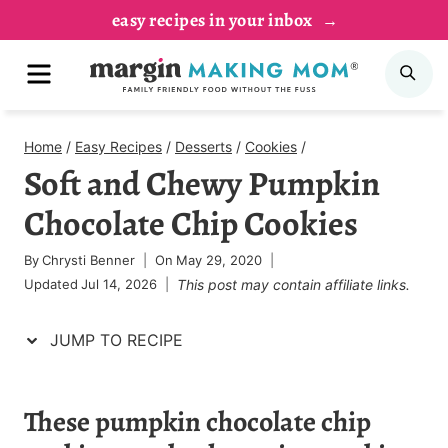
Skip
Skip
easy recipes in your inbox
to
to
MENU
SE
Recipe
content
Home
/
Easy Recipes
/
Desserts
/
Cookies
/
Soft and Chewy Pumpkin
Chocolate Chip Cookies
By
Chrysti Benner
On
May 29, 2020
Updated
Jul 14, 2026
This post may contain affiliate links.
JUMP TO RECIPE
These
pumpkin chocolate chip