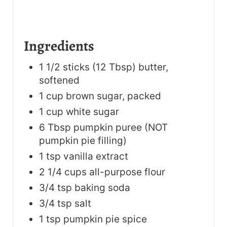
Ingredients
1 1/2 sticks (12 Tbsp) butter,
softened
1 cup brown sugar, packed
1 cup white sugar
6 Tbsp pumpkin puree (NOT
pumpkin pie filling)
1 tsp vanilla extract
2 1/4 cups all-purpose flour
3/4 tsp baking soda
3/4 tsp salt
1 tsp pumpkin pie spice