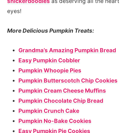
snickerdoodles
as deserving all the heart
eyes!
More Delicious Pumpkin Treats:
Grandma’s Amazing Pumpkin Bread
Easy Pumpkin Cobbler
Pumpkin Whoopie Pies
Pumpkin Butterscotch Chip Cookies
Pumpkin Cream Cheese Muffins
Pumpkin Chocolate Chip Bread
Pumpkin Crunch Cake
Pumpkin No-Bake Cookies
Easy Pumpkin Pie Cookies