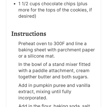
1 1/2 cups chocolate chips (plus
more for the tops of the cookies, if
desired)
Instructions
Preheat oven to 300F and line a
baking sheet with parchment paper
or a silicone mat.
In the bowl of a stand mixer fitted
with a paddle attachment, cream
together butter and both sugars.
Add in pumpkin puree and vanilla
extract, mixing until fully
incorporated.
Add in the flour, baking soda, salt,