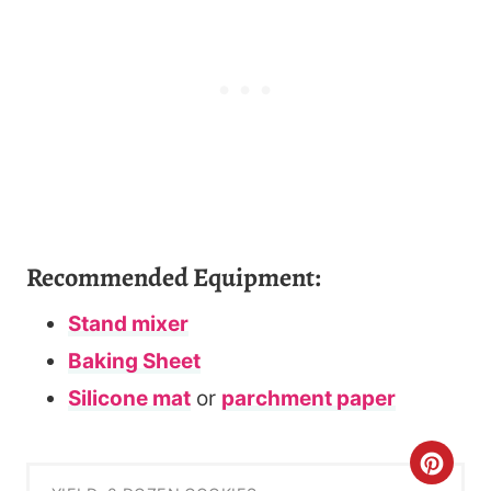
Recommended Equipment:
Stand mixer
Baking Sheet
Silicone mat
or
parchment paper
C