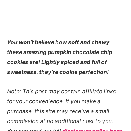
You won’t believe how soft and chewy
these amazing pumpkin chocolate chip
cookies are! Lightly spiced and full of
sweetness, they’re cookie perfection!
Note: This post may contain affiliate links
for your convenience. If you make a
purchase, this site may receive a small
commission at no additional cost to you.