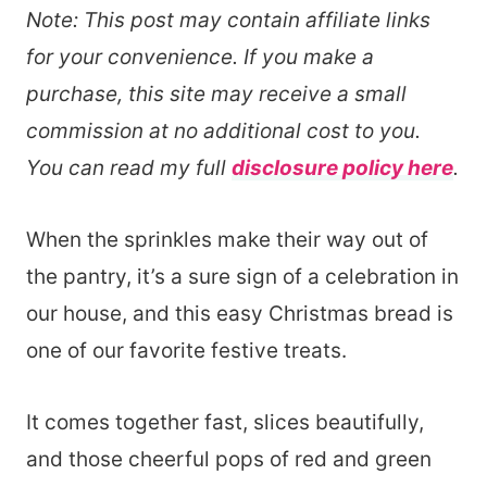
Note: This post may contain affiliate links
for your convenience. If you make a
purchase, this site may receive a small
commission at no additional cost to you.
You can read my full
disclosure policy here
.
When the sprinkles make their way out of
the pantry, it’s a sure sign of a celebration in
our house, and this easy Christmas bread is
one of our favorite festive treats.
It comes together fast, slices beautifully,
and those cheerful pops of red and green