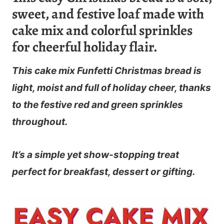
sweet, and festive loaf made with
cake mix and colorful sprinkles
for cheerful holiday flair.
This
cake mix Funfetti Christmas bread
is
light, moist and full of holiday cheer, thanks
to the festive red and green sprinkles
throughout.
It’s a simple yet show-stopping treat
perfect for breakfast, dessert or gifting.