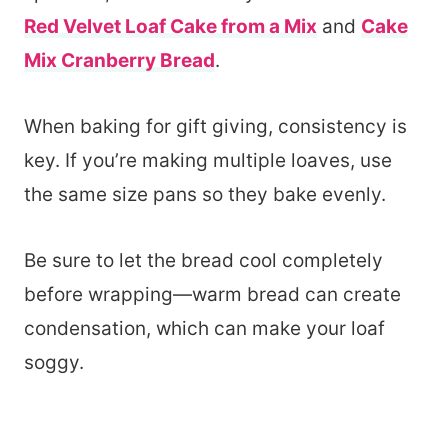
Red Velvet Loaf Cake from a Mix
and
Cake
Mix Cranberry Bread
.
When baking for gift giving, consistency is
key. If you’re making multiple loaves, use
the same size pans so they bake evenly.
Be sure to let the bread cool completely
before wrapping—warm bread can create
condensation, which can make your loaf
soggy.