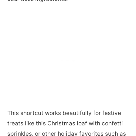
This shortcut works beautifully for festive
treats like this Christmas loaf with confetti
sprinkles, or other holiday favorites such as