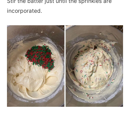
Stir the batter just until the sprinkles are
incorporated.