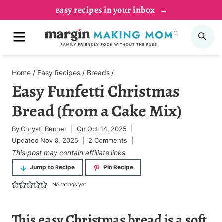
Skip
easy recipes in your inbox
to
MENU
SE
content
Home
/
Easy Recipes
/
Breads
/
Easy Funfetti Christmas
Bread (from a Cake Mix)
By
Chrysti Benner
On
Oct 14, 2025
Updated
Nov 8, 2025
2 Comments
This post may contain affiliate links.
Jump to Recipe
Pin Recipe
No ratings yet
This
easy Christmas bread
is a soft,