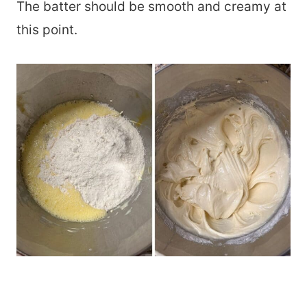
The batter should be smooth and creamy at
this point.