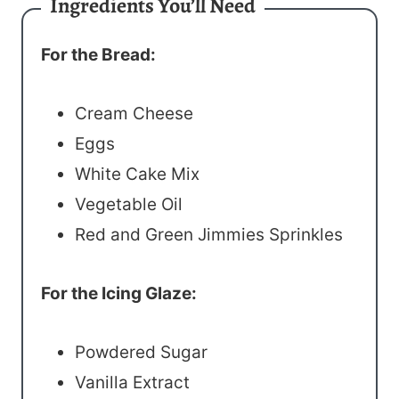
Ingredients You’ll Need
For the Bread:
Cream Cheese
Eggs
White Cake Mix
Vegetable Oil
Red and Green Jimmies Sprinkles
For the Icing Glaze:
Powdered Sugar
Vanilla Extract