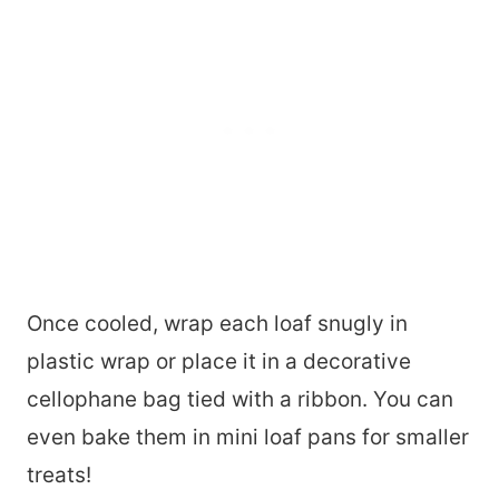
Once cooled, wrap each loaf snugly in
plastic wrap or place it in a decorative
cellophane bag tied with a ribbon. You can
even bake them in mini loaf pans for smaller
treats!