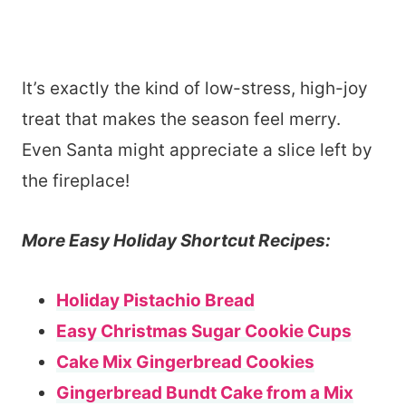
It’s exactly the kind of low-stress, high-joy
treat that makes the season feel merry.
Even Santa might appreciate a slice left by
the fireplace!
More Easy Holiday Shortcut Recipes:
Holiday Pistachio Bread
Easy Christmas Sugar Cookie Cups
Cake Mix Gingerbread Cookies
Gingerbread Bundt Cake from a Mix