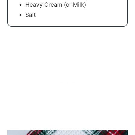
Heavy Cream (or Milk)
Salt