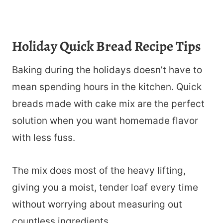
Holiday Quick Bread Recipe Tips
Baking during the holidays doesn’t have to
mean spending hours in the kitchen. Quick
breads made with cake mix are the perfect
solution when you want homemade flavor
with less fuss.
The mix does most of the heavy lifting,
giving you a moist, tender loaf every time
without worrying about measuring out
countless ingredients.