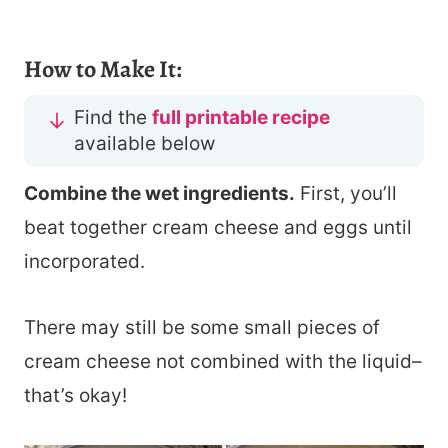
How to Make It:
Find the
full printable recipe
available below
Combine the wet ingredients.
First, you’ll
beat together cream cheese and eggs until
incorporated.
There may still be some small pieces of
cream cheese not combined with the liquid–
that’s okay!