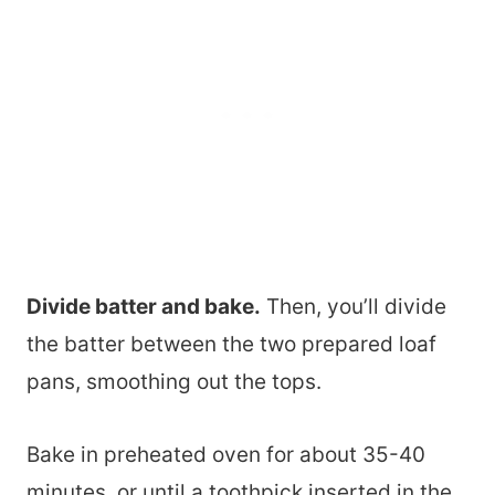
Divide batter and bake.
Then, you’ll divide
the batter between the two prepared loaf
pans, smoothing out the tops.
Bake in preheated oven for about 35-40
minutes, or until a toothpick inserted in the