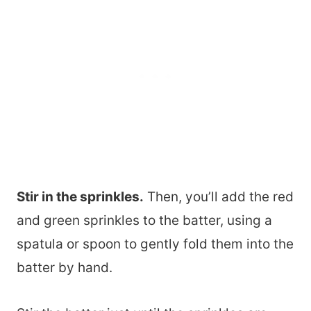
Stir in the sprinkles.
Then, you’ll add the red
and green sprinkles to the batter, using a
spatula or spoon to gently fold them into the
batter by hand.