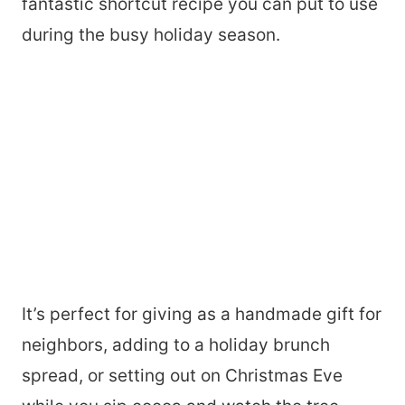
fantastic shortcut recipe you can put to use
during the busy holiday season.
It’s perfect for giving as a handmade gift for
neighbors, adding to a holiday brunch
spread, or setting out on Christmas Eve