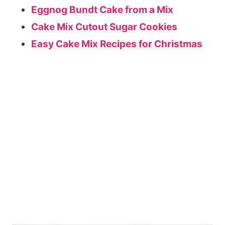
Eggnog Bundt Cake from a Mix
Cake Mix Cutout Sugar Cookies
Easy Cake Mix Recipes for Christmas