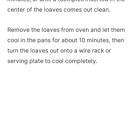
center of the loaves comes out clean.
Remove the loaves from oven and let them
cool in the pans for about 10 minutes, then
turn the loaves out onto a wire rack or
serving plate to cool completely.