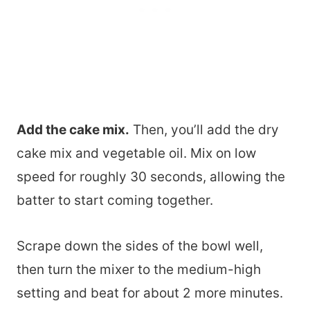
Add the cake mix.
Then, you’ll add the dry
cake mix and vegetable oil. Mix on low
speed for roughly 30 seconds, allowing the
batter to start coming together.
Scrape down the sides of the bowl well,
then turn the mixer to the medium-high
setting and beat for about 2 more minutes.