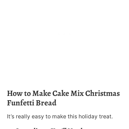
How to Make Cake Mix Christmas
Funfetti Bread
It’s really easy to make this holiday treat.