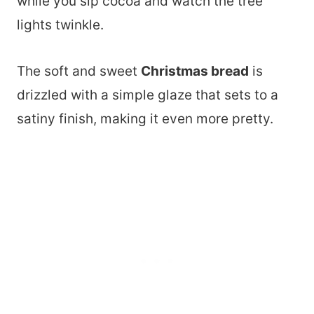
while you sip cocoa and watch the tree
lights twinkle.
The soft and sweet
Christmas bread
is
drizzled with a simple glaze that sets to a
satiny finish, making it even more pretty.