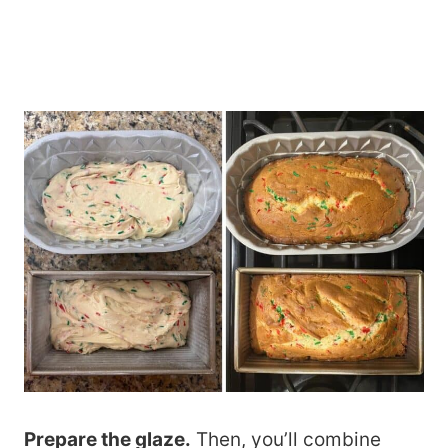
Prepare the glaze.
Then, you’ll combine