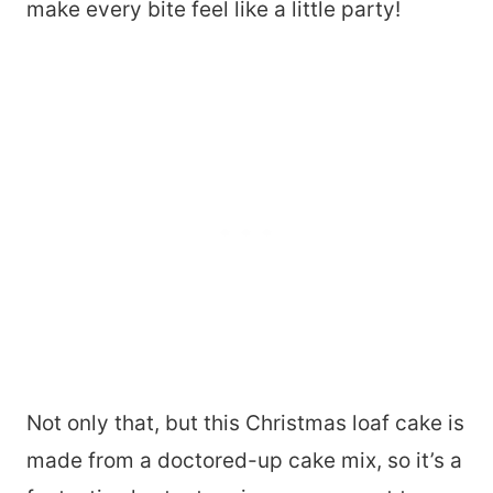
make every bite feel like a little party!
Not only that, but this Christmas loaf cake is
made from a doctored-up cake mix, so it’s a