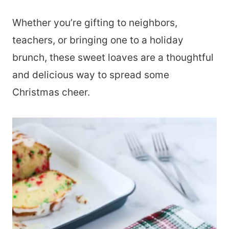
Whether you’re gifting to neighbors,
teachers, or bringing one to a holiday
brunch, these sweet loaves are a thoughtful
and delicious way to spread some
Christmas cheer.