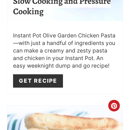
Slow Cooking and Pressure
S
Cooking
T
P
I
Instant Pot Olive Garden Chicken Pasta
—with just a handful of ingredients you
N
can make a creamy and zesty pasta
and chicken in your Instant Pot. An
easy weeknight dump and go recipe!
GET RECIPE
C
R