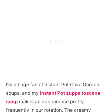
I’m a huge fan of Instant Pot Olive Garden
soups, and my
Instant Pot zuppa toscana
soup
makes an appearance pretty
frequently in our rotation. The creamy