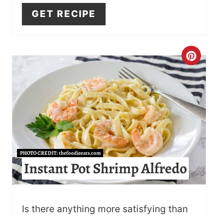
I
GET RECIPE
N
C
R
E
A
T
PHOTO CREDIT:
thefoodieeats.com
E
Instant Pot Shrimp Alfredo
P
I
Is there anything more satisfying than
N