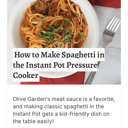
E
P
I
N
How to Make Spaghetti in
T
the Instant Pot Pressure
E
Cooker
R
E
S
Olive Garden's meat sauce is a favorite,
and making classic spaghetti in the
T
Instant Pot gets a kid-friendly dish on
the table easily!
P