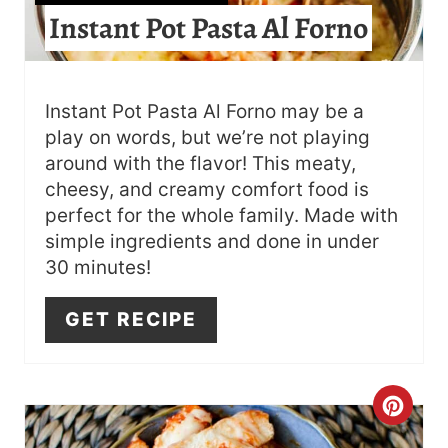
E
Instant Pot Pasta Al Forno
P
I
Instant Pot Pasta Al Forno may be a
N
play on words, but we’re not playing
T
around with the flavor! This meaty,
cheesy, and creamy comfort food is
E
perfect for the whole family. Made with
R
simple ingredients and done in under
30 minutes!
E
GET RECIPE
S
T
P
C
I