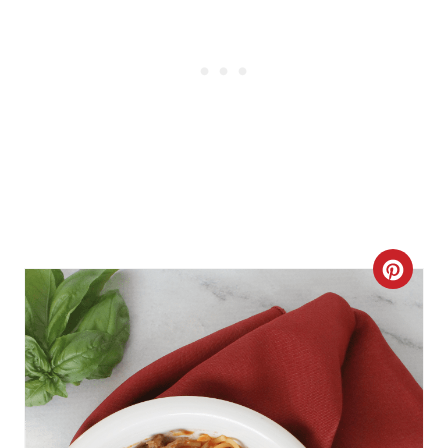
C
R
E
A
T