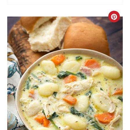
C
R
E
A
T
E
P
I
N
T