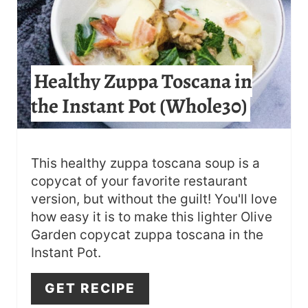
I
N
T
Healthy Zuppa Toscana in
E
the Instant Pot (Whole30)
R
E
S
This healthy zuppa toscana soup is a
copycat of your favorite restaurant
T
version, but without the guilt! You'll love
how easy it is to make this lighter Olive
P
Garden copycat zuppa toscana in the
I
Instant Pot.
N
GET RECIPE