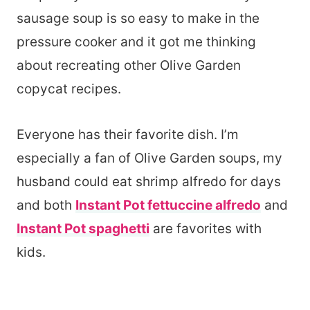
sausage soup is so easy to make in the
pressure cooker and it got me thinking
about recreating other Olive Garden
copycat recipes.
Everyone has their favorite dish. I’m
especially a fan of Olive Garden soups, my
husband could eat shrimp alfredo for days
and both
Instant Pot fettuccine alfredo
and
Instant Pot spaghetti
are favorites with
kids.