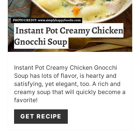
E
R
PHOTO CREDIT:
www.simplyhappyfoodie.com
Instant Pot Creamy Chicken
E
Gnocchi Soup
S
T
P
Instant Pot Creamy Chicken Gnocchi
Soup has lots of flavor, is hearty and
I
satisfying, yet elegant, too. A rich and
N
creamy soup that will quickly become a
favorite!
GET RECIPE