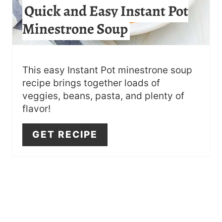
Quick and Easy Instant Pot
E
Minestrone Soup
R
E
S
This easy Instant Pot minestrone soup
recipe brings together loads of
T
veggies, beans, pasta, and plenty of
flavor!
P
I
GET RECIPE
N