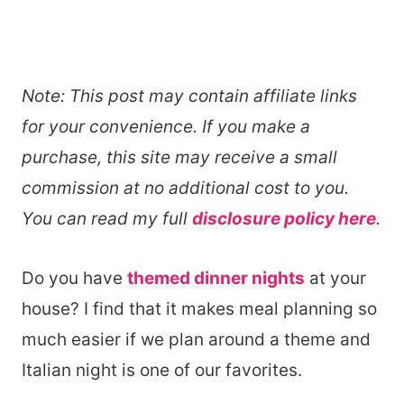
Note: This post may contain affiliate links
for your convenience. If you make a
purchase, this site may receive a small
commission at no additional cost to you.
You can read my full
disclosure policy here
.
Do you have
themed dinner nights
at your
house? I find that it makes meal planning so
much easier if we plan around a theme and
Italian night is one of our favorites.