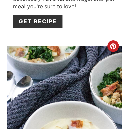
T
meal you're sure to love!
P
GET RECIPE
I
N
C
R
E
A
T
E
P