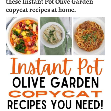
these Instant Pot Olive Garden
copycat recipes at home.