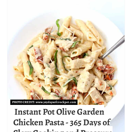
E
A
T
E
P
I
N
T
E
PHOTO CREDIT:
www.365daysofcrockpot.com
R
Instant Pot Olive Garden
Chicken Pasta - 365 Days of
E