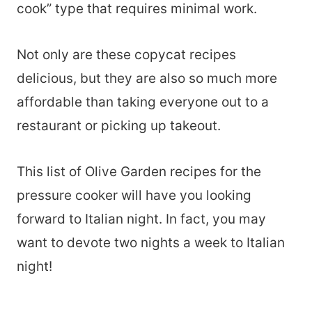
cook” type that requires minimal work.
Not only are these copycat recipes
delicious, but they are also so much more
affordable than taking everyone out to a
restaurant or picking up takeout.
This list of Olive Garden recipes for the
pressure cooker will have you looking
forward to Italian night. In fact, you may
want to devote two nights a week to Italian
night!