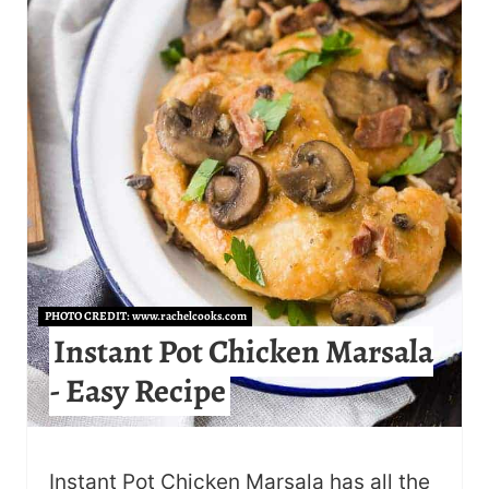
E
P
I
N
T
E
R
E
PHOTO CREDIT:
www.rachelcooks.com
Instant Pot Chicken Marsala
S
- Easy Recipe
T
P
Instant Pot Chicken Marsala has all the