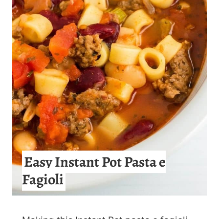
E
P
I
N
T
E
R
E
Easy Instant Pot Pasta e
S
Fagioli
T
P