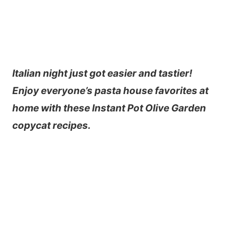
Italian night just got easier and tastier!
Enjoy everyone’s pasta house favorites at
home with these Instant Pot Olive Garden
copycat recipes.