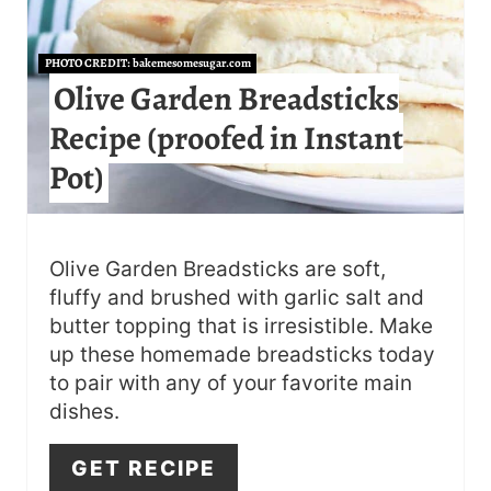
E
A
PHOTO CREDIT:
bakemesomesugar.com
T
Olive Garden Breadsticks
Recipe (proofed in Instant
E
Pot)
P
I
N
Olive Garden Breadsticks are soft,
fluffy and brushed with garlic salt and
T
butter topping that is irresistible. Make
E
up these homemade breadsticks today
to pair with any of your favorite main
R
dishes.
E
GET RECIPE
S