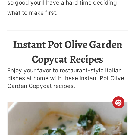
so good you’ll have a hard time deciding
what to make first.
Instant Pot Olive Garden
Copycat Recipes
Enjoy your favorite restaurant-style Italian
dishes at home with these Instant Pot Olive
Garden Copycat recipes.
C
R
E