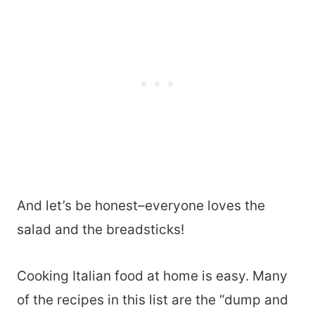
And let’s be honest–everyone loves the
salad and the breadsticks!
Cooking Italian food at home is easy. Many
of the recipes in this list are the “dump and