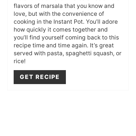
I
flavors of marsala that you know and
N
love, but with the convenience of
cooking in the Instant Pot. You’ll adore
how quickly it comes together and
you’ll find yourself coming back to this
recipe time and time again. It’s great
served with pasta, spaghetti squash, or
rice!
GET RECIPE