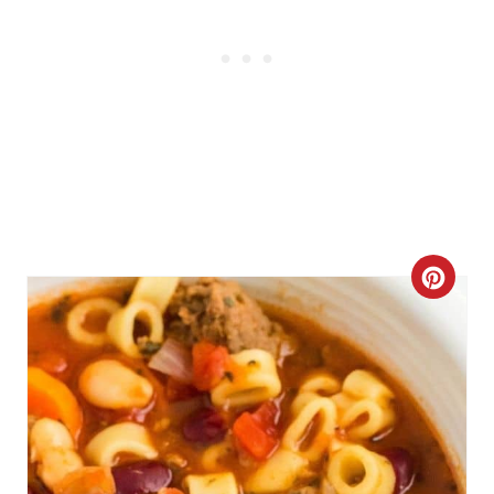
C
R
E
A
T