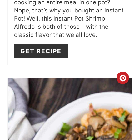
cooking an entire meal in one pot?
T
Nope, that’s why you bought an Instant
Pot! Well, this Instant Pot Shrimp
E
Alfredo is both of those – with the
R
classic flavor that we all love.
E
GET RECIPE
S
T
C
P
R
I
E
N
A
T