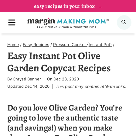
Skip
easy recipes in your inbox
to
MENU
SE
content
Home
/
Easy Recipes
/
Pressure Cooker {Instant Pot}
/
Easy Instant Pot Olive
Garden Copycat Recipes
By
Chrysti Benner
On
Dec 23, 2020
Updated
Dec 14, 2020
This post may contain affiliate links.
Do you love Olive Garden? You’re
going to love the authentic taste
(and savings!) when you make