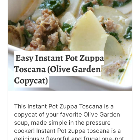
A
T
E
P
Easy Instant Pot Zuppa
I
Toscana (Olive Garden
N
Copycat)
T
E
R
This Instant Pot Zuppa Toscana is a
copycat of your favorite Olive Garden
E
soup, made simple in the pressure
S
cooker! Instant Pot zuppa toscana is a
deliciously flavorful and frugal one-pot