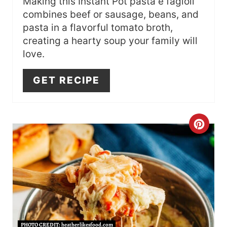
I
Making this Instant Pot pasta e fagioli
combines beef or sausage, beans, and
N
pasta in a flavorful tomato broth,
creating a hearty soup your family will
love.
GET RECIPE
C
R
E
A
T
PHOTO CREDIT:
heatherlikesfood.com