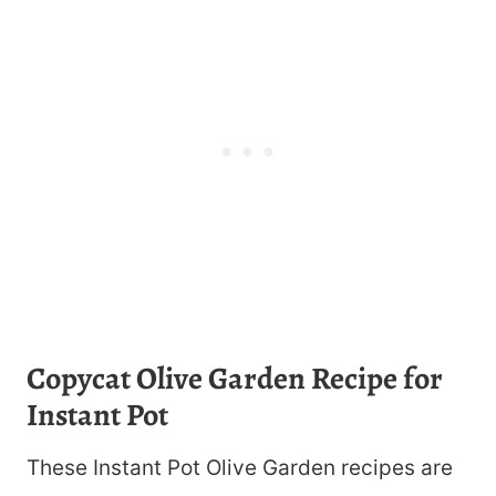
Copycat Olive Garden Recipe for
Instant Pot
These Instant Pot Olive Garden recipes are